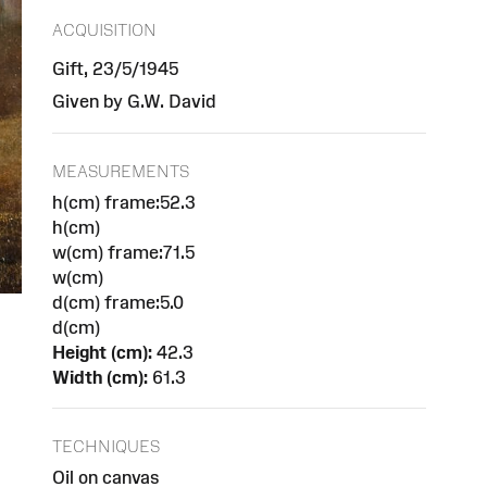
ACQUISITION
Gift, 23/5/1945
Given by G.W. David
MEASUREMENTS
h(cm) frame:52.3
h(cm)
w(cm) frame:71.5
w(cm)
d(cm) frame:5.0
d(cm)
Height (cm):
42.3
Width (cm):
61.3
TECHNIQUES
Oil on canvas