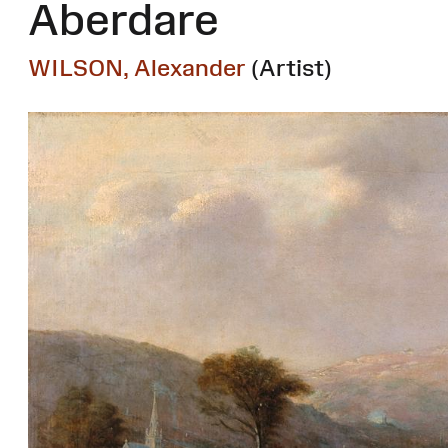
Aberdare
WILSON, Alexander
(Artist)