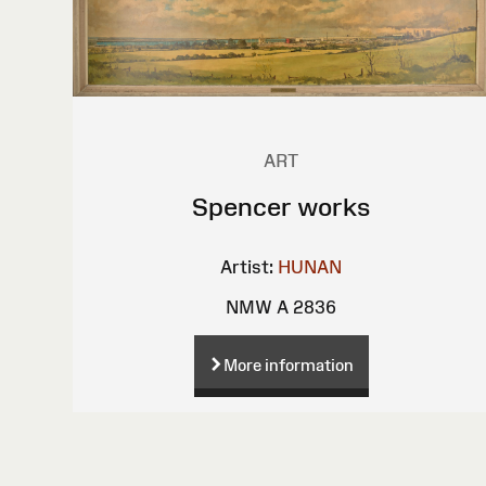
ART
Spencer works
Artist:
HUNAN
NMW A 2836
More information