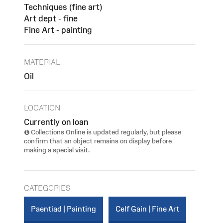
Techniques (fine art)
Art dept - fine
Fine Art - painting
MATERIAL
Oil
LOCATION
Currently on loan
Collections Online is updated regularly, but please
confirm that an object remains on display before
making a special visit.
CATEGORIES
Paentiad | Painting
Celf Gain | Fine Art