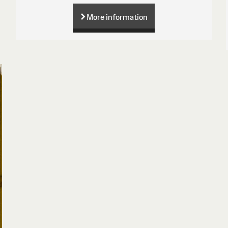
More information