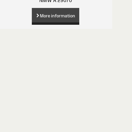
NMW A 29070
More information