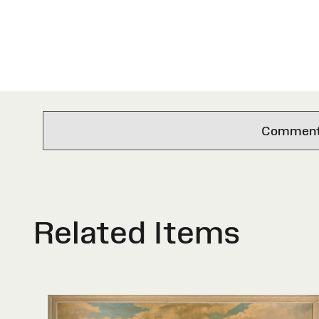
Comments 
Related Items