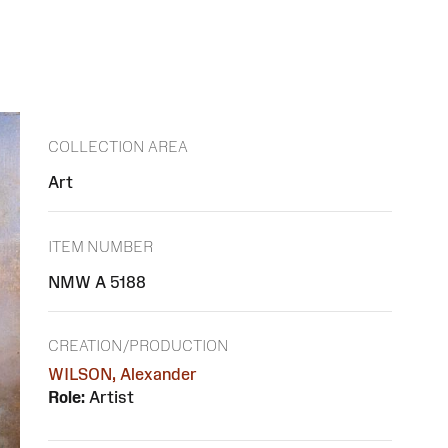
COLLECTION AREA
Art
ITEM NUMBER
NMW A 5188
CREATION/PRODUCTION
WILSON, Alexander
Role:
Artist