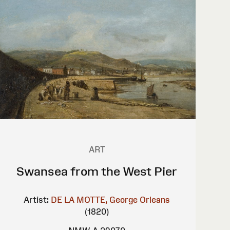
ART
Swansea from the West Pier
Artist:
DE LA MOTTE, George Orleans
(1820)