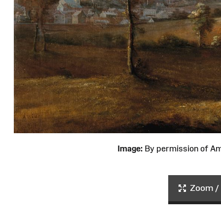
Image:
By permission of 
Zoom / 