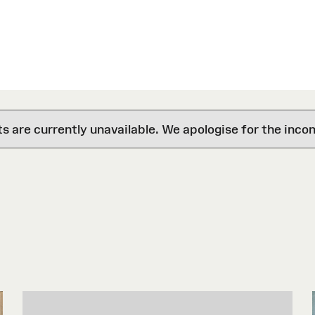
are currently unavailable. We apologise for the inco