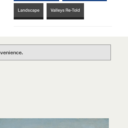
Landscape
Valleys Re-Told
nvenience.