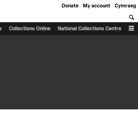
Donate
My account
Cymraeg
S
s
Collections Online
National Collections Centre
M
earch