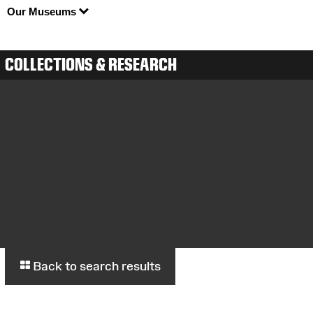
Our Museums
COLLECTIONS & RESEARCH
Back to search results