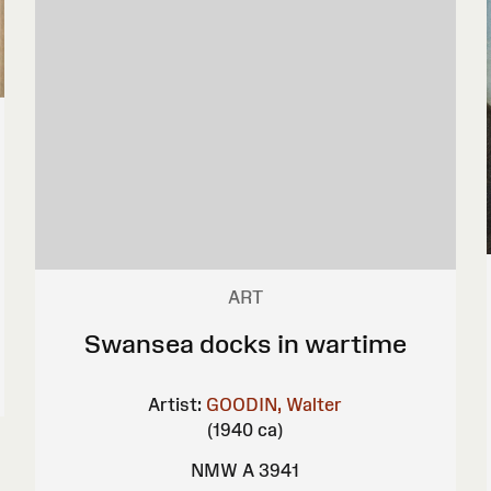
ART
Swansea docks in wartime
Artist:
GOODIN, Walter
(1940 ca)
NMW A 3941