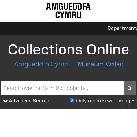
Department
Collections Online
Amgueddfa Cymru – Museum Wales
S
Advanced Search
Only records with images