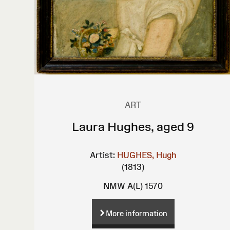
ART
Laura Hughes, aged 9
Artist:
HUGHES, Hugh
(1813)
NMW A(L) 1570
More information