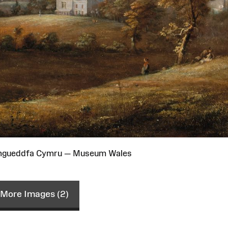
Amgueddfa Cymru — Museum Wales
More Images (2)