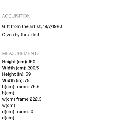
ACQUISITION
Gift from the artist, 19/7/1920
Given by the artist
MEASUREMENTS
Height (cm):
150
Width (cm):
200.5
Height (in):
59
Width (in):
78
h(cm) frame:175.5
h(cm)
w(cm) frame:222.3
w(cm)
d(cm) frame:10
d(cm)