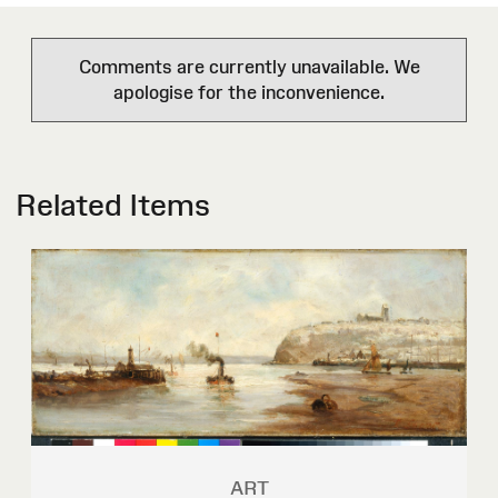
Comments are currently unavailable. We
apologise for the inconvenience.
Related Items
ART