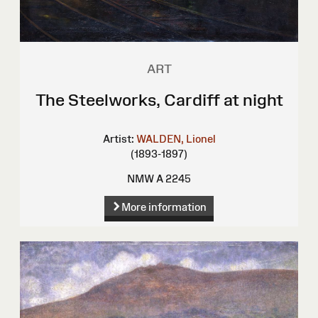
ART
The Steelworks, Cardiff at night
Artist:
WALDEN, Lionel
(1893-1897)
NMW A 2245
More information