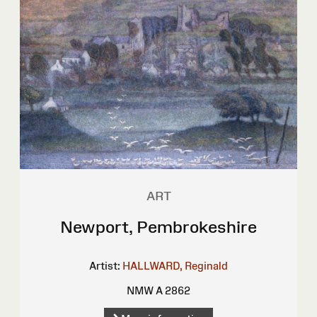
ART
Newport, Pembrokeshire
Artist:
HALLWARD, Reginald
NMW A 2862