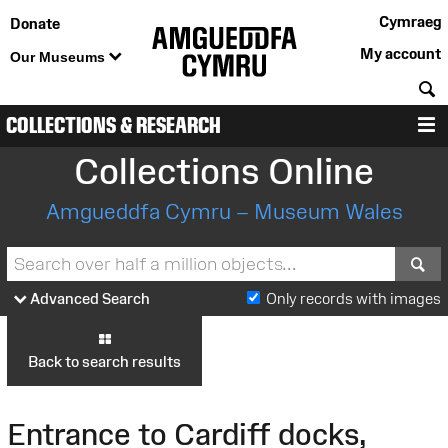
Cymraeg
Donate
My account
Our Museums
S
COLLECTIONS & RESEARCH
M
Collections Online
Amgueddfa Cymru – Museum Wales
S
Advanced Search
Only records with images
Back to search results
Entrance to Cardiff docks,