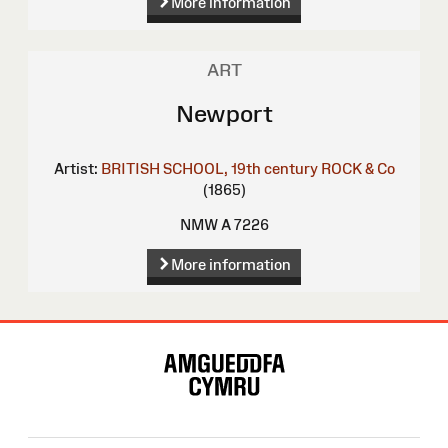
More information
ART
Newport
Artist:
BRITISH SCHOOL, 19th century
ROCK & Co
(1865)
NMW A 7226
More information
Site
Map