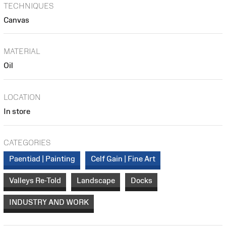
TECHNIQUES
Canvas
MATERIAL
Oil
LOCATION
In store
CATEGORIES
Paentiad | Painting
Celf Gain | Fine Art
Valleys Re-Told
Landscape
Docks
INDUSTRY AND WORK