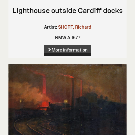
Lighthouse outside Cardiff docks
Artist:
SHORT, Richard
NMW A 1677
More information