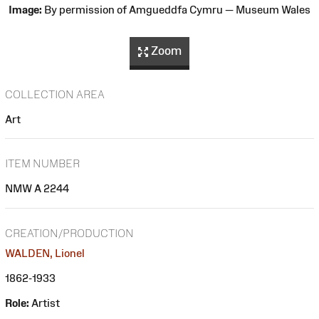
Image:
By permission of Amgueddfa Cymru — Museum Wales
Zoom
COLLECTION AREA
Art
ITEM NUMBER
NMW A 2244
CREATION/PRODUCTION
WALDEN, Lionel
1862-1933
Role:
Artist