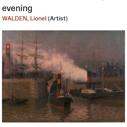
evening
WALDEN, Lionel
(Artist)