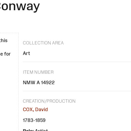
 Conway
this
COLLECTION AREA
Art
e for
ITEM NUMBER
NMW A 14922
CREATION/PRODUCTION
COX, David
1783-1859