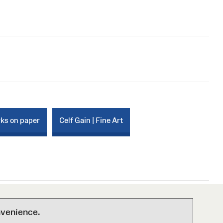
rks on paper
Celf Gain | Fine Art
nvenience.