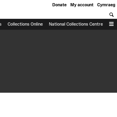
Donate
My account
Cymraeg
S
s
Collections Online
National Collections Centre
M
earch