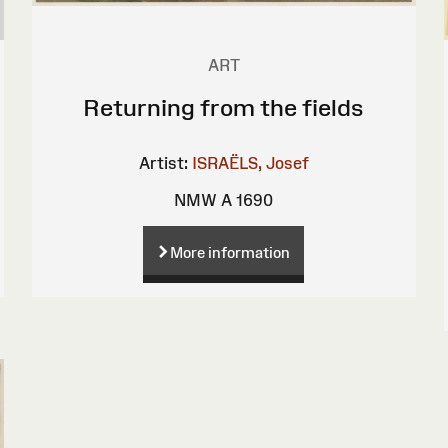
ART
Returning from the fields
Artist:
ISRAËLS, Josef
NMW A 1690
More information