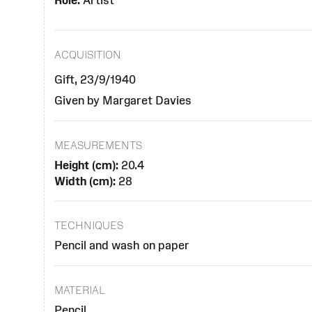
Role:
Artist
ACQUISITION
Gift, 23/9/1940
Given by Margaret Davies
MEASUREMENTS
Height (cm):
20.4
Width (cm):
28
TECHNIQUES
Pencil and wash on paper
MATERIAL
Pencil