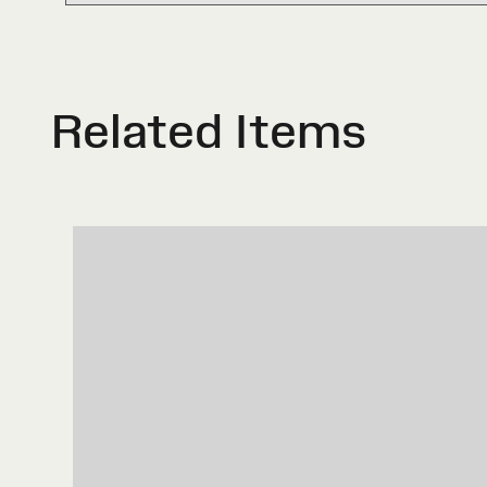
Related Items