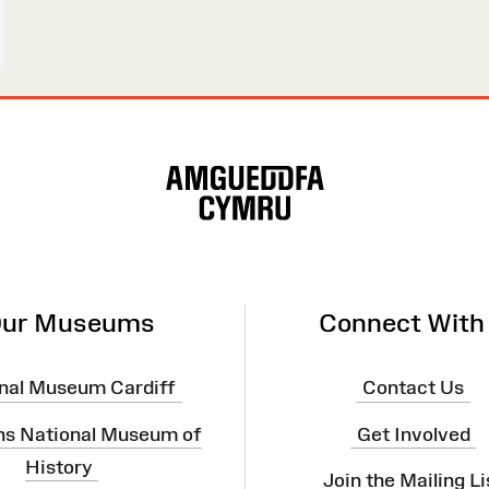
ur Museums
Connect With
nal Museum Cardiff
Contact Us
ns National Museum of
Get Involved
History
Join the Mailing Li