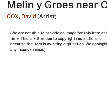
Melin y Groes near
COX, David
(Artist)
(We are not able to provide an image for this item at 
time. This is either due to copyright restrictions, or
because the item is awaiting digitisation. We apologis
any inconvenience.)