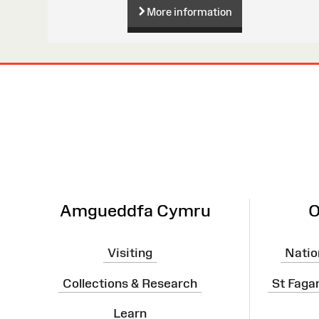
More information
Site
Map
Amgueddfa Cymru
O
Visiting
Natio
Collections & Research
St Faga
Learn