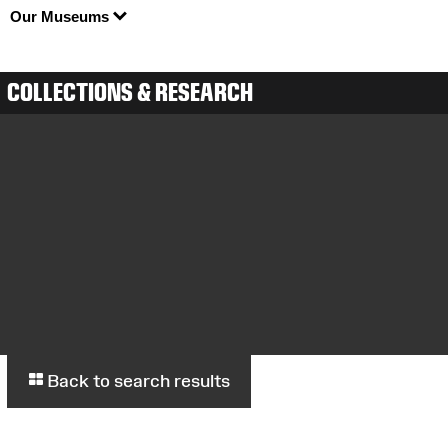
Our Museums
COLLECTIONS & RESEARCH
Back to search results