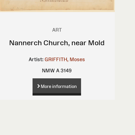
ART
Nannerch Church, near Mold
Artist:
GRIFFITH, Moses
NMW A 3149
More information