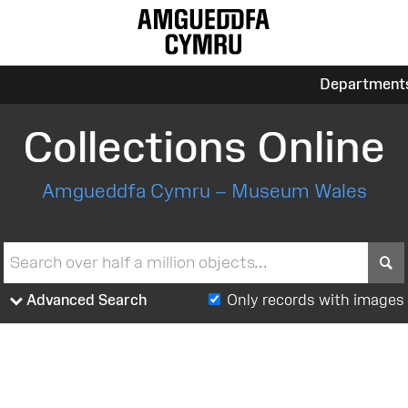
Department
Collections Online
Amgueddfa Cymru – Museum Wales
S
Advanced Search
Only records with images