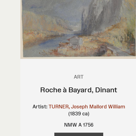
ART
Roche à Bayard, Dinant
Artist:
TURNER, Joseph Mallord William
(1839 ca)
NMW A 1756