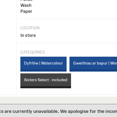
Wash
Paper
LOCATION
In store
CATEGORIES
Dyfrlliw | Watercolour
Gweithiau ar bapur | Wo
Sisters Select - included
are currently unavailable. We apologise for the inco