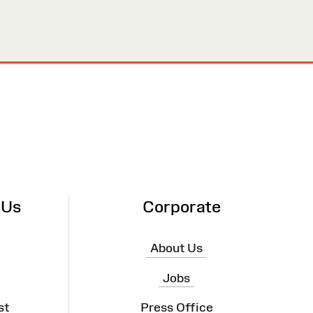
 Us
Corporate
About Us
Jobs
st
Press Office