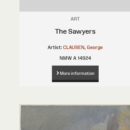
ART
The Sawyers
Artist:
CLAUSEN, George
NMW A 14924
More information