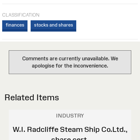
CLASSIFICATION
finances
stocks and shares
Comments are currently unavailable. We
apologise for the inconvenience.
Related Items
INDUSTRY
W.I. Radcliffe Steam Ship Co.Ltd.,
share cert.