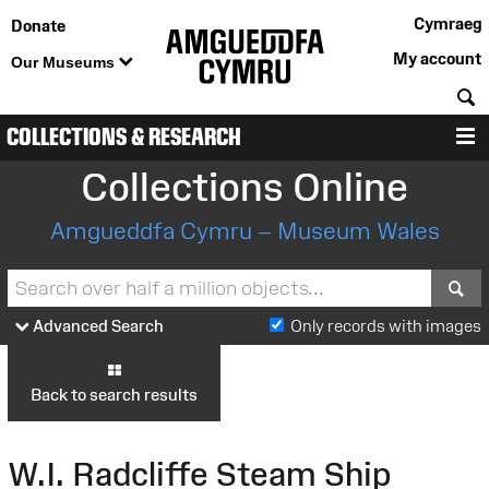
Cymraeg
Donate
My account
Our Museums
S
COLLECTIONS & RESEARCH
M
Collections Online
Amgueddfa Cymru – Museum Wales
S
Advanced Search
Only records with images
Back to search results
W.I. Radcliffe Steam Ship