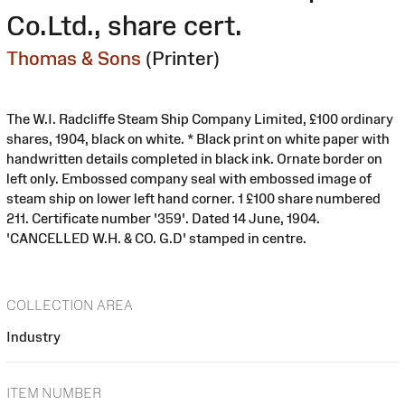
Co.Ltd., share cert.
Thomas & Sons
(Printer)
The W.I. Radcliffe Steam Ship Company Limited, £100 ordinary
shares, 1904, black on white. * Black print on white paper with
handwritten details completed in black ink. Ornate border on
left only. Embossed company seal with embossed image of
steam ship on lower left hand corner. 1 £100 share numbered
211. Certificate number '359'. Dated 14 June, 1904.
'CANCELLED W.H. & CO. G.D' stamped in centre.
COLLECTION AREA
Industry
ITEM NUMBER