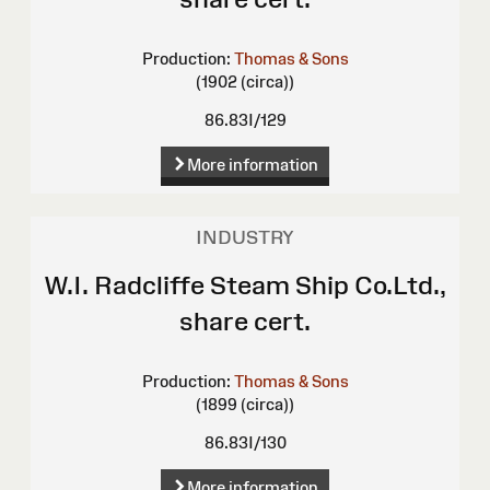
Production:
Thomas & Sons
(1902 (circa))
86.83I/129
More information
INDUSTRY
W.I. Radcliffe Steam Ship Co.Ltd.,
share cert.
Production:
Thomas & Sons
(1899 (circa))
86.83I/130
More information