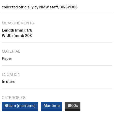
collected officially by NMW staff, 30/6/1986
MEASUREMENTS
Length (mm):
178
Width (mm):
208
MATERIAL
Paper
LOCATION
In store
CATEGORIES
Steam (maritime)
Maritime
1900s