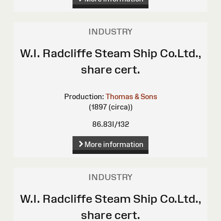
INDUSTRY
W.I. Radcliffe Steam Ship Co.Ltd.,
share cert.
Production:
Thomas & Sons
(1897 (circa))
86.83I/132
More information
INDUSTRY
W.I. Radcliffe Steam Ship Co.Ltd.,
share cert.