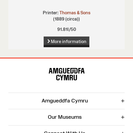
Printer:
Thomas & Sons
(1889 (circa))
91.81I/50
More information
Site
Map
+
Amgueddfa Cymru
+
Our Museums