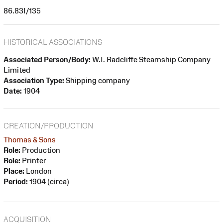
86.83I/135
HISTORICAL ASSOCIATIONS
Associated Person/Body:
W.I. Radcliffe Steamship Company
Limited
Association Type:
Shipping company
Date:
1904
CREATION/PRODUCTION
Thomas & Sons
Role:
Production
Role:
Printer
Place:
London
Period:
1904 (circa)
ACQUISITION