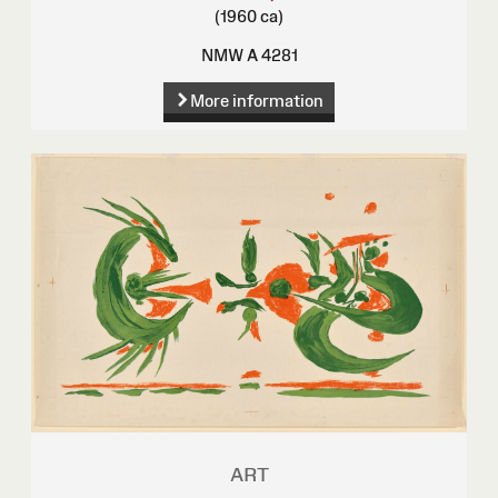
(1960 ca)
NMW A 4281
More information
ART