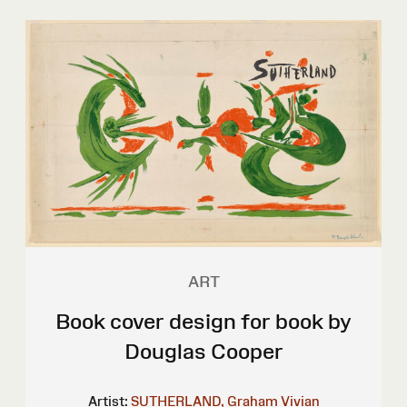
ART
Book cover design for book by
Douglas Cooper
Artist:
SUTHERLAND, Graham Vivian