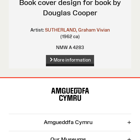
Book cover design for book by
Douglas Cooper
Artist:
SUTHERLAND, Graham Vivian
(1962 ca)
NMW A 4283
More information
Site
Map
+
Amgueddfa Cymru
+
Our Museums