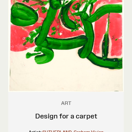
ART
Design for a carpet