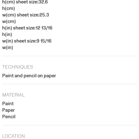
h(cm) sheet size:32.6
h(cm)
w(cm) sheet size:25.3
w(cm)
h(in) sheet size:12 13/16
h(in)
w(in) sheet size:9 15/16
w(in)
TECHNIQUES
Paint and pencil on paper
MATERIAL
Paint
Paper
Pencil
LOCATION