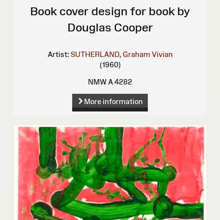
Book cover design for book by
Douglas Cooper
Artist:
SUTHERLAND, Graham Vivian
(1960)
NMW A 4282
More information