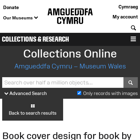
Cymraeg
Donate
My account
Our Museums
S
COLLECTIONS & RESEARCH
M
Collections Online
Amgueddfa Cymru – Museum Wales
S
Advanced Search
Only records with images
Back to search results
Book cover design for book by