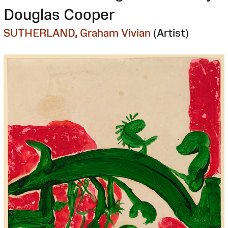
Douglas Cooper
SUTHERLAND, Graham Vivian
(Artist)