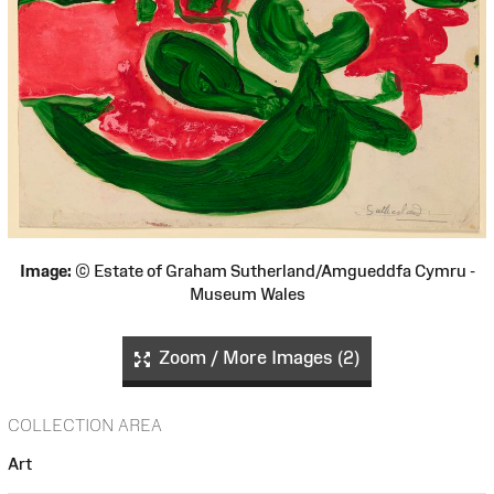
Image:
© Estate of Graham Sutherland/Amgueddfa Cymru -
Museum Wales
Zoom / More Images (2)
COLLECTION AREA
Art