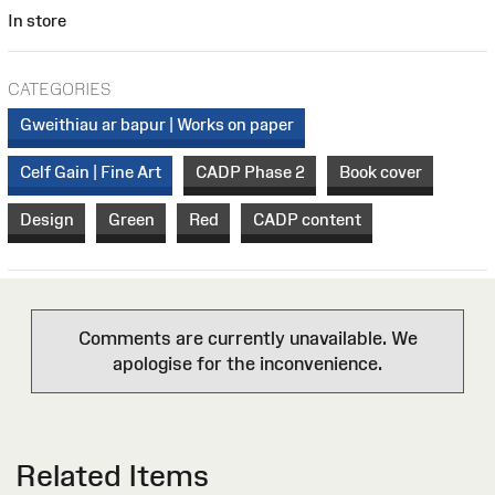
In store
CATEGORIES
Gweithiau ar bapur | Works on paper
Celf Gain | Fine Art
CADP Phase 2
Book cover
Design
Green
Red
CADP content
Comments are currently unavailable. We
apologise for the inconvenience.
Related Items