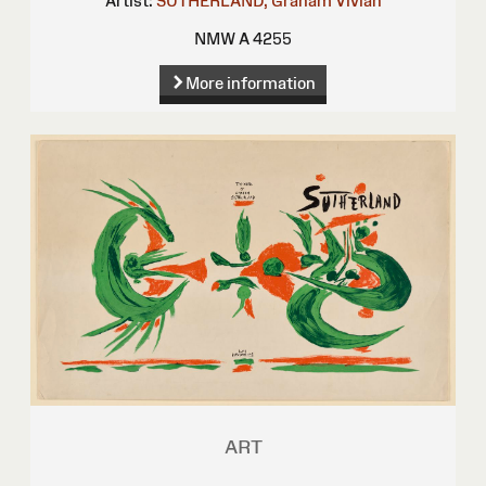
Artist:
SUTHERLAND, Graham Vivian
NMW A 4255
More information
ART