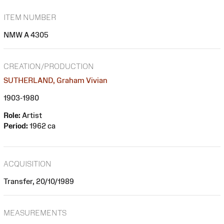
ITEM NUMBER
NMW A 4305
CREATION/PRODUCTION
SUTHERLAND, Graham Vivian
1903-1980
Role:
Artist
Period:
1962 ca
ACQUISITION
Transfer, 20/10/1989
MEASUREMENTS