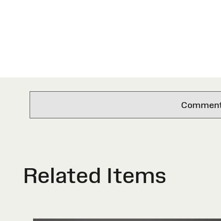
Comments 
Related Items