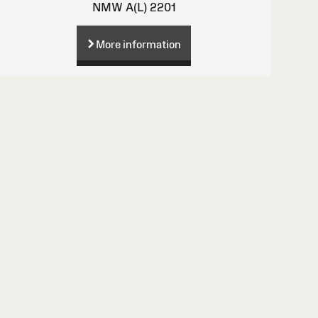
NMW A(L) 2201
More information