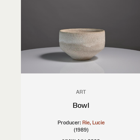
ART
Bowl
Producer:
Rie, Lucie
(1989)