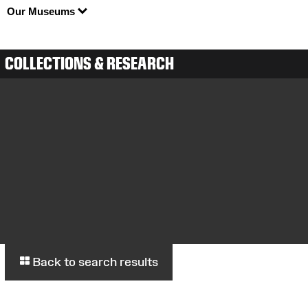
Our Museums
COLLECTIONS & RESEARCH
Back to search results