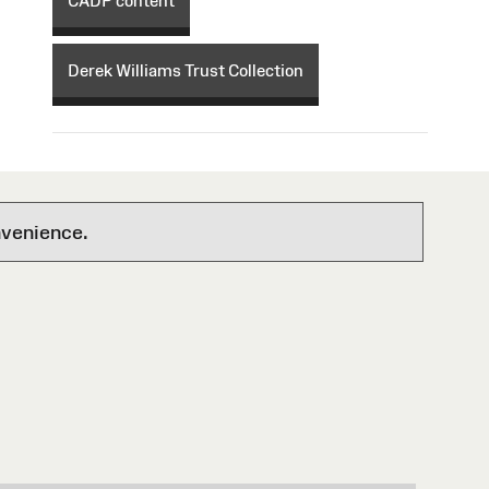
CADP content
Derek Williams Trust Collection
nvenience.