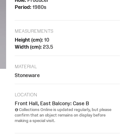
Role:
Producer
Period:
1980s
MEASUREMENTS
Height (cm):
10
Width (cm):
23.5
MATERIAL
Stoneware
LOCATION
Front Hall, East Balcony: Case B
Collections Online is updated regularly, but please
confirm that an object remains on display before
making a special visit.