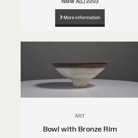
NMW A(L) 2203
More information
ART
Bowl with Bronze Rim