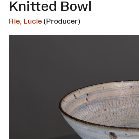
Knitted Bowl
Rie, Lucie
(Producer)