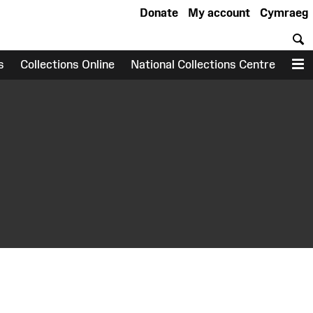
Donate
My account
Cymraeg
S
s
Collections Online
National Collections Centre
M
earch