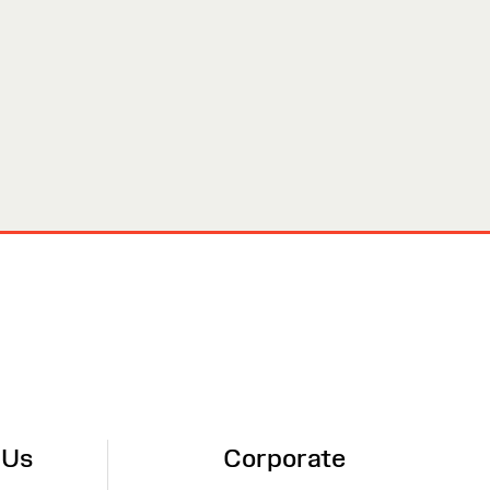
 Us
Corporate