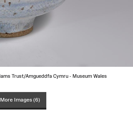
lliams Trust/Amgueddfa Cymru - Museum Wales
More Images (6)