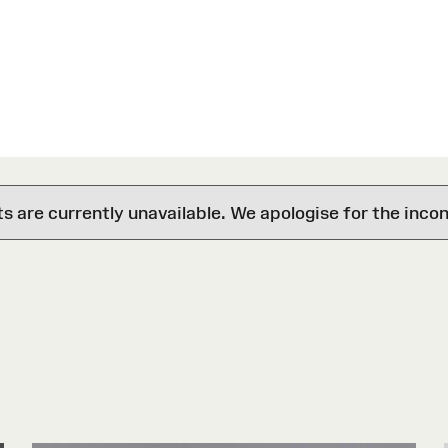
are currently unavailable. We apologise for the inco