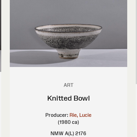
ART
Knitted Bowl
Producer:
Rie, Lucie
(1980 ca)
NMW A(L) 2176