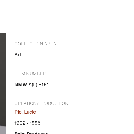
COLLECTION AREA
Art
ITEM NUMBER
NMW A(L) 2181
CREATION/PRODUCTION
Rie, Lucie
1902 - 1995