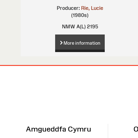
Producer:
Rie, Lucie
(1980s)
NMW A(L) 2195
More information
Site
Map
Amgueddfa Cymru
O