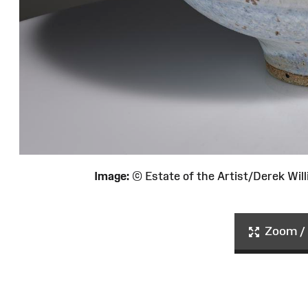
Image:
© Estate of the Artist/Derek Wi
Zoom / 