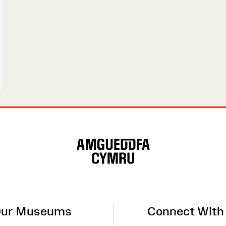
ur Museums
Connect With