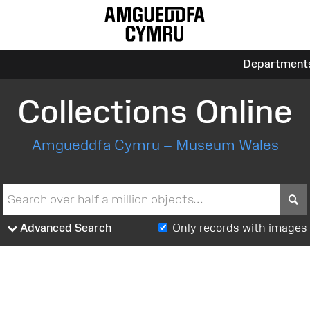
Department
Collections Online
Amgueddfa Cymru – Museum Wales
S
Advanced Search
Only records with images