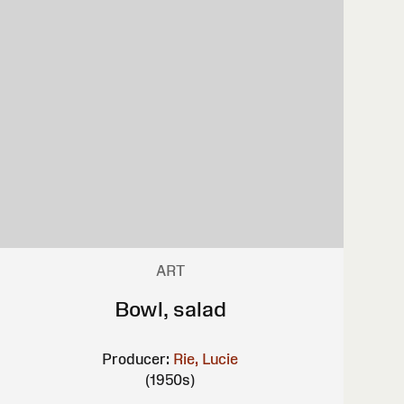
ART
Bowl, salad
Producer:
Rie, Lucie
(1950s)