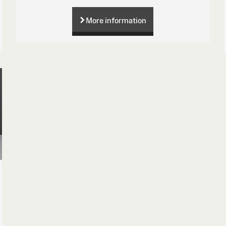
More information