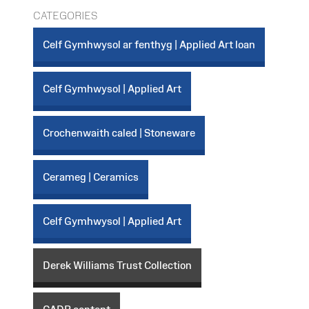
CATEGORIES
Celf Gymhwysol ar fenthyg | Applied Art loan
Celf Gymhwysol | Applied Art
Crochenwaith caled | Stoneware
Cerameg | Ceramics
Celf Gymhwysol | Applied Art
Derek Williams Trust Collection