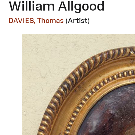
William Allgood
DAVIES, Thomas
(Artist)