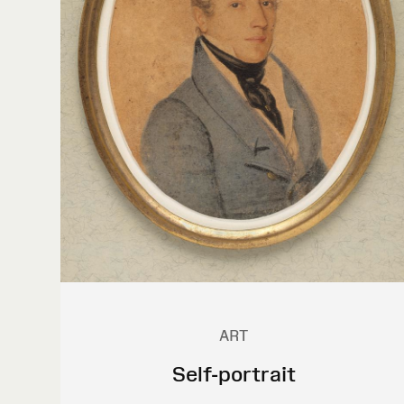
ART
Self-portrait