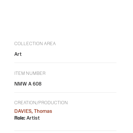
COLLECTION AREA
Art
ITEM NUMBER
NMW A 608
CREATION/PRODUCTION
DAVIES, Thomas
Role:
Artist