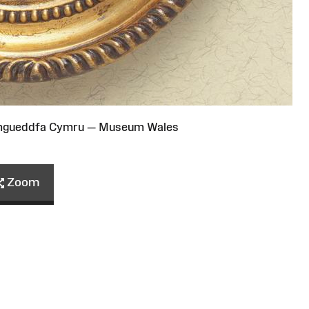
Amgueddfa Cymru — Museum Wales
Zoom