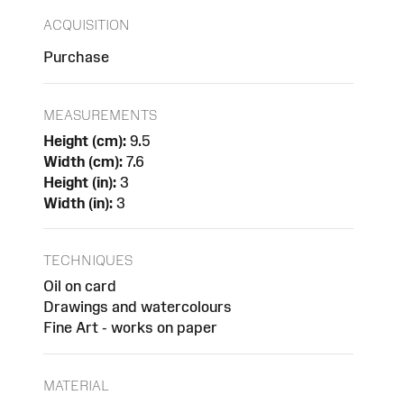
ACQUISITION
Purchase
MEASUREMENTS
Height (cm):
9.5
Width (cm):
7.6
Height (in):
3
Width (in):
3
TECHNIQUES
Oil on card
Drawings and watercolours
Fine Art - works on paper
MATERIAL