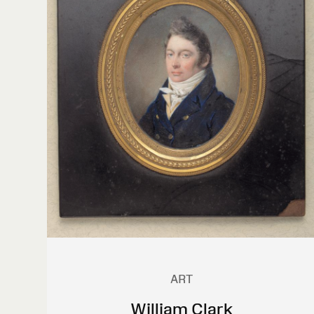
ART
William Clark