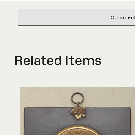
Comments 
Related Items