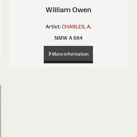
William Owen
Artist:
CHARLES, A.
NMW A 664
More information