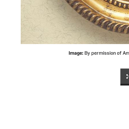
Image:
By permission of 