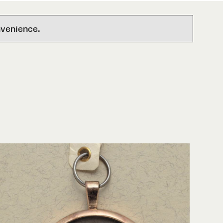
nvenience.