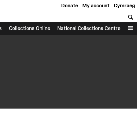
Donate
My account
Cymraeg
S
s
Collections Online
National Collections Centre
M
earch