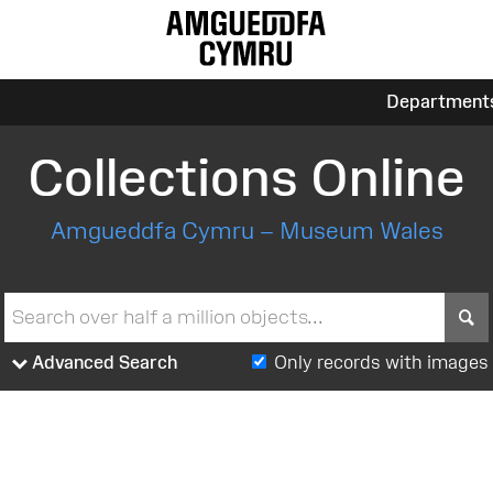
Department
Collections Online
Amgueddfa Cymru – Museum Wales
S
Advanced Search
Only records with images