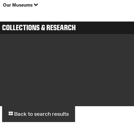
Our Museums
COLLECTIONS & RESEARCH
Back to search results