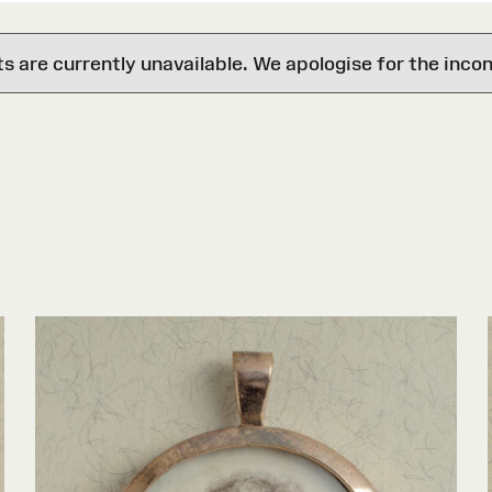
are currently unavailable. We apologise for the inco