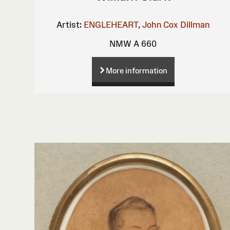
Artist:
ENGLEHEART, John Cox Dillman
NMW A 660
More information