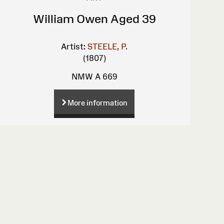
William Owen Aged 39
Artist:
STEELE, P.
(1807)
NMW A 669
More information