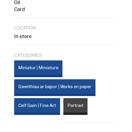
Oil
Card
LOCATION
In store
CATEGORIES
Miniatur | Miniature
Gweithiau ar bapur | Works on paper
Celf Gain | Fine Art
Portrait