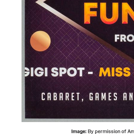
Image:
By permission of 