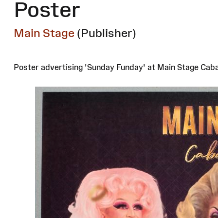
Poster
Main Stage
(Publisher)
Poster advertising 'Sunday Funday' at Main Stage Cabar