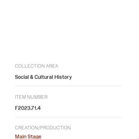
COLLECTION AREA
Social & Cultural History
ITEM NUMBER
F2023.71.4
CREATION/PRODUCTION
Main Stage