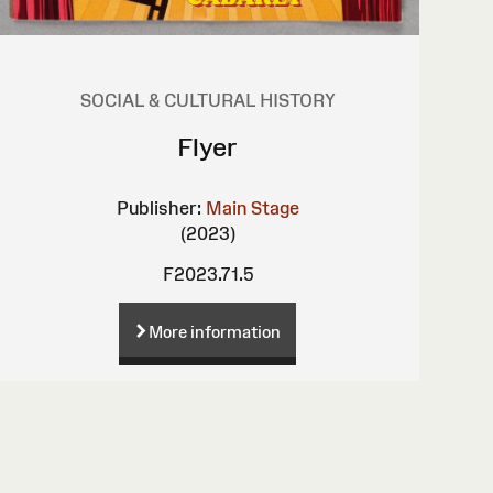
SOCIAL & CULTURAL HISTORY
Flyer
Publisher:
Main Stage
(2023)
F2023.71.5
More information