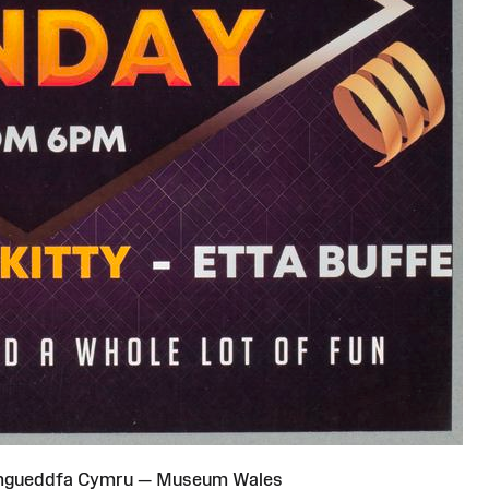
Amgueddfa Cymru — Museum Wales