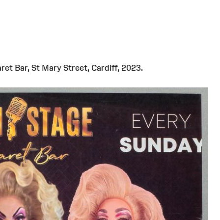
et Bar, St Mary Street, Cardiff, 2023.