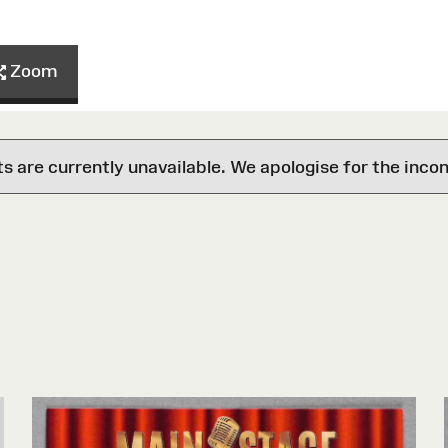
Zoom
are currently unavailable. We apologise for the inco