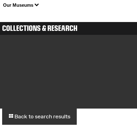
Our Museums
COLLECTIONS & RESEARCH
Back to search results