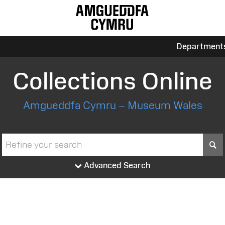
Department
Collections Online
Amgueddfa Cymru – Museum Wales
S
Advanced Search