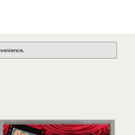
nvenience.