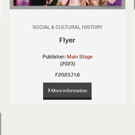
SOCIAL & CULTURAL HISTORY
Flyer
Publisher:
Main Stage
(2023)
F2023.71.6
More information