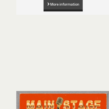
More information