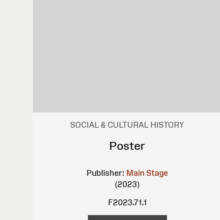
SOCIAL & CULTURAL HISTORY
Poster
Publisher:
Main Stage
(2023)
F2023.71.1