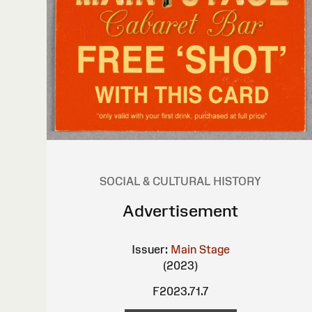
SOCIAL & CULTURAL HISTORY
Advertisement
Issuer:
Main Stage
(2023)
F2023.71.7