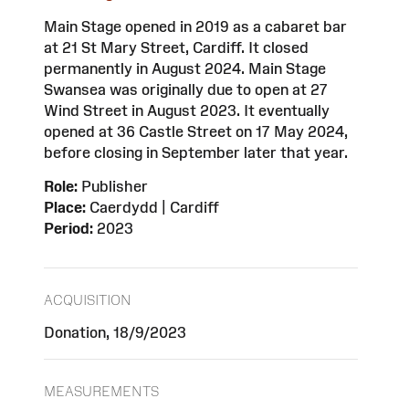
Main Stage opened in 2019 as a cabaret bar
at 21 St Mary Street, Cardiff. It closed
permanently in August 2024. Main Stage
Swansea was originally due to open at 27
Wind Street in August 2023. It eventually
opened at 36 Castle Street on 17 May 2024,
before closing in September later that year.
Role:
Publisher
Place:
Caerdydd | Cardiff
Period:
2023
ACQUISITION
Donation, 18/9/2023
MEASUREMENTS