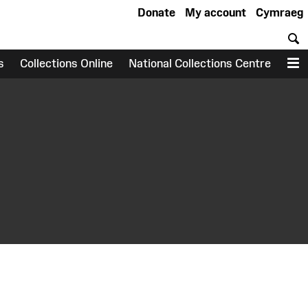
Donate
My account
Cymraeg
S
s
Collections Online
National Collections Centre
M
earch