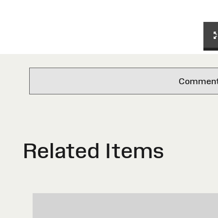
Comments 
Related Items