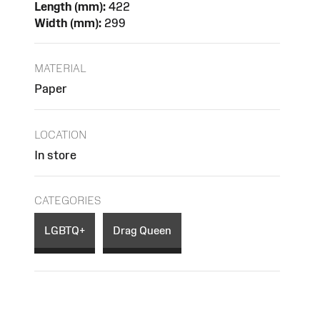
Length (mm):
422
Width (mm):
299
MATERIAL
Paper
LOCATION
In store
CATEGORIES
LGBTQ+
Drag Queen