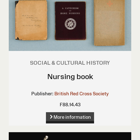
SOCIAL & CULTURAL HISTORY
Nursing book
Publisher:
British Red Cross Society
F88.14.43
More information