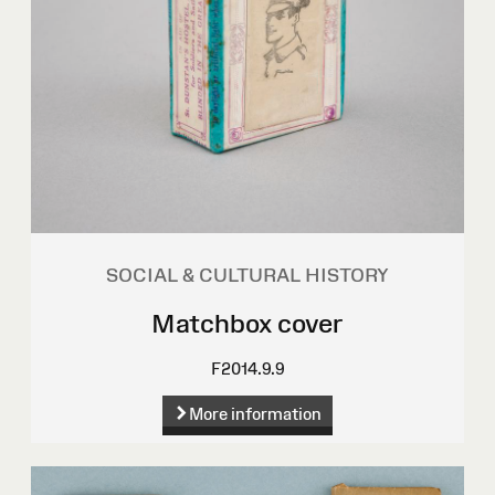
SOCIAL & CULTURAL HISTORY
Matchbox cover
F2014.9.9
More information