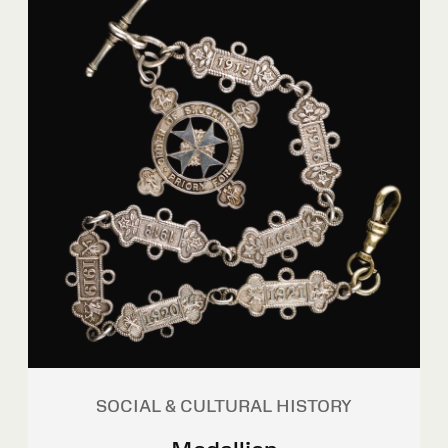
SOCIAL & CULTURAL HISTORY