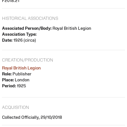
F2018.21
HISTORICAL ASSOCIATIONS
Associated Person/Body:
Royal British Legion
Association Type:
Date:
1926 (circa)
CREATION/PRODUCTION
Royal British Legion
Role:
Publisher
Place:
London
Period:
1925
ACQUISITION
Collected Officially, 29/10/2018