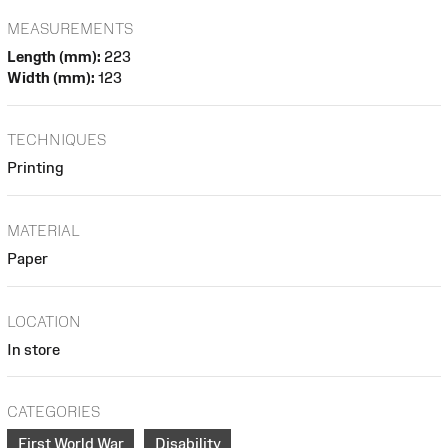
MEASUREMENTS
Length (mm):
223
Width (mm):
123
TECHNIQUES
Printing
MATERIAL
Paper
LOCATION
In store
CATEGORIES
First World War
Disability