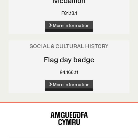
Medallion
F81.13.1
More information
SOCIAL & CULTURAL HISTORY
Flag day badge
24.166.11
More information
Site
Map