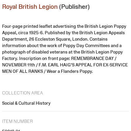
Royal British Legion
(Publisher)
Four-page printed leaflet advertising the British Legion Poppy
Appeal, circa 1925-6. Published by the British Legion Appeals
Department, 26 Eccleston Square, London. Contains
information about the work of Poppy Day Committees and a
photograph of disabled veterans at the British Legion Poppy
Factory. Inscription on front page: REMEMBRANCE DAY /
NOVEMBER 11th / F.M. EARL HAIG'S APPEAL FOR EX-SERVICE
MEN OF ALL RANKS / Wear a Flanders Poppy.
COLLECTION AREA
Social & Cultural History
ITEM NUMBER