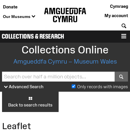
Cymraeg
Donate
My account
Our Museums
S
COLLECTIONS & RESEARCH
M
Collections Online
Amgueddfa Cymru – Museum Wales
S
Advanced Search
Only records with images
Back to search results
Leaflet