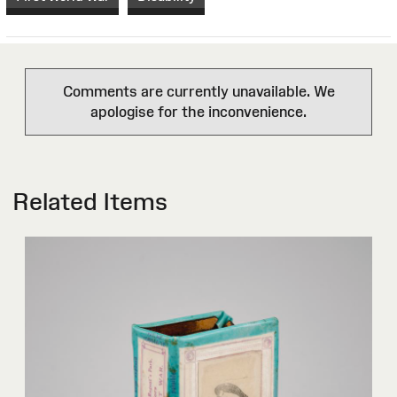
Comments are currently unavailable. We
apologise for the inconvenience.
Related Items