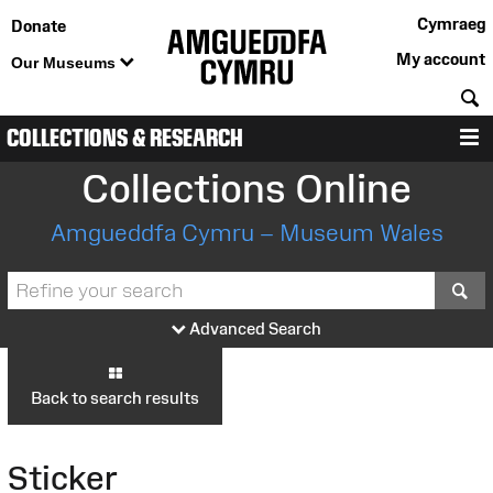
Cymraeg
Donate
My account
Our Museums
S
COLLECTIONS & RESEARCH
M
Collections Online
Amgueddfa Cymru – Museum Wales
S
Advanced Search
Back to search results
Sticker