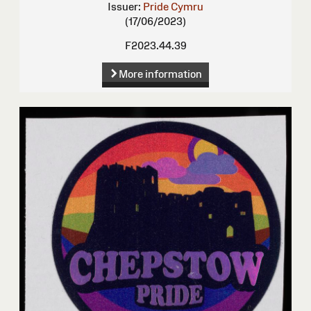
Issuer:
Pride Cymru
(17/06/2023)
F2023.44.39
More information