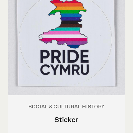
SOCIAL & CULTURAL HISTORY
Sticker