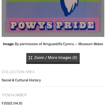
Image:
By permission of Amgueddfa Cymru — Museum Wales
Zoom / More Images (2)
COLLECTION AREA
Social & Cultural History
ITEM NUMBER
F2022.114.10