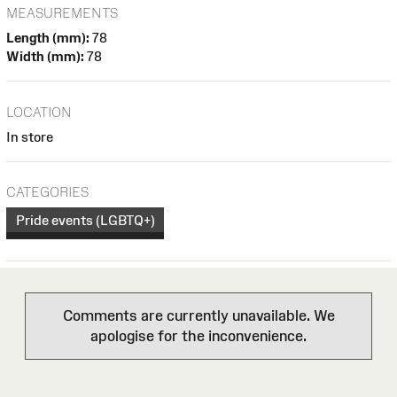
MEASUREMENTS
Length (mm):
78
Width (mm):
78
LOCATION
In store
CATEGORIES
Pride events (LGBTQ+)
Comments are currently unavailable. We
apologise for the inconvenience.