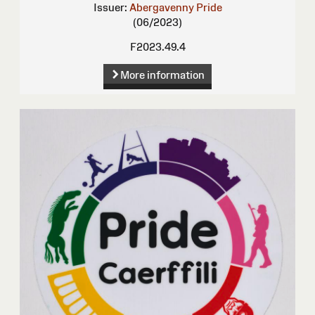
Issuer:
Abergavenny Pride
(06/2023)
F2023.49.4
More information