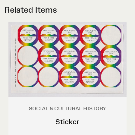
Related Items
SOCIAL & CULTURAL HISTORY
Sticker