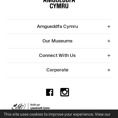
+
Amgueddfa Cymru
+
Our Museums
+
Connect With Us
+
Corporate
Facebook
Instagr
Charity No. 525774
This site uses cookies to improve your experience. View our