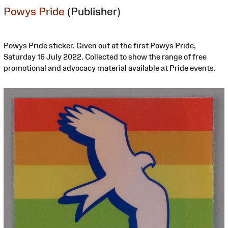
Powys Pride
(Publisher)
Powys Pride sticker. Given out at the first Powys Pride,
Saturday 16 July 2022. Collected to show the range of free
promotional and advocacy material available at Pride events.