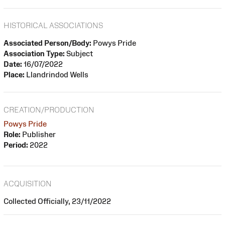
HISTORICAL ASSOCIATIONS
Associated Person/Body:
Powys Pride
Association Type:
Subject
Date:
16/07/2022
Place:
Llandrindod Wells
CREATION/PRODUCTION
Powys Pride
Role:
Publisher
Period:
2022
ACQUISITION
Collected Officially, 23/11/2022