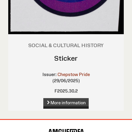
SOCIAL & CULTURAL HISTORY
Sticker
Issuer:
Chepstow Pride
(29/06/2025)
F2025.30.2
More information
Site
Map