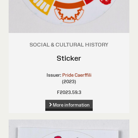
SOCIAL & CULTURAL HISTORY
Sticker
Issuer:
Pride Caerffili
(2023)
F2023.59.3
More information