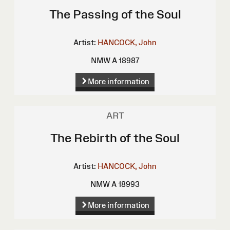
The Passing of the Soul
Artist:
HANCOCK, John
NMW A 18987
More information
ART
The Rebirth of the Soul
Artist:
HANCOCK, John
NMW A 18993
More information