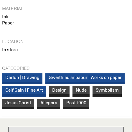
MATERIAL
Ink
Paper
LOCATION
In store
CATEGORIES
Darlun | Drawing
Gweithiau ar bapur | Works on paper
Celf Gain | Fine Art
Design
Nude
Symbolism
Jesus Christ
Allegory
Post 1900