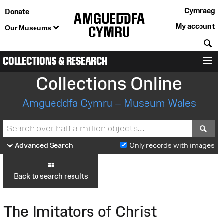
Cymraeg
Donate
My account
Our Museums
S
COLLECTIONS & RESEARCH
M
Collections Online
Amgueddfa Cymru – Museum Wales
S
Advanced Search
Only records with images
Back to search results
The Imitators of Christ