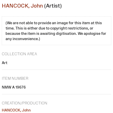
HANCOCK, John
(Artist)
(We are not able to provide an image for this item at this
time. This is either due to copyright restrictions, or
because the item is awaiting digitisation. We apologise for
any inconvenience.)
COLLECTION AREA
Art
ITEM NUMBER
NMW A 19676
CREATION/PRODUCTION
HANCOCK, John