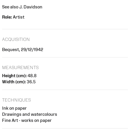
See also J. Davidson
Role:
Artist
ACQUISITION
Bequest, 29/12/1942
MEASUREMENTS
Height (cm):
48.8
Width (cm):
36.5
TECHNIQUES
Ink on paper
Drawings and watercolours
Fine Art - works on paper