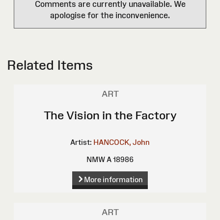
Comments are currently unavailable. We
apologise for the inconvenience.
Related Items
ART
The Vision in the Factory
Artist:
HANCOCK, John
NMW A 18986
More information
ART