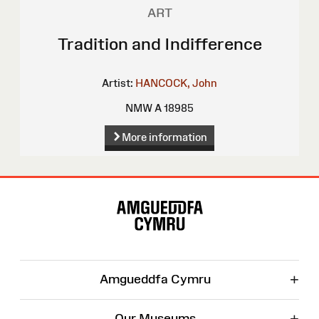
ART
Tradition and Indifference
Artist:
HANCOCK, John
NMW A 18985
More information
Site
Map
+
Amgueddfa Cymru
+
Our Museums