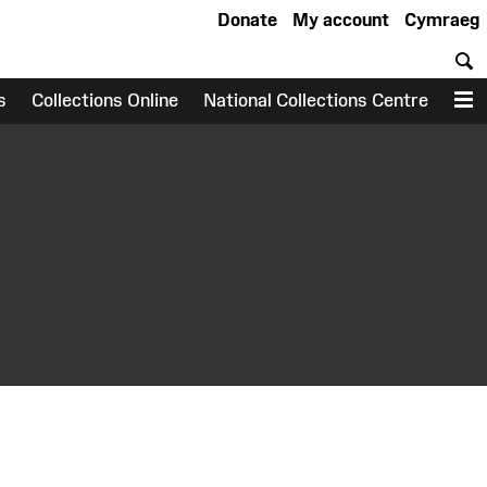
Donate
My account
Cymraeg
S
s
Collections Online
National Collections Centre
M
earch