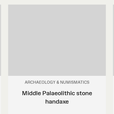
ARCHAEOLOGY & NUMISMATICS
Middle Palaeolithic stone
handaxe