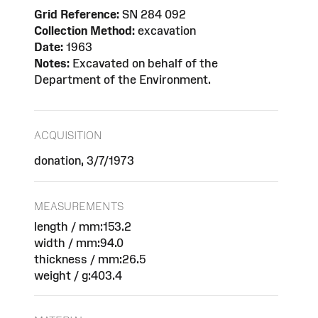
Grid Reference:
SN 284 092
Collection Method:
excavation
Date:
1963
Notes:
Excavated on behalf of the
Department of the Environment.
ACQUISITION
donation, 3/7/1973
MEASUREMENTS
length / mm:153.2
width / mm:94.0
thickness / mm:26.5
weight / g:403.4