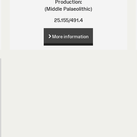
Production:
(Middle Palaeolithic)
25.155/491.4
More information