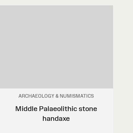
ARCHAEOLOGY & NUMISMATICS
Middle Palaeolithic stone
handaxe