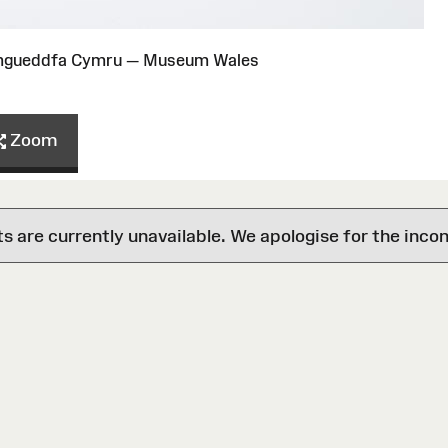
Amgueddfa Cymru — Museum Wales
Zoom
are currently unavailable. We apologise for the inco