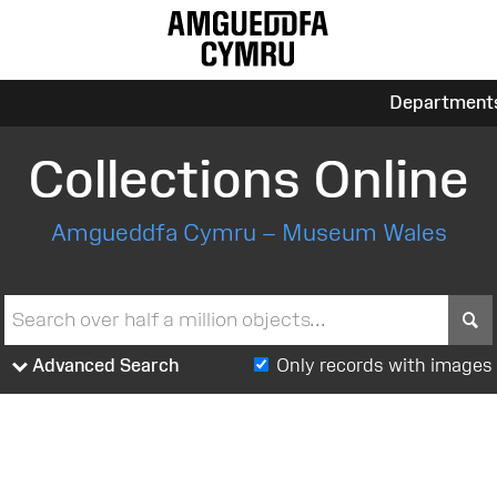
Department
Collections Online
Amgueddfa Cymru – Museum Wales
S
Advanced Search
Only records with images