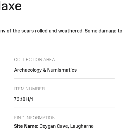
daxe
many of the scars rolled and weathered. Some damage to
COLLECTION AREA
Archaeology & Numismatics
ITEM NUMBER
73.18H/1
FIND INFORMATION
Site Name:
Coygan Cave, Laugharne