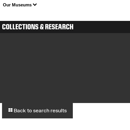
Our Museums
COLLECTIONS & RESEARCH
Back to search results