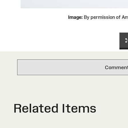
Image:
By permission of 
Comments 
Related Items