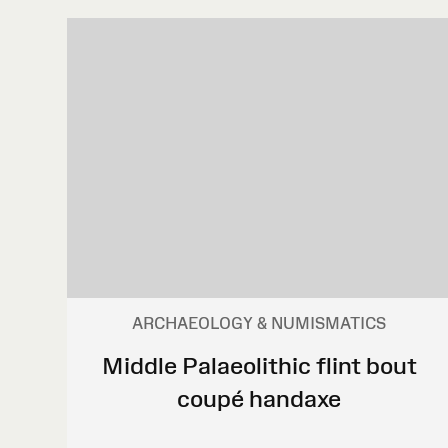
ARCHAEOLOGY & NUMISMATICS
Middle Palaeolithic flint bout
coupé handaxe