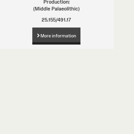
Production:
(Middle Palaeolithic)
25.155/491.17
More information