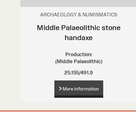
ARCHAEOLOGY & NUMISMATICS
Middle Palaeolithic stone
handaxe
Production:
(Middle Palaeolithic)
25.155/491.9
More information
Site
Map