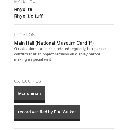
MATERIAL
Rhyolite
Rhyolitic tuff
LOCATION
Main Hall (National Museum Cardiff)
Collections Online is updated regularly, but please
confirm that an object remains on display before
making a special visit.
CATEGORIES
Mousterian
record verified by E.A. Walker