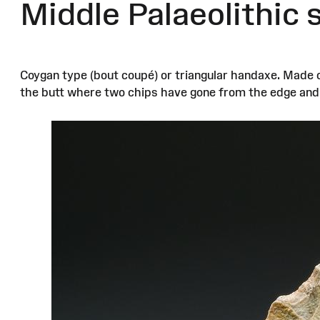
Middle Palaeolithic
Coygan type (bout coupé) or triangular handaxe. Made 
the butt where two chips have gone from the edge and a