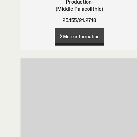
Production:
(Middle Palaeolithic)
25.155/21.2718
More information