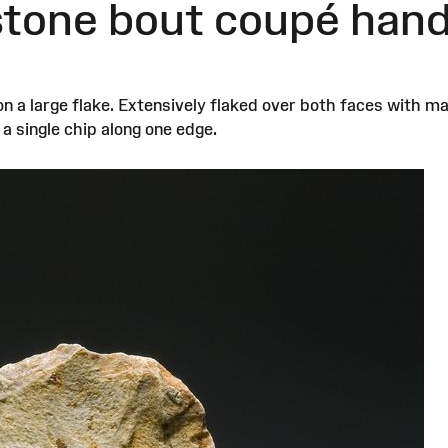
 stone bout coupé han
on a large flake. Extensively flaked over both faces with 
 single chip along one edge.