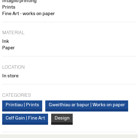
Intaglio printing
Prints
Fine Art - works on paper
MATERIAL
Ink
Paper
LOCATION
In store
CATEGORIES
Printiau | Prints
Gweithiau ar bapur | Works on paper
Celf Gain | Fine Art
Design