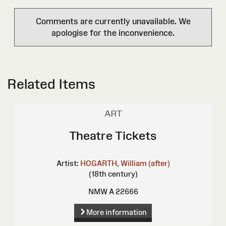
Comments are currently unavailable. We
apologise for the inconvenience.
Related Items
ART
Theatre Tickets
Artist:
HOGARTH, William (after)
(18th century)
NMW A 22666
More information