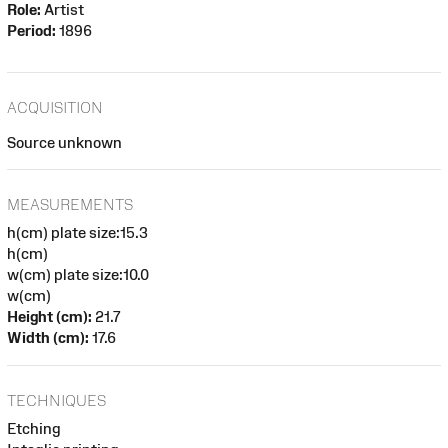
Role:
Artist
Period:
1896
ACQUISITION
Source unknown
MEASUREMENTS
h(cm) plate size:15.3
h(cm)
w(cm) plate size:10.0
w(cm)
Height (cm):
21.7
Width (cm):
17.6
TECHNIQUES
Etching