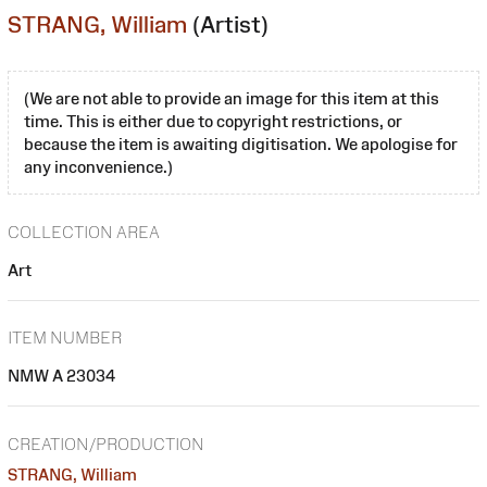
STRANG, William
(Artist)
(We are not able to provide an image for this item at this
time. This is either due to copyright restrictions, or
because the item is awaiting digitisation. We apologise for
any inconvenience.)
COLLECTION AREA
Art
ITEM NUMBER
NMW A 23034
CREATION/PRODUCTION
STRANG, William