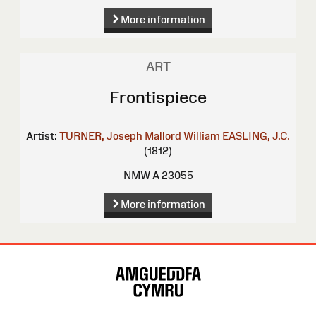
More information
ART
Frontispiece
Artist:
TURNER, Joseph Mallord William
EASLING, J.C.
(1812)
NMW A 23055
More information
Site
Map