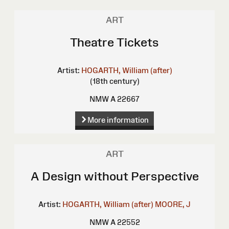
ART
Theatre Tickets
Artist:
HOGARTH, William (after)
(18th century)
NMW A 22667
More information
ART
A Design without Perspective
Artist:
HOGARTH, William (after)
MOORE, J
NMW A 22552