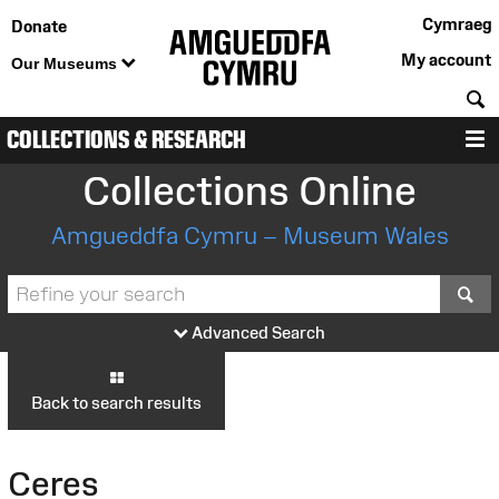
Cymraeg
Donate
My account
Our Museums
S
COLLECTIONS & RESEARCH
M
Collections Online
Amgueddfa Cymru – Museum Wales
S
Advanced Search
Back to search results
Ceres