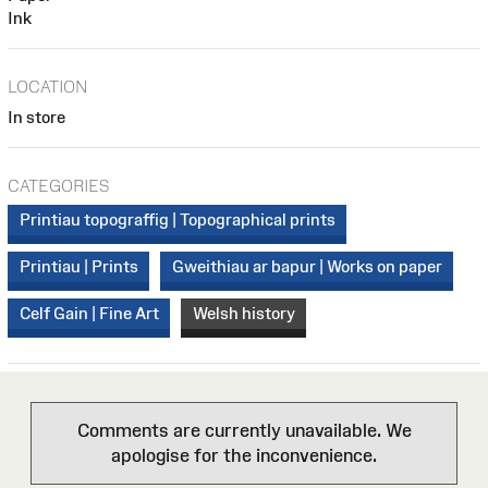
Ink
LOCATION
In store
CATEGORIES
Printiau topograffig | Topographical prints
Printiau | Prints
Gweithiau ar bapur | Works on paper
Celf Gain | Fine Art
Welsh history
Comments are currently unavailable. We
apologise for the inconvenience.