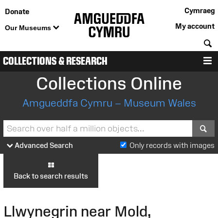
Cymraeg
Donate
My account
Our Museums
S
COLLECTIONS & RESEARCH
M
Collections Online
Amgueddfa Cymru – Museum Wales
S
Advanced Search
Only records with images
Back to search results
Llwynegrin near Mold,