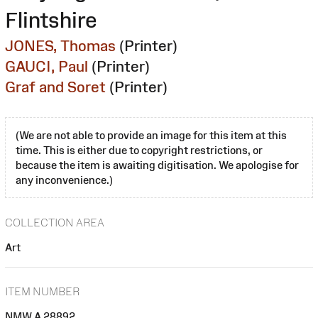
Flintshire
JONES, Thomas
(Printer)
GAUCI, Paul
(Printer)
Graf and Soret
(Printer)
(We are not able to provide an image for this item at this
time. This is either due to copyright restrictions, or
because the item is awaiting digitisation. We apologise for
any inconvenience.)
COLLECTION AREA
Art
ITEM NUMBER
NMW A 28892