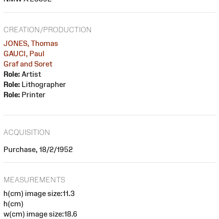
CREATION/PRODUCTION
JONES, Thomas
GAUCI, Paul
Graf and Soret
Role:
Artist
Role:
Lithographer
Role:
Printer
ACQUISITION
Purchase, 18/2/1952
MEASUREMENTS
h(cm) image size:11.3
h(cm)
w(cm) image size:18.6