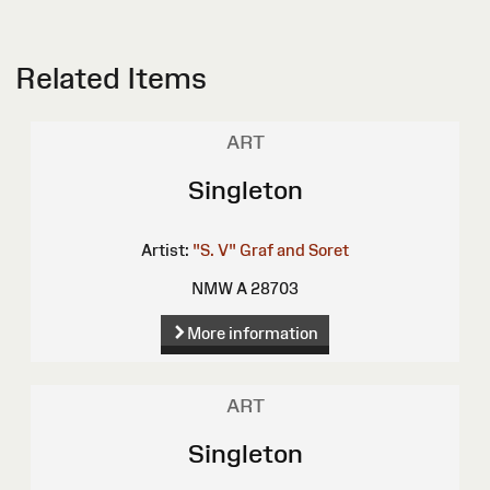
Related Items
ART
Singleton
Artist:
"S. V"
Graf and Soret
NMW A 28703
More information
ART
Singleton