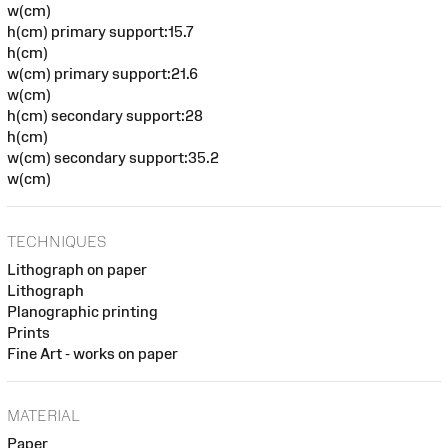
w(cm)
h(cm) primary support:15.7
h(cm)
w(cm) primary support:21.6
w(cm)
h(cm) secondary support:28
h(cm)
w(cm) secondary support:35.2
w(cm)
TECHNIQUES
Lithograph on paper
Lithograph
Planographic printing
Prints
Fine Art - works on paper
MATERIAL
Paper