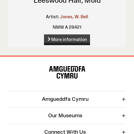
Leeswood Hall, Mold
Artist:
Jones, W. Bell
NMW A 28421
More information
Site
Map
+
Amgueddfa Cymru
+
Our Museums
+
Connect With Us