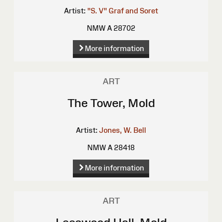
Artist:
"S. V"
Graf and Soret
NMW A 28702
More information
ART
The Tower, Mold
Artist:
Jones, W. Bell
NMW A 28418
More information
ART