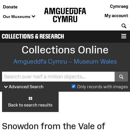
Cymraeg
Donate
My account
Our Museums
S
COLLECTIONS & RESEARCH
M
Collections Online
Amgueddfa Cymru – Museum Wales
S
Advanced Search
Only records with images
Back to search results
Snowdon from the Vale of