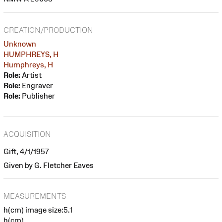
CREATION/PRODUCTION
Unknown
HUMPHREYS, H
Humphreys, H
Role:
Artist
Role:
Engraver
Role:
Publisher
ACQUISITION
Gift, 4/1/1957
Given by G. Fletcher Eaves
MEASUREMENTS
h(cm) image size:5.1
h(cm)