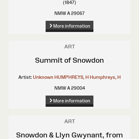
(1847)
NMW A 29067
More information
ART
Summit of Snowdon
Artist:
Unknown
HUMPHREYS, H
Humphreys, H
NMW A 29004
More information
ART
Snowdon & Llyn Gwynant, from