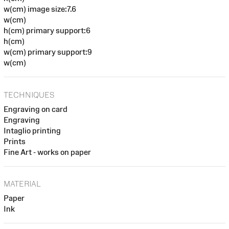
w(cm) image size:7.6
w(cm)
h(cm) primary support:6
h(cm)
w(cm) primary support:9
w(cm)
TECHNIQUES
Engraving on card
Engraving
Intaglio printing
Prints
Fine Art - works on paper
MATERIAL
Paper
Ink