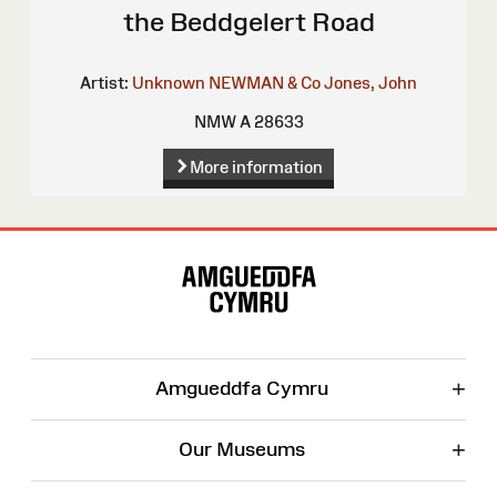
the Beddgelert Road
Artist:
Unknown
NEWMAN & Co
Jones, John
NMW A 28633
More information
Site
Map
+
Amgueddfa Cymru
+
Our Museums