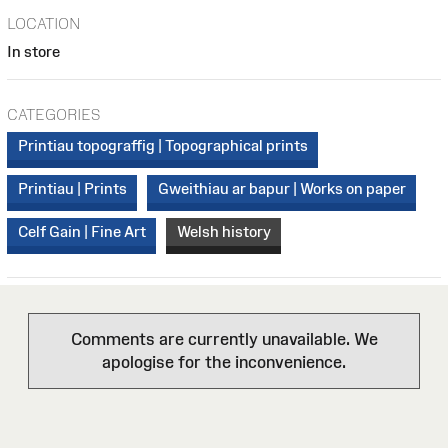
LOCATION
In store
CATEGORIES
Printiau topograffig | Topographical prints
Printiau | Prints
Gweithiau ar bapur | Works on paper
Celf Gain | Fine Art
Welsh history
Comments are currently unavailable. We
apologise for the inconvenience.