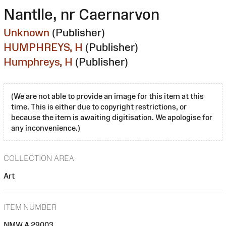
Nantlle, nr Caernarvon
Unknown
(Publisher)
HUMPHREYS, H
(Publisher)
Humphreys, H
(Publisher)
(We are not able to provide an image for this item at this
time. This is either due to copyright restrictions, or
because the item is awaiting digitisation. We apologise for
any inconvenience.)
COLLECTION AREA
Art
ITEM NUMBER
NMW A 29003