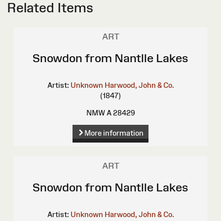
Related Items
ART
Snowdon from Nantlle Lakes
Artist:
Unknown
Harwood, John & Co.
(1847)
NMW A 28429
More information
ART
Snowdon from Nantlle Lakes
Artist:
Unknown
Harwood, John & Co.