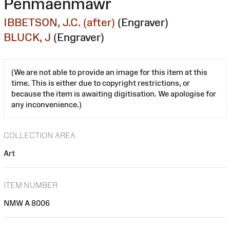
Penmaenmawr
IBBETSON, J.C. (after)
(Engraver)
BLUCK, J
(Engraver)
(We are not able to provide an image for this item at this
time. This is either due to copyright restrictions, or
because the item is awaiting digitisation. We apologise for
any inconvenience.)
COLLECTION AREA
Art
ITEM NUMBER
NMW A 8006