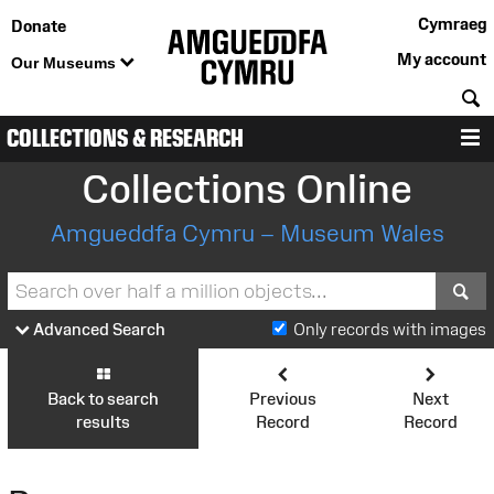
Cymraeg
Donate
My account
Our Museums
S
COLLECTIONS & RESEARCH
M
Collections Online
Amgueddfa Cymru – Museum Wales
S
Advanced Search
Only records with images
Back to search
Previous
Next
results
Record
Record