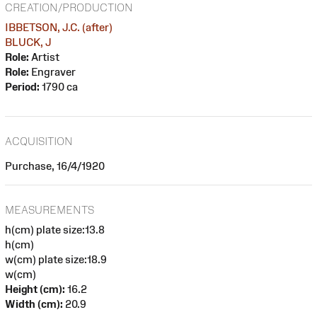
CREATION/PRODUCTION
IBBETSON, J.C. (after)
BLUCK, J
Role:
Artist
Role:
Engraver
Period:
1790 ca
ACQUISITION
Purchase, 16/4/1920
MEASUREMENTS
h(cm) plate size:13.8
h(cm)
w(cm) plate size:18.9
w(cm)
Height (cm):
16.2
Width (cm):
20.9