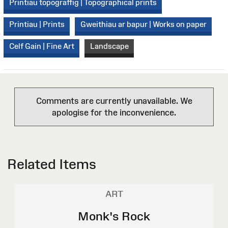
Printiau topograffig | Topographical prints
Printiau | Prints
Gweithiau ar bapur | Works on paper
Celf Gain | Fine Art
Landscape
Comments are currently unavailable. We
apologise for the inconvenience.
Related Items
ART
Monk's Rock