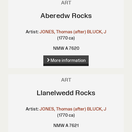
ART
Aberedw Rocks
Artist:
JONES, Thomas (after)
BLUCK, J
(1770 ca)
NMW A 7620
More information
ART
Llanelwedd Rocks
Artist:
JONES, Thomas (after)
BLUCK, J
(1770 ca)
NMW A 7621