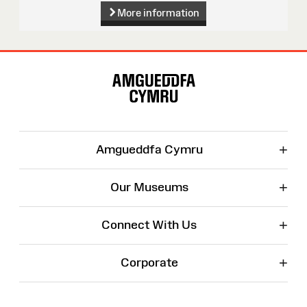
More information
Site
Map
+
Amgueddfa Cymru
+
Our Museums
+
Connect With Us
+
Corporate