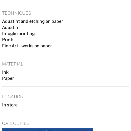
TECHNIQUES
Aquatint and etching on paper
Aquatint
Intaglio printing
Prints
Fine Art - works on paper
MATERIAL
Ink
Paper
LOCATION
In store
CATEGORIES