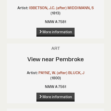
Artist:
IBBETSON, J.C. (after)
MIDDIMANN, S
(1813)
NMW A 7581
More information
ART
View near Pembroke
Artist:
PAYNE, W. (after)
BLUCK, J
(1800)
NMW A 7561
More information