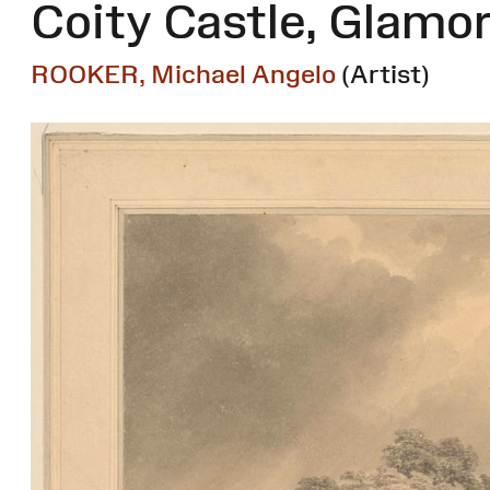
Coity Castle, Glamo
ROOKER, Michael Angelo
(Artist)