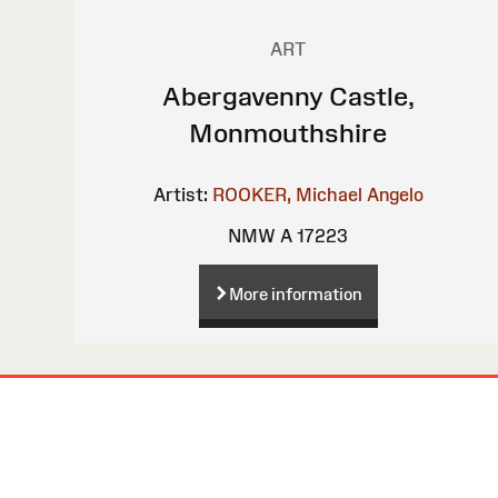
ART
Abergavenny Castle,
Monmouthshire
Artist:
ROOKER, Michael Angelo
NMW A 17223
More information
Site
Map