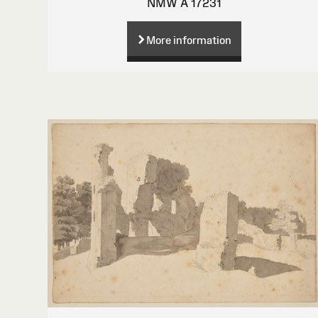
NMW A 17231
More information