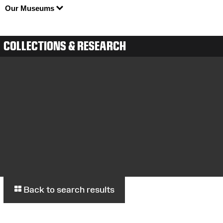
Our Museums
COLLECTIONS & RESEARCH
Back to search results