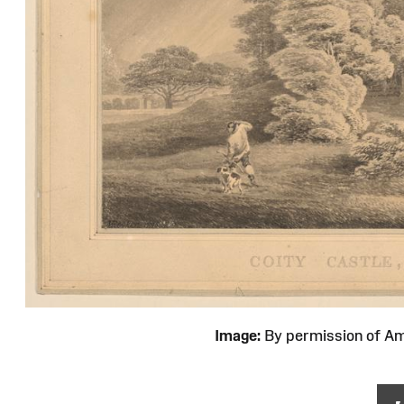
Image:
By permission of 