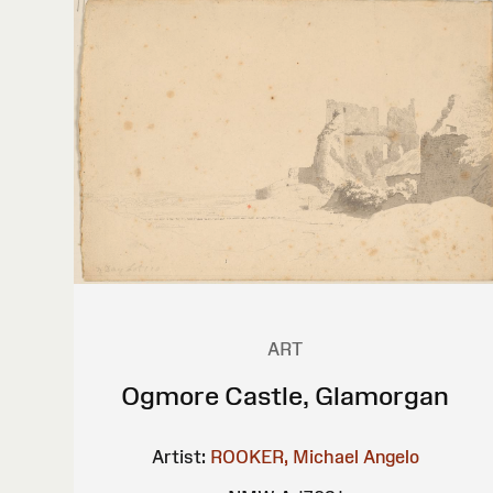
ART
Ogmore Castle, Glamorgan
Artist:
ROOKER, Michael Angelo