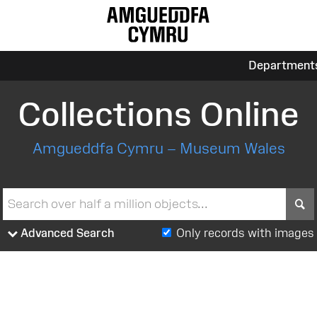
Department
Collections Online
Amgueddfa Cymru – Museum Wales
S
Advanced Search
Only records with images