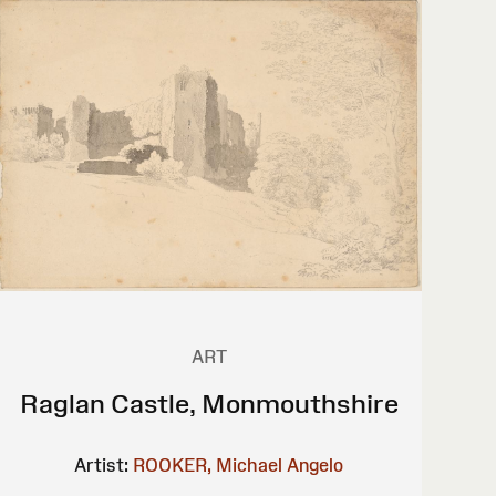
ART
Raglan Castle, Monmouthshire
Artist:
ROOKER, Michael Angelo