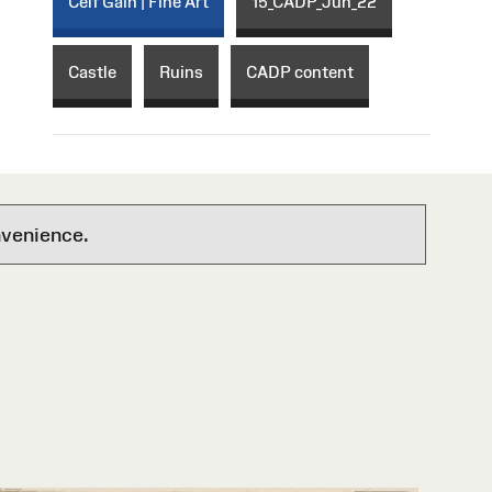
Celf Gain | Fine Art
15_CADP_Jun_22
Castle
Ruins
CADP content
nvenience.