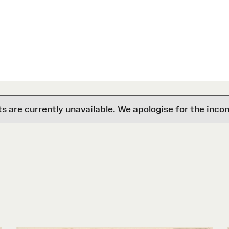
are currently unavailable. We apologise for the inco