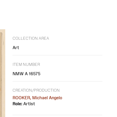
COLLECTION AREA
Art
ITEM NUMBER
NMW A 16575
CREATION/PRODUCTION
ROOKER, Michael Angelo
Role:
Artist