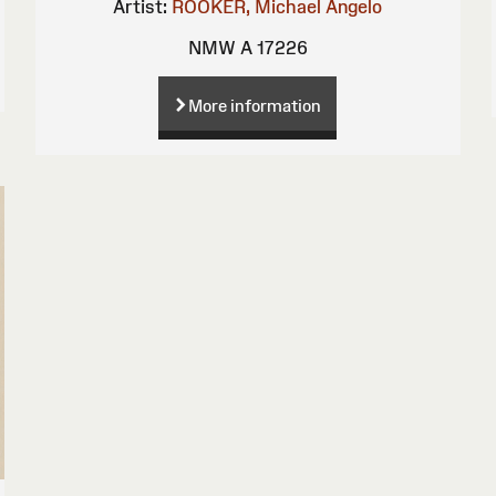
Artist:
ROOKER, Michael Angelo
NMW A 17226
More information