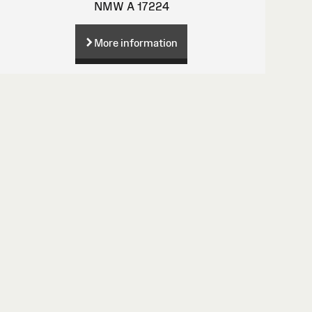
NMW A 17224
More information