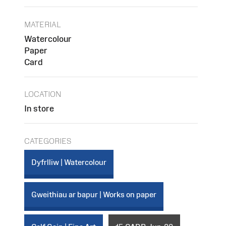
MATERIAL
Watercolour
Paper
Card
LOCATION
In store
CATEGORIES
Dyfrlliw | Watercolour
Gweithiau ar bapur | Works on paper