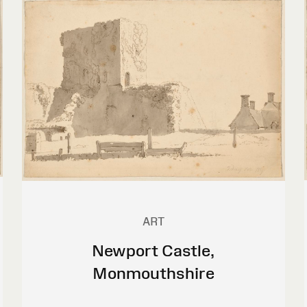
ART
Newport Castle,
Monmouthshire