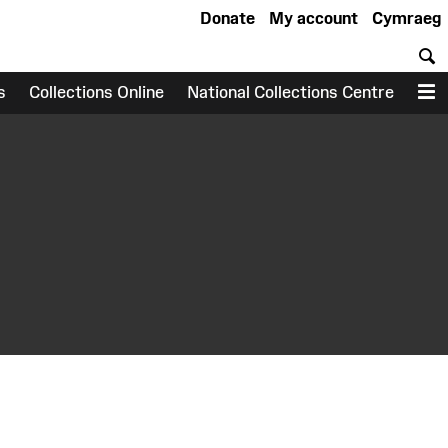
Donate
My account
Cymraeg
S
s
Collections Online
National Collections Centre
M
earch