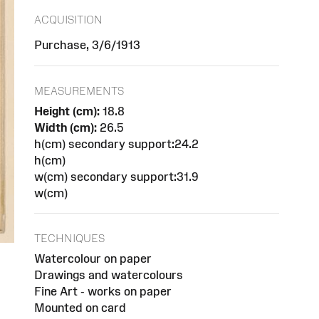
ACQUISITION
Purchase, 3/6/1913
MEASUREMENTS
Height (cm):
18.8
Width (cm):
26.5
h(cm) secondary support:24.2
h(cm)
w(cm) secondary support:31.9
w(cm)
TECHNIQUES
Watercolour on paper
Drawings and watercolours
Fine Art - works on paper
Mounted on card