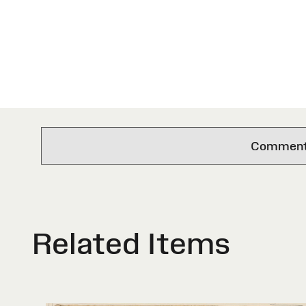
Comments 
Related Items