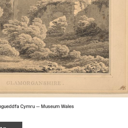
Amgueddfa Cymru — Museum Wales