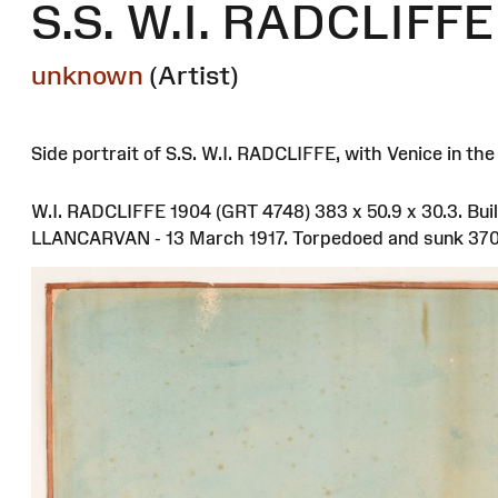
S.S. W.I. RADCLIFFE 
unknown
(Artist)
Side portrait of S.S. W.I. RADCLIFFE, with Venice in th
W.I. RADCLIFFE 1904 (GRT 4748) 383 x 50.9 x 30.3. Bui
LLANCARVAN - 13 March 1917. Torpedoed and sunk 370 m