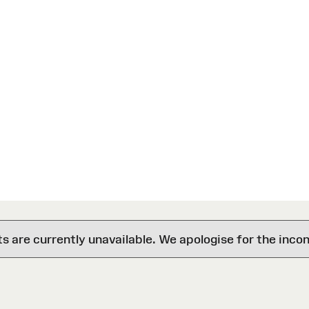
are currently unavailable. We apologise for the inco