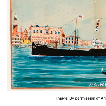
Image:
By permission of 