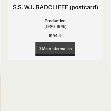
S.S. W.I. RADCLIFFE (postcard)
Production:
(1920-1925)
1994.41
More information