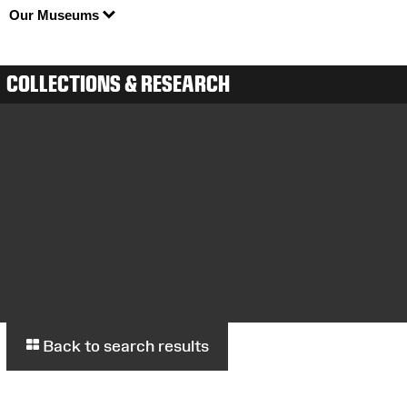
Our Museums
COLLECTIONS & RESEARCH
Back to search results