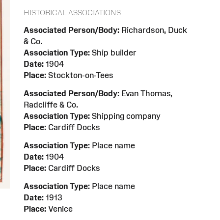
HISTORICAL ASSOCIATIONS
Associated Person/Body:
Richardson, Duck
& Co.
Association Type:
Ship builder
Date:
1904
Place:
Stockton-on-Tees
Associated Person/Body:
Evan Thomas,
Radcliffe & Co.
Association Type:
Shipping company
Place:
Cardiff Docks
Association Type:
Place name
Date:
1904
Place:
Cardiff Docks
Association Type:
Place name
Date:
1913
Place:
Venice