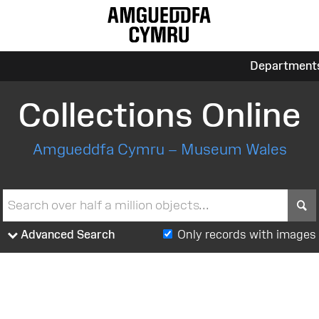
Department
Collections Online
Amgueddfa Cymru – Museum Wales
S
Advanced Search
Only records with images