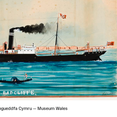
Amgueddfa Cymru — Museum Wales