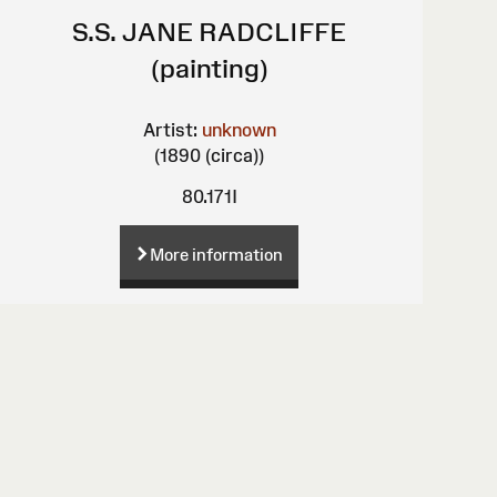
S.S. JANE RADCLIFFE
(painting)
Artist:
unknown
(1890 (circa))
80.171I
More information