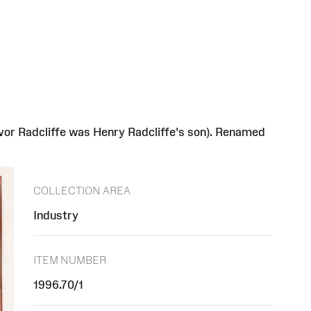
vor Radcliffe was Henry Radcliffe's son). Renamed
COLLECTION AREA
Industry
ITEM NUMBER
1996.70/1