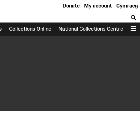
Donate
My account
Cymraeg
S
s
Collections Online
National Collections Centre
M
earch