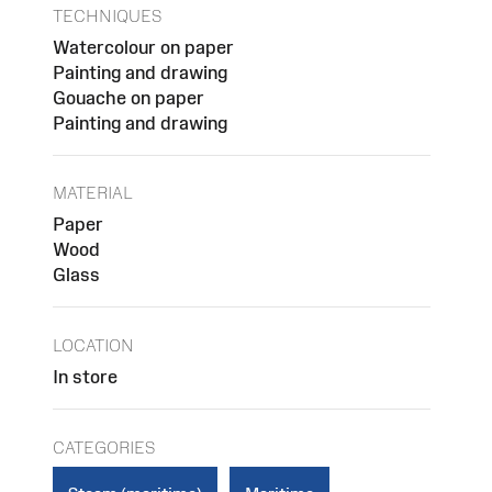
TECHNIQUES
Watercolour on paper
Painting and drawing
Gouache on paper
Painting and drawing
MATERIAL
Paper
Wood
Glass
LOCATION
In store
CATEGORIES