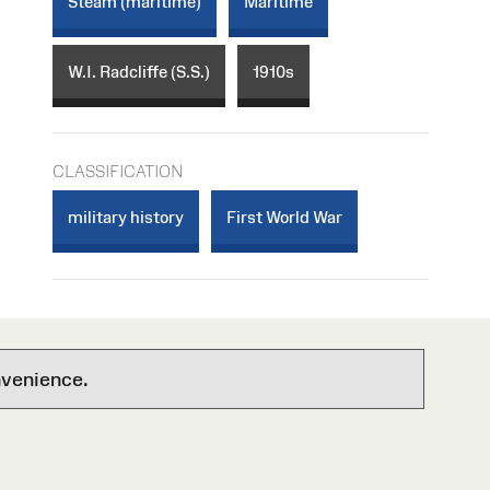
Steam (maritime)
Maritime
W.I. Radcliffe (S.S.)
1910s
CLASSIFICATION
military history
First World War
nvenience.