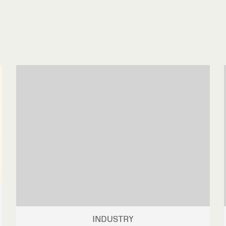
INDUSTRY