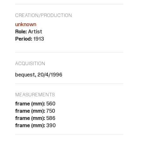
CREATION/PRODUCTION
unknown
Role:
Artist
Period:
1913
ACQUISITION
bequest, 20/4/1996
MEASUREMENTS
frame (mm):
560
frame (mm):
750
frame (mm):
586
frame (mm):
390