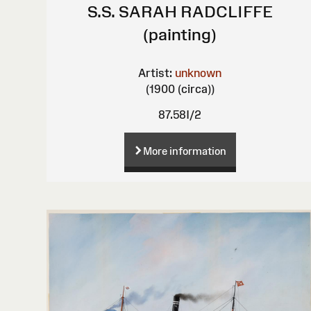
S.S. SARAH RADCLIFFE
(painting)
Artist:
unknown
(1900 (circa))
87.58I/2
More information