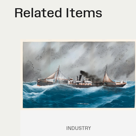
Related Items
INDUSTRY