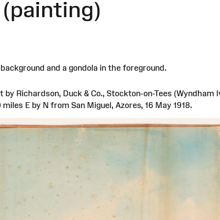
(painting)
e background and a gondola in the foreground.
lt by Richardson, Duck & Co., Stockton-on-Tees (Wyndham I
iles E by N from San Miguel, Azores, 16 May 1918.