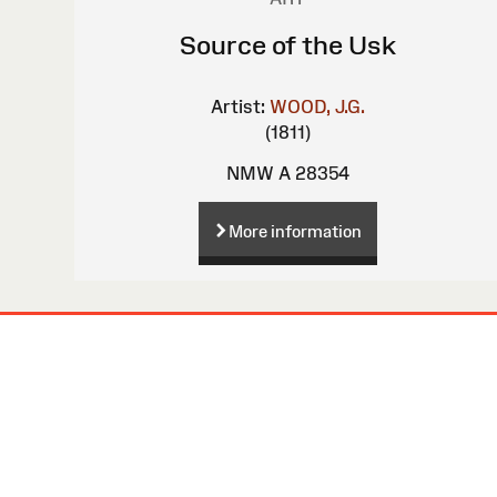
Source of the Usk
Artist:
WOOD, J.G.
(1811)
NMW A 28354
More information
Site
Map