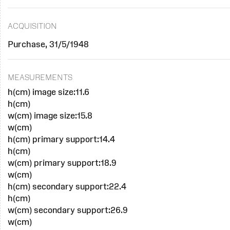
ACQUISITION
Purchase, 31/5/1948
MEASUREMENTS
h(cm) image size:11.6
h(cm)
w(cm) image size:15.8
w(cm)
h(cm) primary support:14.4
h(cm)
w(cm) primary support:18.9
w(cm)
h(cm) secondary support:22.4
h(cm)
w(cm) secondary support:26.9
w(cm)