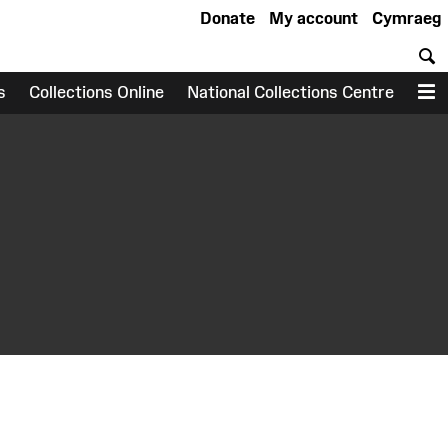
Donate
My account
Cymraeg
S
s
Collections Online
National Collections Centre
M
earch