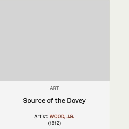
ART
Source of the Dovey
Artist:
WOOD, J.G.
(1812)