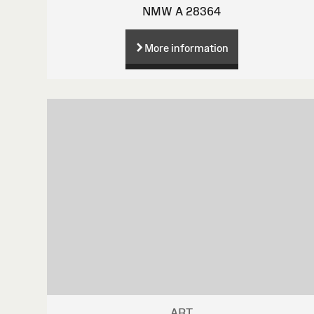
NMW A 28364
More information
ART