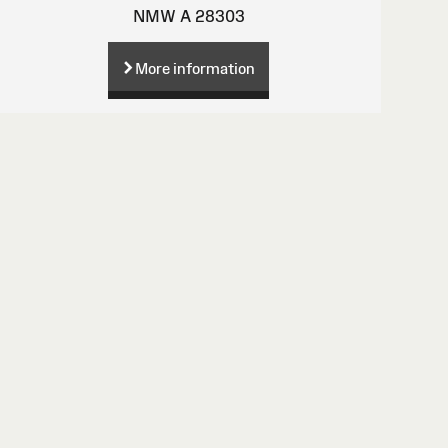
NMW A 28303
More information