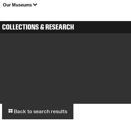
Our Museums
COLLECTIONS & RESEARCH
Back to search results