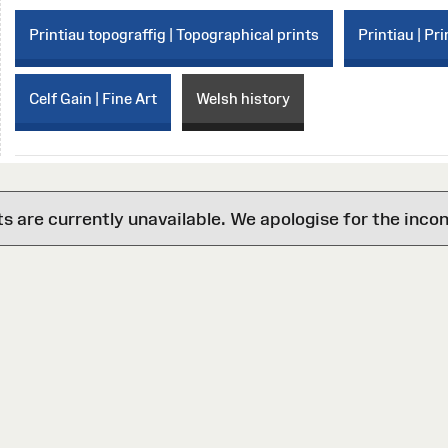
Printiau topograffig | Topographical prints
Printiau | Pri
Celf Gain | Fine Art
Welsh history
are currently unavailable. We apologise for the inco