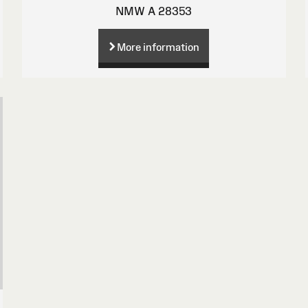
NMW A 28353
More information