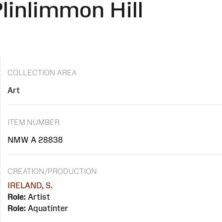
linlimmon Hill
COLLECTION AREA
Art
ITEM NUMBER
NMW A 28838
CREATION/PRODUCTION
IRELAND, S.
Role:
Artist
Role:
Aquatinter