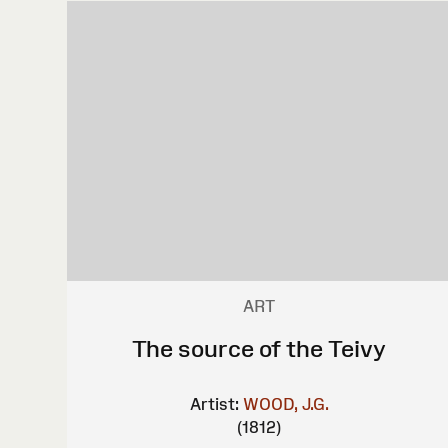
ART
The source of the Teivy
Artist:
WOOD, J.G.
(1812)