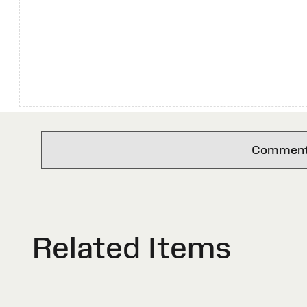
Comments 
Related Items