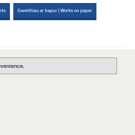
nts
Gweithiau ar bapur | Works on paper
nvenience.