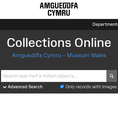
Department
Collections Online
Amgueddfa Cymru – Museum Wales
S
Advanced Search
Only records with images