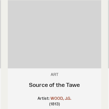
ART
Source of the Tawe
Artist:
WOOD, J.G.
(1813)