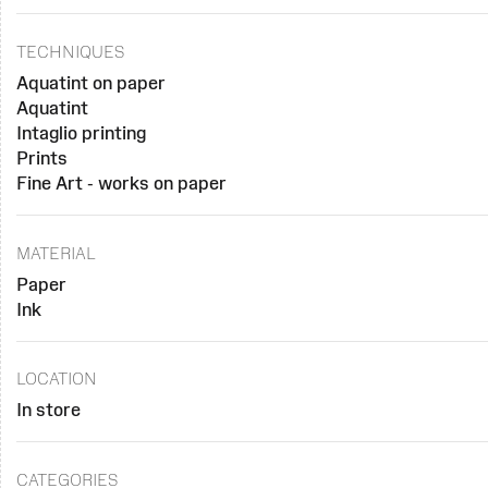
TECHNIQUES
Aquatint on paper
Aquatint
Intaglio printing
Prints
Fine Art - works on paper
MATERIAL
Paper
Ink
LOCATION
In store
CATEGORIES