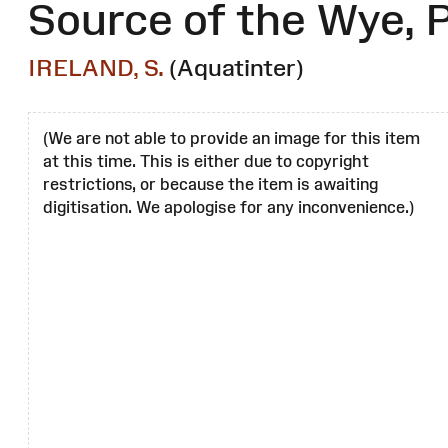
Source of the Wye, P
IRELAND, S.
(Aquatinter)
(We are not able to provide an image for this item
at this time. This is either due to copyright
restrictions, or because the item is awaiting
digitisation. We apologise for any inconvenience.)