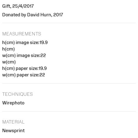
Gift, 25/4/2017
Donated by David Hurn, 2017
MEASUREMENTS
h(cm) image size:19.9
h(cm)
w(cm) image size:22
w(cm)
h(cm) paper size:19.9
w(cm) paper size:22
TECHNIQUES
Wirephoto
MATERIAL
Newsprint