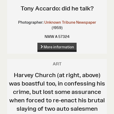
Tony Accardo: did he talk?
Photographer:
Unknown
Tribune Newspaper
(1959)
NMW A 57324
More information
ART
Harvey Church (at right, above)
was boastful too, in confessing his
crime, but lost some assurance
when forced to re-enact his brutal
slaying of two auto salesmen