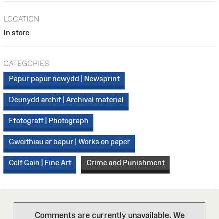
LOCATION
In store
CATEGORIES
Papur papur newydd | Newsprint
Deunydd archif | Archival material
Ffotograff | Photograph
Gweithiau ar bapur | Works on paper
Celf Gain | Fine Art
Crime and Punishment
Comments are currently unavailable. We