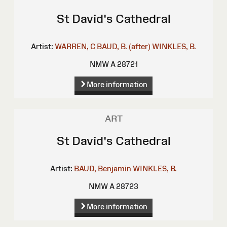
St David's Cathedral
Artist:
WARREN, C
BAUD, B. (after)
WINKLES, B.
NMW A 28721
More information
ART
St David's Cathedral
Artist:
BAUD, Benjamin
WINKLES, B.
NMW A 28723
More information