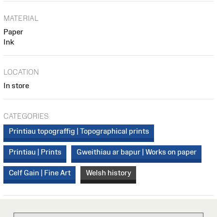
MATERIAL
Paper
Ink
LOCATION
In store
CATEGORIES
Printiau topograffig | Topographical prints
Printiau | Prints
Gweithiau ar bapur | Works on paper
Celf Gain | Fine Art
Welsh history