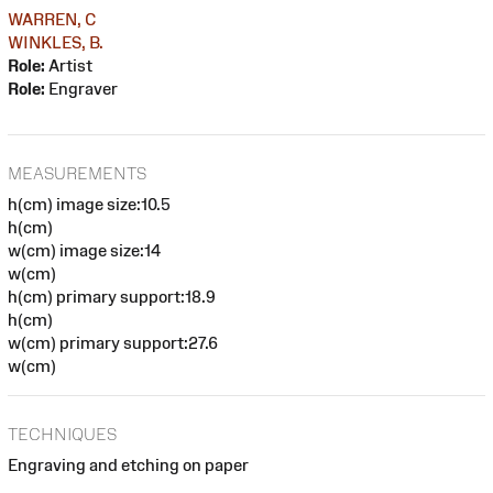
WARREN, C
WINKLES, B.
Role:
Artist
Role:
Engraver
MEASUREMENTS
h(cm) image size:10.5
h(cm)
w(cm) image size:14
w(cm)
h(cm) primary support:18.9
h(cm)
w(cm) primary support:27.6
w(cm)
TECHNIQUES
Engraving and etching on paper