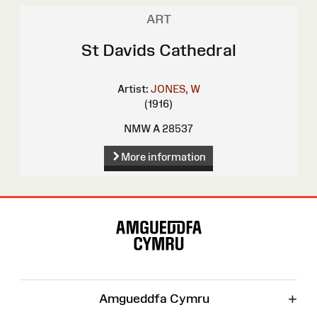
ART
St Davids Cathedral
Artist:
JONES, W
(1916)
NMW A 28537
More information
Site
Map
+
Amgueddfa Cymru