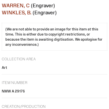
WARREN, C
(Engraver)
WINKLES, B.
(Engraver)
(We are not able to provide an image for this item at this
time. This is either due to copyright restrictions, or
because the item is awaiting digitisation. We apologise for
any inconvenience.)
COLLECTION AREA
Art
ITEM NUMBER
NMW A 29176
CREATION/PRODUCTION