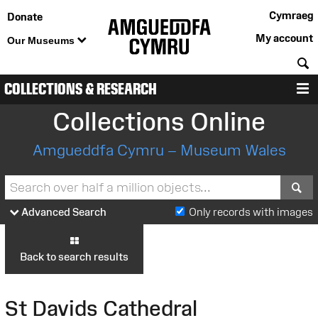
Cymraeg
Donate
My account
Our Museums
S
COLLECTIONS & RESEARCH
M
Collections Online
Amgueddfa Cymru – Museum Wales
S
Advanced Search
Only records with images
Back to search results
St Davids Cathedral