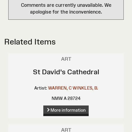
Comments are currently unavailable. We
apologise for the inconvenience.
Related Items
ART
St David's Cathedral
Artist:
WARREN, C
WINKLES, B.
NMW A 28724
More information
ART