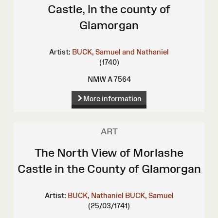
Castle, in the county of
Glamorgan
Artist:
BUCK, Samuel and Nathaniel
(1740)
NMW A 7564
More information
ART
The North View of Morlashe
Castle in the County of Glamorgan
Artist:
BUCK, Nathaniel
BUCK, Samuel
(25/03/1741)