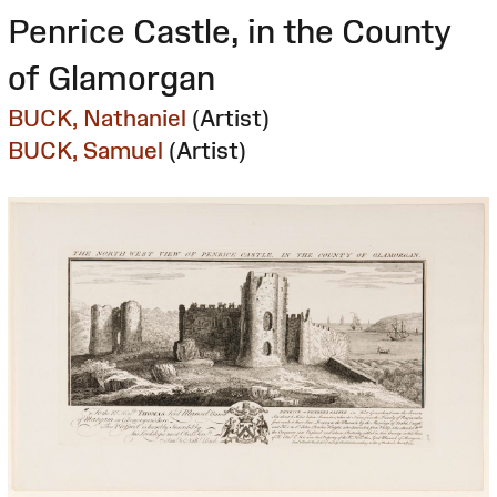
Penrice Castle, in the County
of Glamorgan
BUCK, Nathaniel
(Artist)
BUCK, Samuel
(Artist)