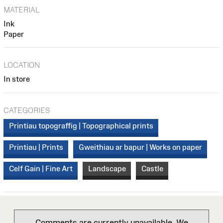
MATERIAL
Ink
Paper
LOCATION
In store
CATEGORIES
Printiau topograffig | Topographical prints
Printiau | Prints
Gweithiau ar bapur | Works on paper
Celf Gain | Fine Art
Landscape
Castle
Comments are currently unavailable. We