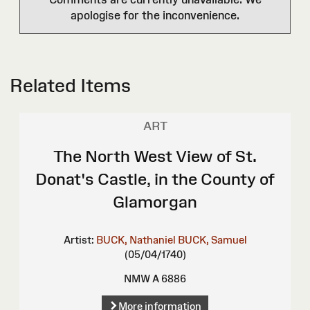
apologise for the inconvenience.
Related Items
ART
The North West View of St.
Donat's Castle, in the County of
Glamorgan
Artist:
BUCK, Nathaniel
BUCK, Samuel
(05/04/1740)
NMW A 6886
More information