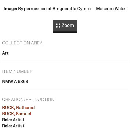
Image:
By permission of Amgueddfa Cymru — Museum Wales
Zoom
COLLECTION AREA
Art
ITEM NUMBER
NMW A 6868
CREATION/PRODUCTION
BUCK, Nathaniel
BUCK, Samuel
Role:
Artist
Role:
Artist