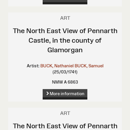
ART
The North East View of Pennarth
Castle, in the county of
Glamorgan
Artist:
BUCK, Nathaniel
BUCK, Samuel
(25/03/1741)
NMW A 6863
More information
ART
The North East View of Pennarth