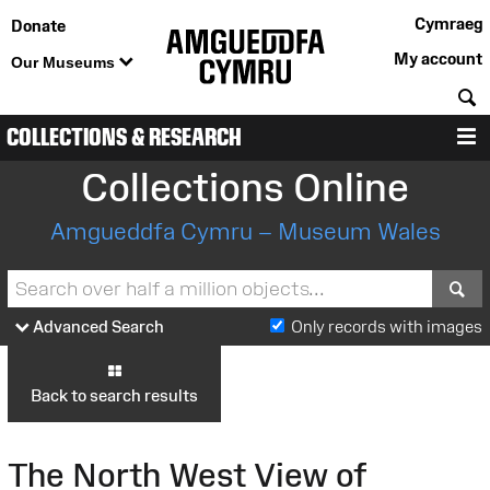
Cymraeg
Donate
My account
Our Museums
S
COLLECTIONS & RESEARCH
M
Collections Online
Amgueddfa Cymru – Museum Wales
S
Advanced Search
Only records with images
Back to search results
The North West View of