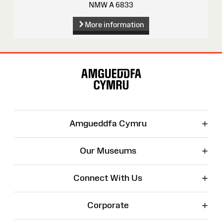
NMW A 6833
More information
Site
Map
+
Amgueddfa Cymru
+
Our Museums
+
Connect With Us
+
Corporate