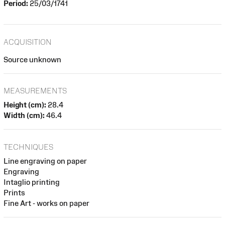
Period:
25/03/1741
ACQUISITION
Source unknown
MEASUREMENTS
Height (cm):
28.4
Width (cm):
46.4
TECHNIQUES
Line engraving on paper
Engraving
Intaglio printing
Prints
Fine Art - works on paper