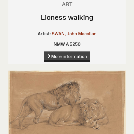
ART
Lioness walking
Artist:
SWAN, John Macallan
NMW A 5250
More information