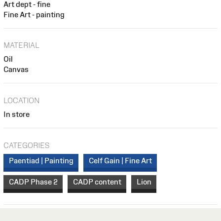
Art dept - fine
Fine Art - painting
MATERIAL
Oil
Canvas
LOCATION
In store
CATEGORIES
Paentiad | Painting
Celf Gain | Fine Art
CADP Phase 2
CADP content
Lion