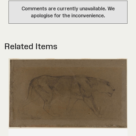
Comments are currently unavailable. We
apologise for the inconvenience.
Related Items