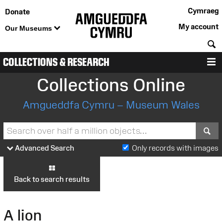
Cymraeg
Donate
My account
Our Museums
S
COLLECTIONS & RESEARCH
M
Collections Online
Amgueddfa Cymru – Museum Wales
S
Advanced Search
Only records with images
Back to search results
A lion