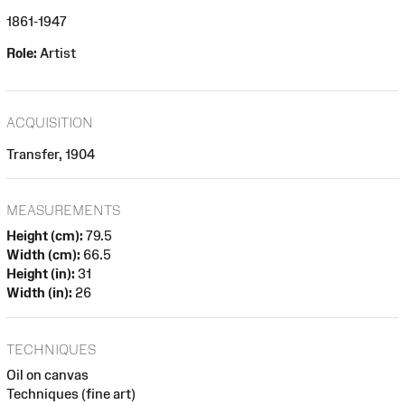
1861-1947
Role:
Artist
ACQUISITION
Transfer, 1904
MEASUREMENTS
Height (cm):
79.5
Width (cm):
66.5
Height (in):
31
Width (in):
26
TECHNIQUES
Oil on canvas
Techniques (fine art)