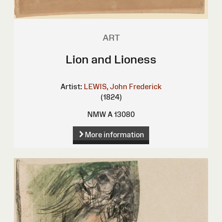
ART
Lion and Lioness
Artist:
LEWIS, John Frederick
(1824)
NMW A 13080
More information