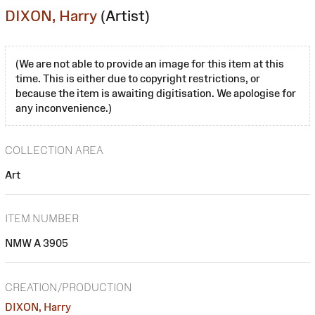
DIXON, Harry
(Artist)
(We are not able to provide an image for this item at this
time. This is either due to copyright restrictions, or
because the item is awaiting digitisation. We apologise for
any inconvenience.)
COLLECTION AREA
Art
ITEM NUMBER
NMW A 3905
CREATION/PRODUCTION
DIXON, Harry