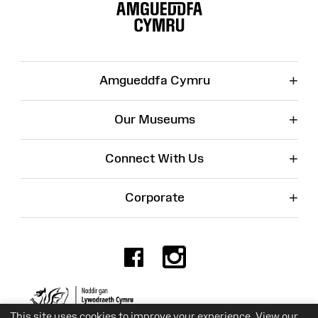
Map
+
Amgueddfa Cymru
+
Our Museums
+
Connect With Us
+
Corporate
Facebook
Instagr
Charity No. 525774
This site uses cookies to improve your experience. View our