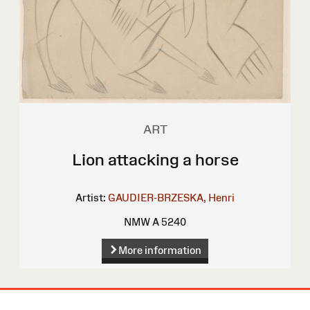
ART
Lion attacking a horse
Artist:
GAUDIER-BRZESKA, Henri
NMW A 5240
More information
Site