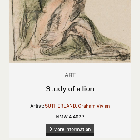
ART
Study of a lion
Artist:
SUTHERLAND, Graham Vivian
NMW A 4022
More information