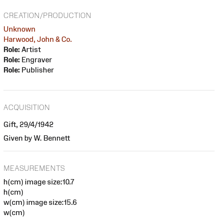
CREATION/PRODUCTION
Unknown
Harwood, John & Co.
Role:
Artist
Role:
Engraver
Role:
Publisher
ACQUISITION
Gift, 29/4/1942
Given by W. Bennett
MEASUREMENTS
h(cm) image size:10.7
h(cm)
w(cm) image size:15.6
w(cm)