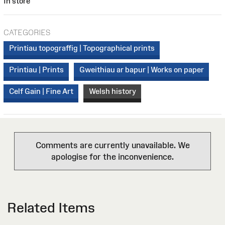
In store
CATEGORIES
Printiau topograffig | Topographical prints
Printiau | Prints
Gweithiau ar bapur | Works on paper
Celf Gain | Fine Art
Welsh history
Comments are currently unavailable. We
apologise for the inconvenience.
Related Items