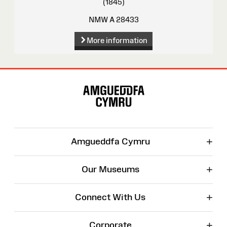
(1845)
NMW A 28433
More information
Site
Map
+
Amgueddfa Cymru
+
Our Museums
+
Connect With Us
+
Corporate