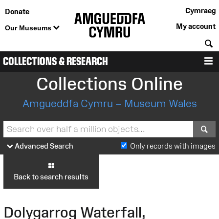
Cymraeg
Donate
My account
Our Museums
S
COLLECTIONS & RESEARCH
M
Collections Online
Amgueddfa Cymru – Museum Wales
S
Advanced Search
Only records with images
Back to search results
Dolygarrog Waterfall,