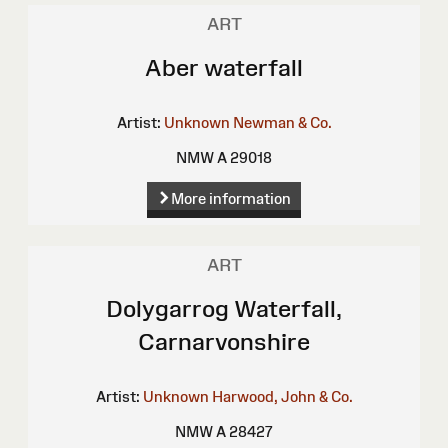
ART
Aber waterfall
Artist:
Unknown
Newman & Co.
NMW A 29018
More information
ART
Dolygarrog Waterfall,
Carnarvonshire
Artist:
Unknown
Harwood, John & Co.
NMW A 28427