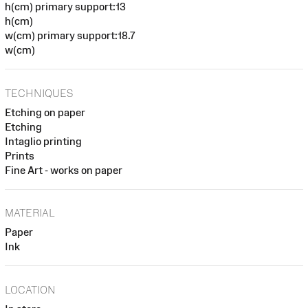
h(cm) primary support:13
h(cm)
w(cm) primary support:18.7
w(cm)
TECHNIQUES
Etching on paper
Etching
Intaglio printing
Prints
Fine Art - works on paper
MATERIAL
Paper
Ink
LOCATION