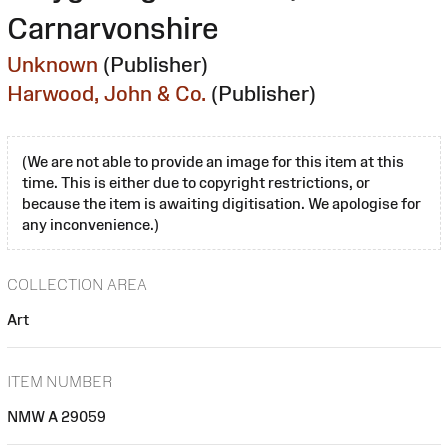
Carnarvonshire
Unknown
(Publisher)
Harwood, John & Co.
(Publisher)
(We are not able to provide an image for this item at this
time. This is either due to copyright restrictions, or
because the item is awaiting digitisation. We apologise for
any inconvenience.)
COLLECTION AREA
Art
ITEM NUMBER
NMW A 29059