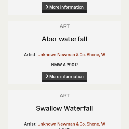
More information
ART
Aber waterfall
Artist:
Unknown
Newman & Co.
Shone, W
NMW A 29017
More information
ART
Swallow Waterfall
Artist:
Unknown
Newman & Co.
Shone, W