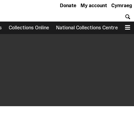
Donate
My account
Cymraeg
S
s
Collections Online
National Collections Centre
M
earch