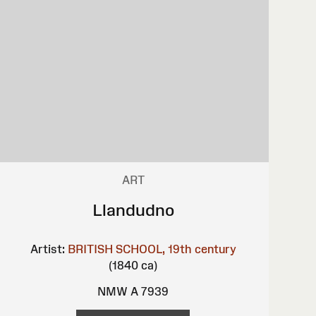
ART
Llandudno
Artist:
BRITISH SCHOOL, 19th century
(1840 ca)
NMW A 7939