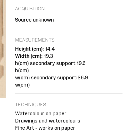
ACQUISITION
Source unknown
MEASUREMENTS
Height (cm):
14.4
Width (cm):
19.3
h(cm) secondary support:19.6
h(cm)
w(cm) secondary support:26.9
w(cm)
TECHNIQUES
Watercolour on paper
Drawings and watercolours
Fine Art - works on paper