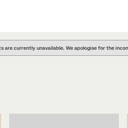
are currently unavailable. We apologise for the inco