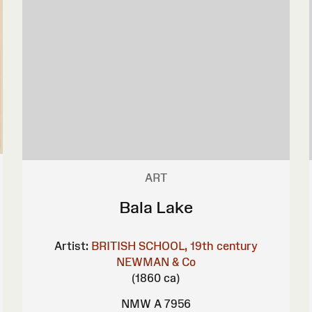
ART
Bala Lake
Artist:
BRITISH SCHOOL, 19th century
NEWMAN & Co
(1860 ca)
NMW A 7956