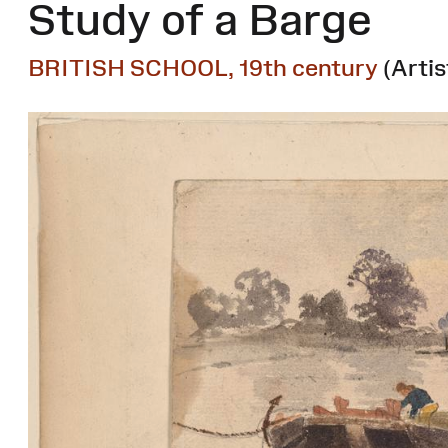
Study of a Barge
BRITISH SCHOOL, 19th century
(Artis