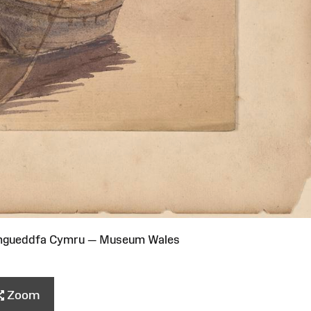
Amgueddfa Cymru — Museum Wales
Zoom