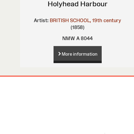
Holyhead Harbour
Artist:
BRITISH SCHOOL, 19th century
(1858)
NMW A 8044
More information
Site
Map