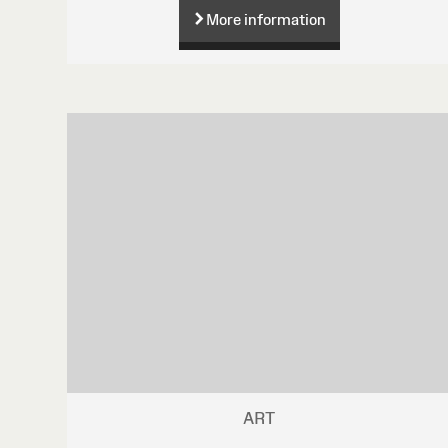
More information
ART