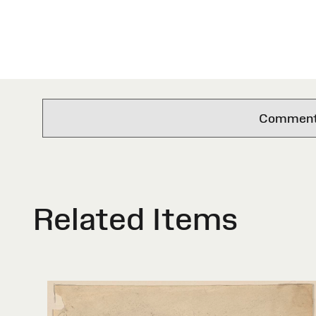
Comments 
Related Items