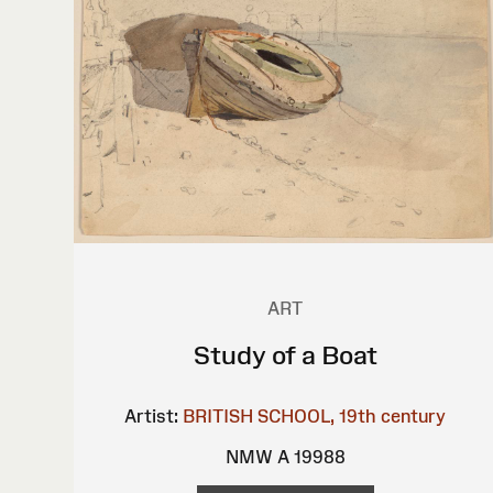
ART
Study of a Boat
Artist:
BRITISH SCHOOL, 19th century
NMW A 19988