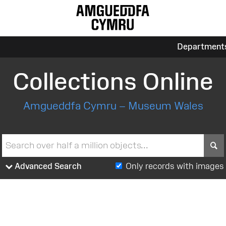
Department
Collections Online
Amgueddfa Cymru – Museum Wales
S
Advanced Search
Only records with images