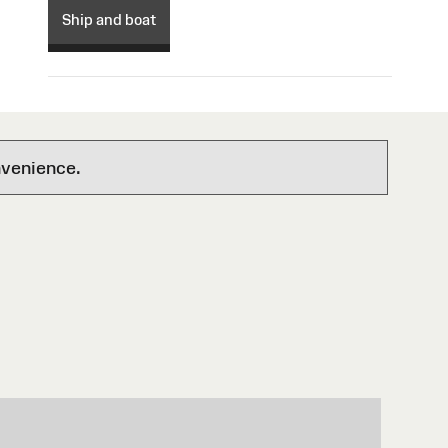
Ship and boat
nvenience.