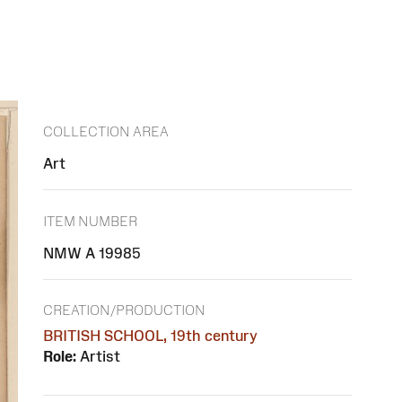
COLLECTION AREA
Art
ITEM NUMBER
NMW A 19985
CREATION/PRODUCTION
BRITISH SCHOOL, 19th century
Role:
Artist