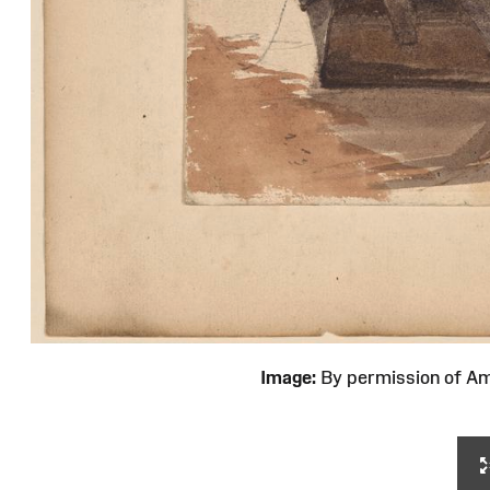
Image:
By permission of 