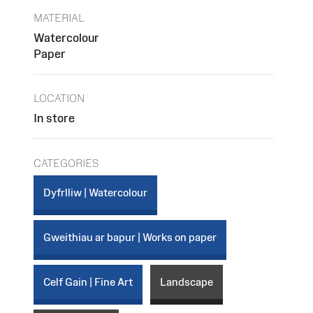
MATERIAL
Watercolour
Paper
LOCATION
In store
CATEGORIES
Dyfrlliw | Watercolour
Gweithiau ar bapur | Works on paper
Celf Gain | Fine Art
Landscape