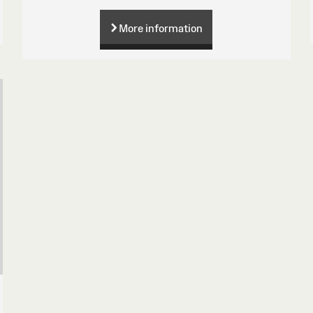
More information