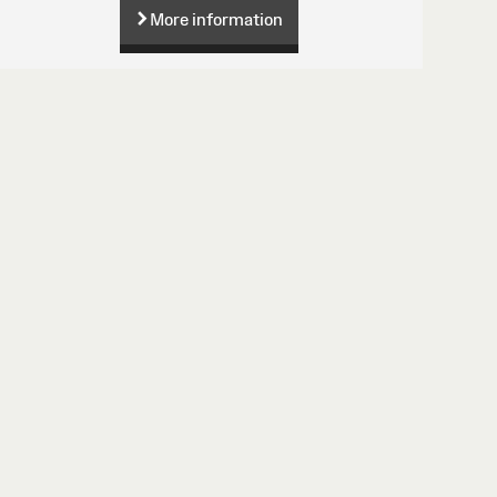
More information