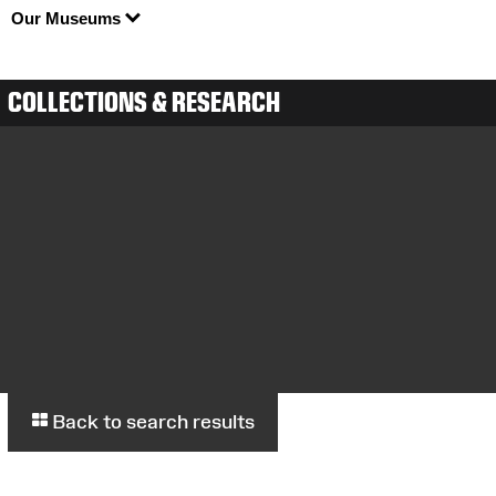
Our Museums
COLLECTIONS & RESEARCH
Back to search results