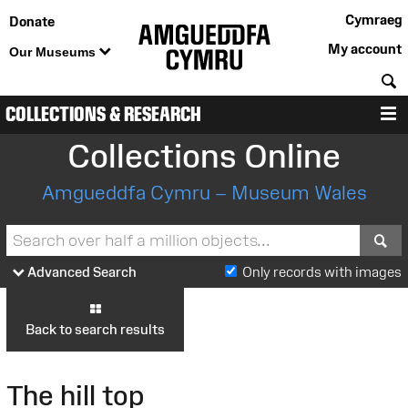
Cymraeg
Donate
My account
Our Museums
S
COLLECTIONS & RESEARCH
M
Collections Online
Amgueddfa Cymru – Museum Wales
S
Advanced Search
Only records with images
Back to search results
The hill top