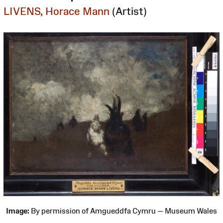
LIVENS, Horace Mann
(Artist)
Image:
By permission of Amgueddfa Cymru — Museum Wales