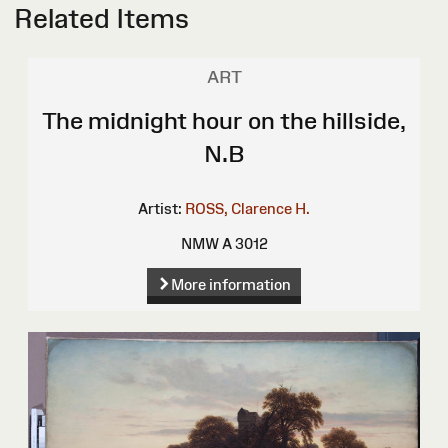
Related Items
ART
The midnight hour on the hillside,
N.B
Artist:
ROSS, Clarence H.
NMW A 3012
More information