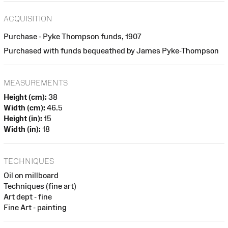
ACQUISITION
Purchase - Pyke Thompson funds, 1907
Purchased with funds bequeathed by James Pyke-Thompson
MEASUREMENTS
Height (cm):
38
Width (cm):
46.5
Height (in):
15
Width (in):
18
TECHNIQUES
Oil on millboard
Techniques (fine art)
Art dept - fine
Fine Art - painting