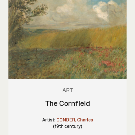
ART
The Cornfield
Artist:
CONDER, Charles
(19th century)