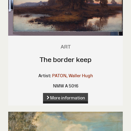
ART
The border keep
Artist:
PATON, Waller Hugh
NMW A 5016
More information