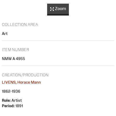
Zoom
COLLECTION AREA
Art
ITEM NUMBER
NMW A 4955
CREATION/PRODUCTION
LIVENS, Horace Mann
1862-1936
Role:
Artist
Period:
1891