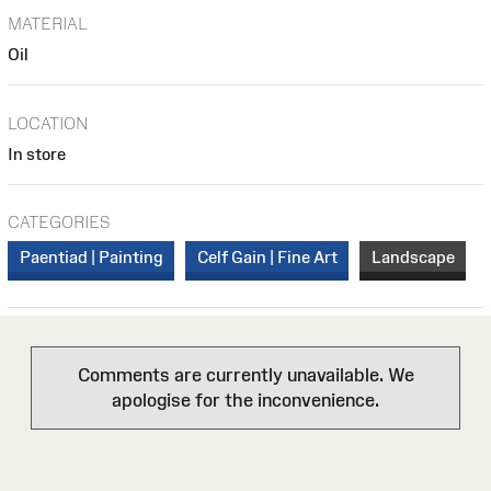
MATERIAL
Oil
LOCATION
In store
CATEGORIES
Paentiad | Painting
Celf Gain | Fine Art
Landscape
Comments are currently unavailable. We
apologise for the inconvenience.