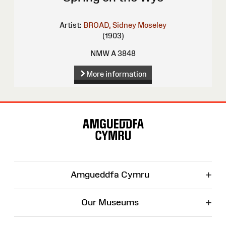
Artist:
BROAD, Sidney Moseley
(1903)
NMW A 3848
More information
Site
Map
+
Amgueddfa Cymru
+
Our Museums