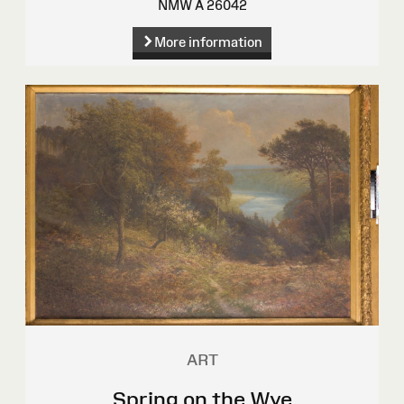
NMW A 26042
More information
ART
Spring on the Wye