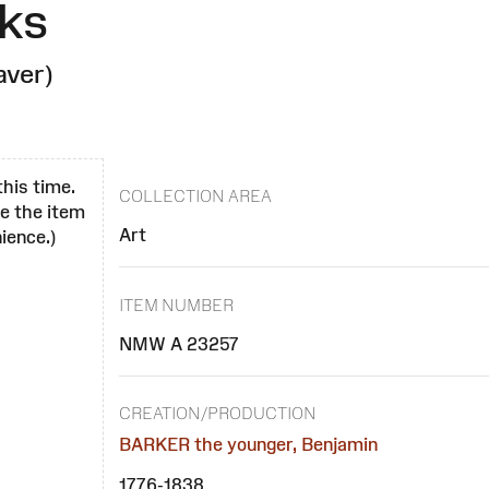
ks
aver)
this time.
COLLECTION AREA
se the item
Art
ience.)
ITEM NUMBER
NMW A 23257
CREATION/PRODUCTION
BARKER the younger, Benjamin
1776-1838