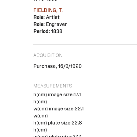
FIELDING, T.
Role:
Artist
Role:
Engraver
Period:
1838
ACQUISITION
Purchase, 16/9/1920
MEASUREMENTS
h(cm) image size:17.1
h(cm)
w(cm) image size:22.1
w(cm)
h(cm) plate size:22.8
h(cm)
w(cm) plate size:27.7