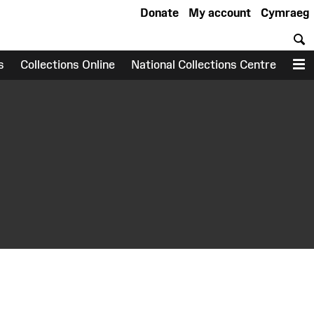
Donate
My account
Cymraeg
S
s
Collections Online
National Collections Centre
M
earch