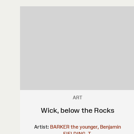
ART
Wick, below the Rocks
Artist:
BARKER the younger, Benjamin
FIELDING, T.