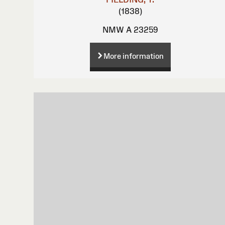
(1838)
NMW A 23259
More information