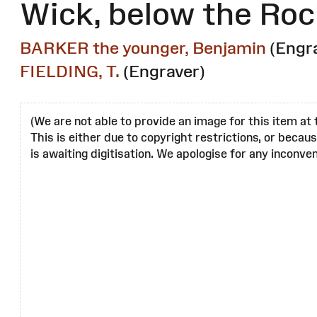
Wick, below the Roc
BARKER the younger, Benjamin
(Engr
FIELDING, T.
(Engraver)
(We are not able to provide an image for this item at 
This is either due to copyright restrictions, or becau
is awaiting digitisation. We apologise for any inconven