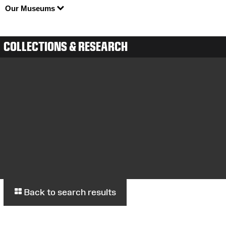
Our Museums
COLLECTIONS & RESEARCH
Back to search results