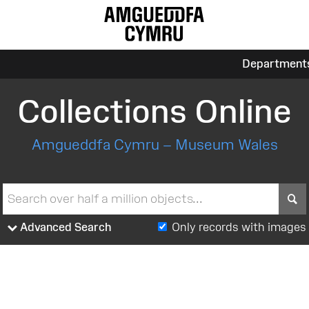
Department
Collections Online
Amgueddfa Cymru – Museum Wales
S
Advanced Search
Only records with images