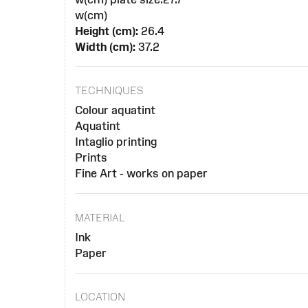
w(cm)
Height (cm):
26.4
Width (cm):
37.2
TECHNIQUES
Colour aquatint
Aquatint
Intaglio printing
Prints
Fine Art - works on paper
MATERIAL
Ink
Paper
LOCATION