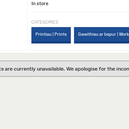
In store
CATEGORIES
Printiau | Prints
Gweithiau ar bapur | Wor
are currently unavailable. We apologise for the inco