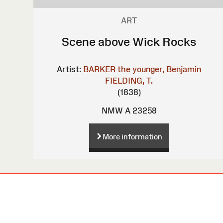
ART
Scene above Wick Rocks
Artist:
BARKER the younger, Benjamin
FIELDING, T.
(1838)
NMW A 23258
More information
Site
Map