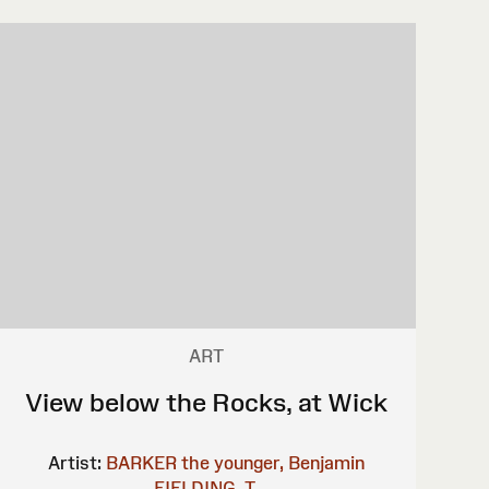
ART
View below the Rocks, at Wick
Artist:
BARKER the younger, Benjamin
FIELDING, T.