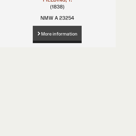
(1838)
NMW A 23254
More information