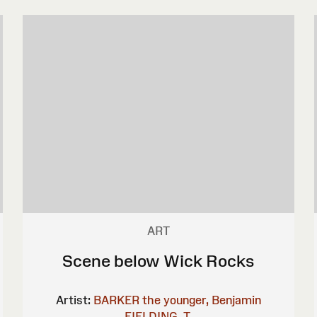
ART
Scene below Wick Rocks
Artist:
BARKER the younger, Benjamin
FIELDING, T.