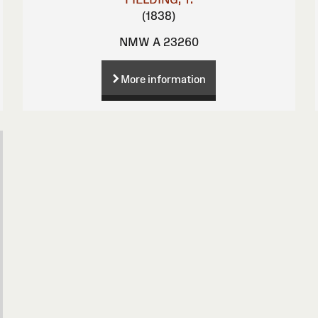
(1838)
NMW A 23260
More information