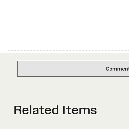
Comments 
Related Items