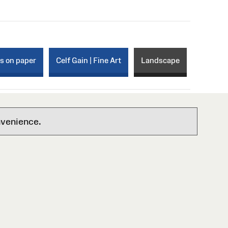
ks on paper
Celf Gain | Fine Art
Landscape
nvenience.