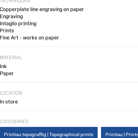
TECHNIQUES
Copperplate line engraving on paper
Engraving
Intaglio printing
Prints
Fine Art - works on paper
MATERIAL
Ink
Paper
LOCATION
In store
CATEGORIES
Printiau topograffig | Topographical prints
Printiau | Print