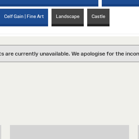
Celf Gain | Fine Art
Landscape
Castle
are currently unavailable. We apologise for the inco