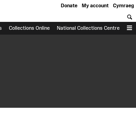
Donate
My account
Cymraeg
S
s
Collections Online
National Collections Centre
M
earch