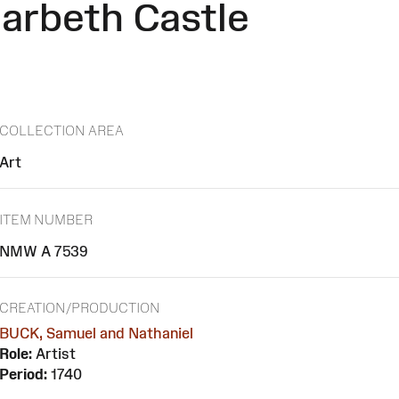
arbeth Castle
COLLECTION AREA
Art
ITEM NUMBER
NMW A 7539
CREATION/PRODUCTION
BUCK, Samuel and Nathaniel
Role:
Artist
Period:
1740