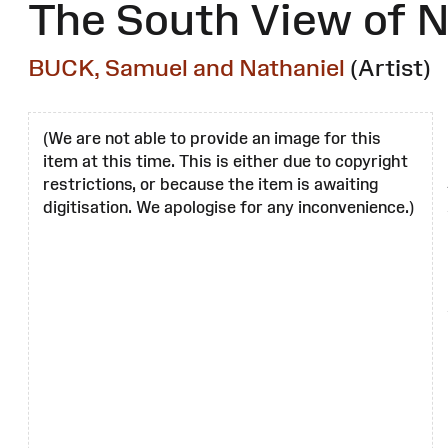
The South View of N
BUCK, Samuel and Nathaniel
(Artist)
(We are not able to provide an image for this
item at this time. This is either due to copyright
restrictions, or because the item is awaiting
digitisation. We apologise for any inconvenience.)