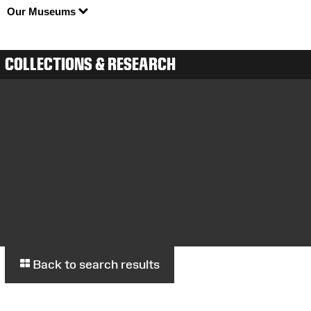
Our Museums
COLLECTIONS & RESEARCH
Back to search results