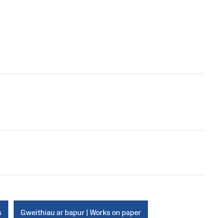
s
Gweithiau ar bapur | Works on paper