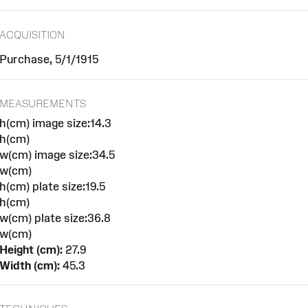
ACQUISITION
Purchase, 5/1/1915
MEASUREMENTS
h(cm) image size:14.3
h(cm)
w(cm) image size:34.5
w(cm)
h(cm) plate size:19.5
h(cm)
w(cm) plate size:36.8
w(cm)
Height (cm):
27.9
Width (cm):
45.3