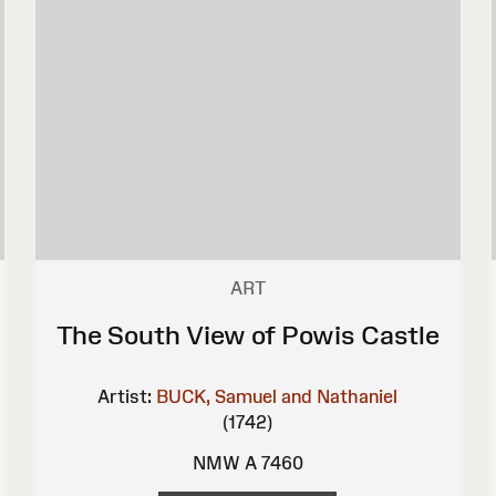
ART
The South View of Powis Castle
Artist:
BUCK, Samuel and Nathaniel
(1742)
NMW A 7460