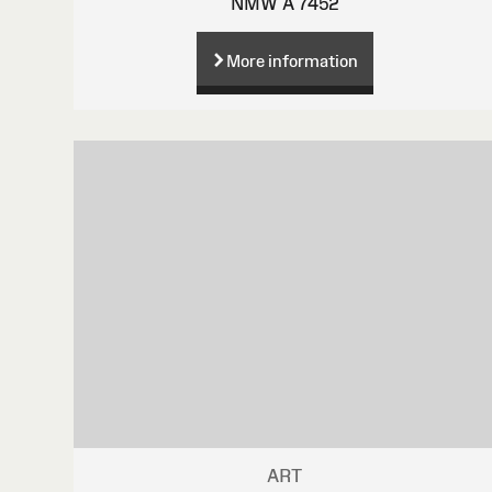
NMW A 7452
More information
ART