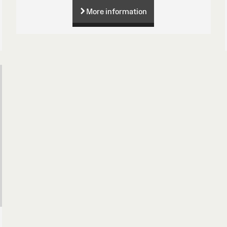
More information