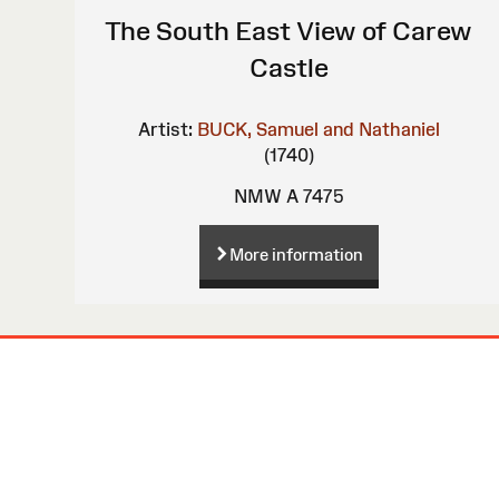
The South East View of Carew
Castle
Artist:
BUCK, Samuel and Nathaniel
(1740)
NMW A 7475
More information
Site
Map