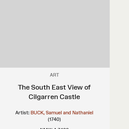
ART
The South East View of
Cilgarren Castle
Artist:
BUCK, Samuel and Nathaniel
(1740)