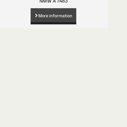
NMW A 7483
More information