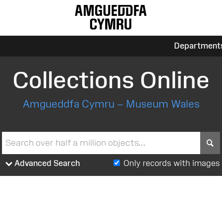
Department
Collections Online
Amgueddfa Cymru – Museum Wales
S
Advanced Search
Only records with images