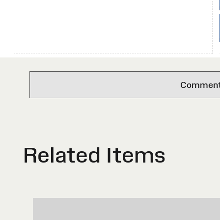
Comments 
Related Items