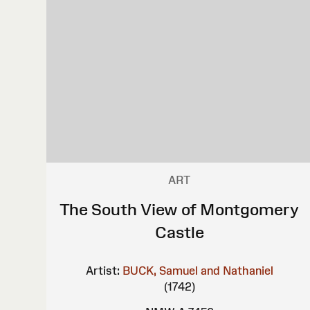
ART
The South View of Montgomery
Castle
Artist:
BUCK, Samuel and Nathaniel
(1742)