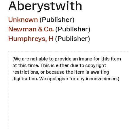
Aberystwith
Unknown
(Publisher)
Newman & Co.
(Publisher)
Humphreys, H
(Publisher)
(We are not able to provide an image for this item
at this time. This is either due to copyright
restrictions, or because the item is awaiting
digitisation. We apologise for any inconvenience.)