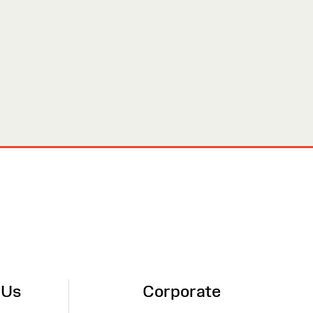
 Us
Corporate