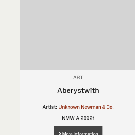
ART
Aberystwith
Artist:
Unknown
Newman & Co.
NMW A 28921
More information