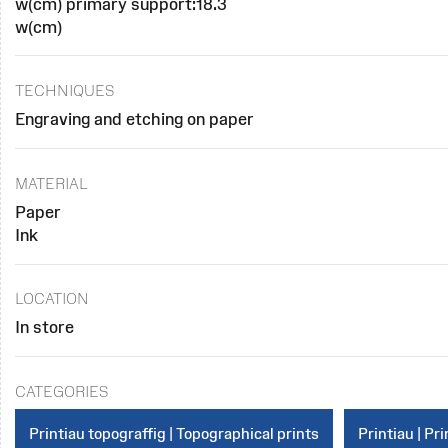
w(cm) primary support:18.3
w(cm)
TECHNIQUES
Engraving and etching on paper
MATERIAL
Paper
Ink
LOCATION
In store
CATEGORIES
Printiau topograffig | Topographical prints
Printiau | Pri