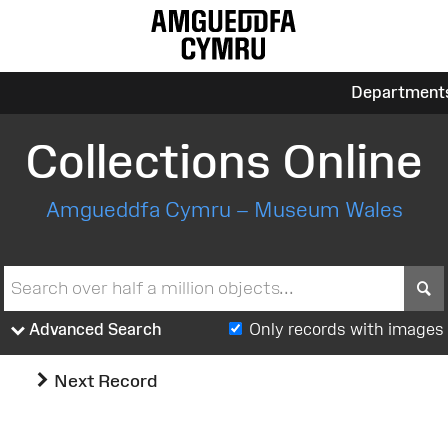
Department
Collections Online
Amgueddfa Cymru – Museum Wales
S
Advanced Search
Only records with images
Next Record