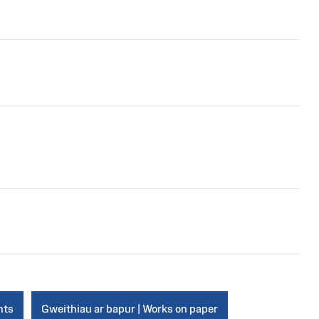
nts
Gweithiau ar bapur | Works on paper