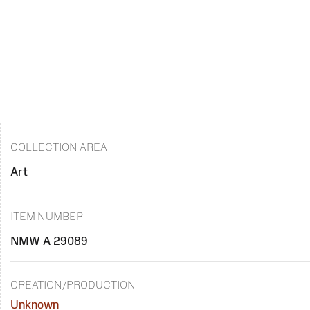
COLLECTION AREA
Art
ITEM NUMBER
NMW A 29089
CREATION/PRODUCTION
Unknown