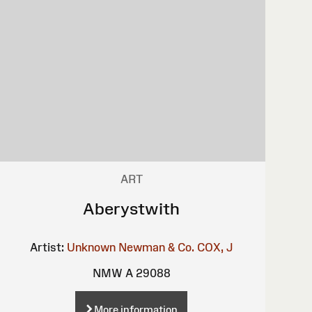
ART
Aberystwith
Artist:
Unknown
Newman & Co.
COX, J
NMW A 29088
More information