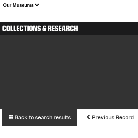
Our Museums
COLLECTIONS & RESEARCH
Back to search results
Previous Record