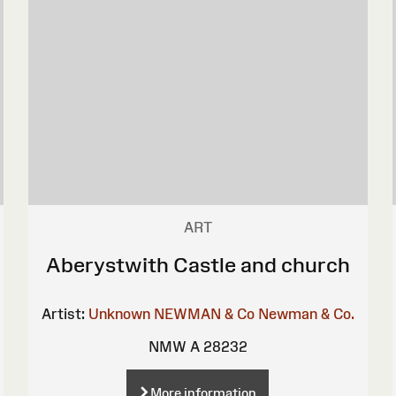
ART
Aberystwith Castle and church
Artist:
Unknown
NEWMAN & Co
Newman & Co.
NMW A 28232
More information