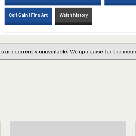
Celf Gain | Fine Art
Welsh history
are currently unavailable. We apologise for the inco