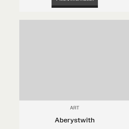
ART
Aberystwith