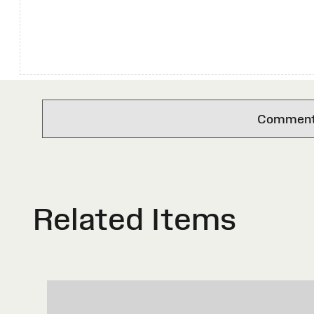
Comments 
Related Items