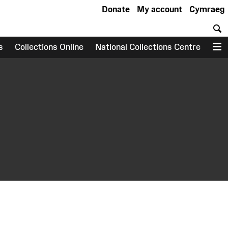
Donate
My account
Cymraeg
S
s
Collections Online
National Collections Centre
M
earch