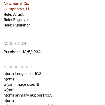
Newman & Co.
Humphreys, H
Role:
Artist
Role:
Engraver
Role:
Publisher
ACQUISITION
Purchase, 12/5/1934
MEASUREMENTS
h(cm) image size:10.3
h(cm)
w(cm) image size:16
w(cm)
h(cm) primary support:13.5
h(cm)