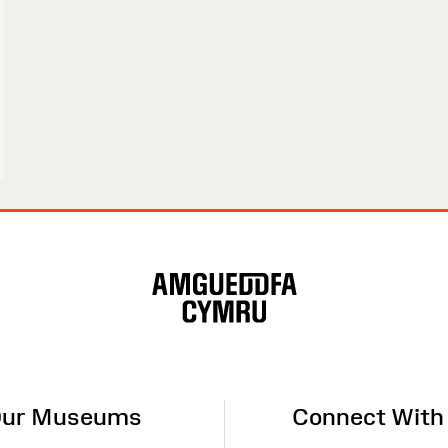
ur Museums
Connect With