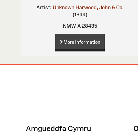
Artist:
Unknown
Harwood, John & Co.
(1844)
NMW A 28435
More information
Site
Map
Amgueddfa Cymru
O