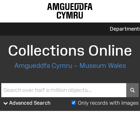
Department
Collections Online
Amgueddfa Cymru – Museum Wales
S
Advanced Search
Only records with images