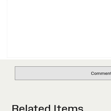
Comments 
Related Items