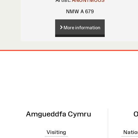
NMW A 679
More information
Site
Map
Amgueddfa Cymru
O
Visiting
Natio