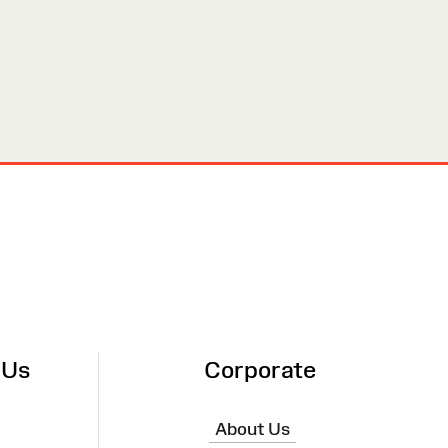
 Us
Corporate
About Us