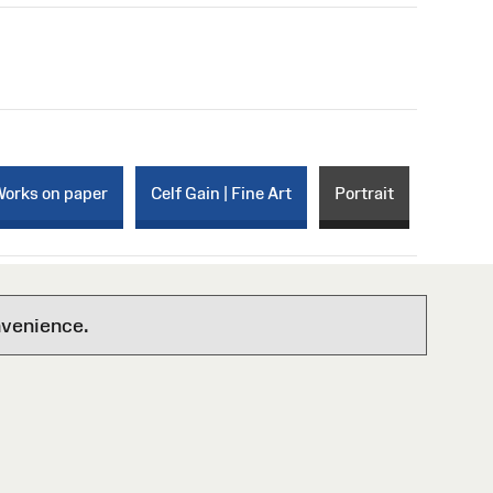
Works on paper
Celf Gain | Fine Art
Portrait
nvenience.