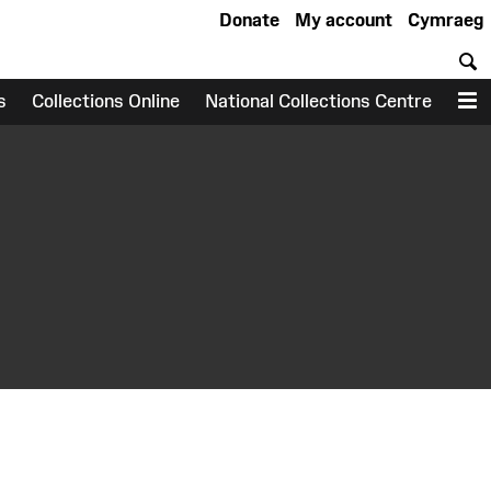
Donate
My account
Cymraeg
S
s
Collections Online
National Collections Centre
M
earch