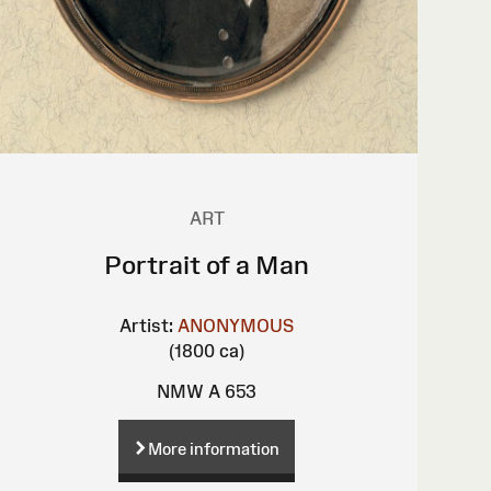
ART
Portrait of a Man
Artist:
ANONYMOUS
(1800 ca)
NMW A 653
More information