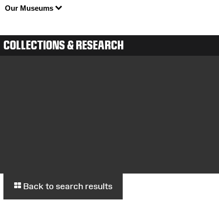
Our Museums
COLLECTIONS & RESEARCH
Back to search results