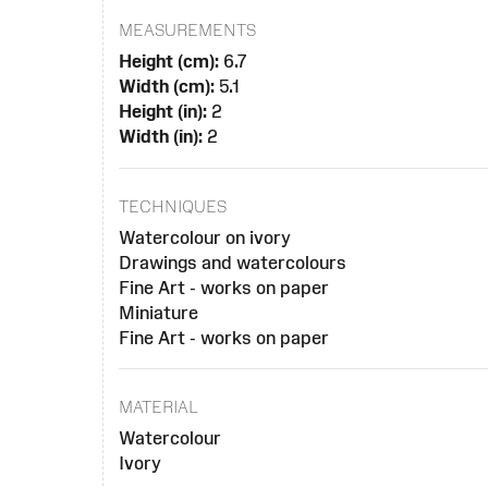
MEASUREMENTS
Height (cm):
6.7
Width (cm):
5.1
Height (in):
2
Width (in):
2
TECHNIQUES
Watercolour on ivory
Drawings and watercolours
Fine Art - works on paper
Miniature
Fine Art - works on paper
MATERIAL
Watercolour
Ivory