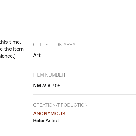
this time.
COLLECTION AREA
se the item
Art
ience.)
ITEM NUMBER
NMW A 705
CREATION/PRODUCTION
ANONYMOUS
Role:
Artist