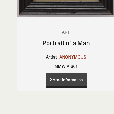
ART
Portrait of a Man
Artist:
ANONYMOUS
NMW A 661
More information