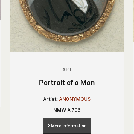
ART
Portrait of a Man
Artist:
ANONYMOUS
NMW A 706
More information