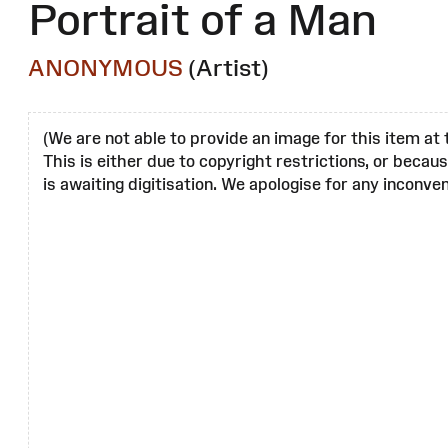
Portrait of a Man
ANONYMOUS
(Artist)
(We are not able to provide an image for this item at 
This is either due to copyright restrictions, or becau
is awaiting digitisation. We apologise for any inconven