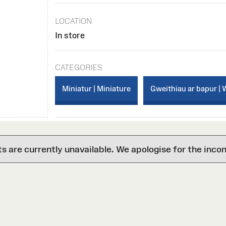
LOCATION
In store
CATEGORIES
Miniatur | Miniature
Gweithiau ar bapur | 
are currently unavailable. We apologise for the inco