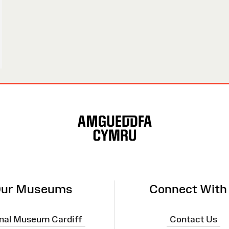
ur Museums
Connect With
nal Museum Cardiff
Contact Us