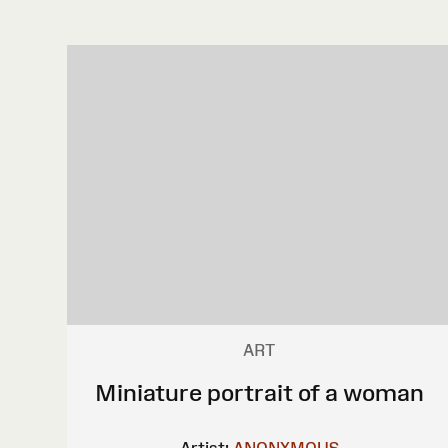
ART
Miniature portrait of a woman
Artist:
ANONYMOUS