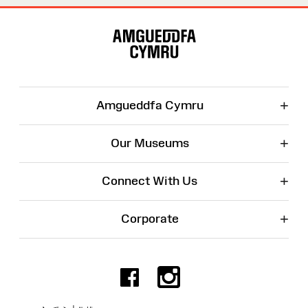
Site
Map
+
Amgueddfa Cymru
+
Our Museums
+
Connect With Us
+
Corporate
Facebook
Instagr