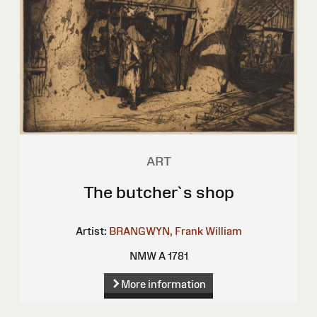
ART
The butcher`s shop
Artist:
BRANGWYN, Frank William
NMW A 1781
More information