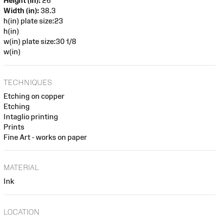
Height (in):
26
Width (in):
38.3
h(in) plate size:23
h(in)
w(in) plate size:30 1/8
w(in)
TECHNIQUES
Etching on copper
Etching
Intaglio printing
Prints
Fine Art - works on paper
MATERIAL
Ink
LOCATION