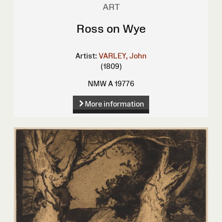
ART
Ross on Wye
Artist:
VARLEY, John
(1809)
NMW A 19776
More information