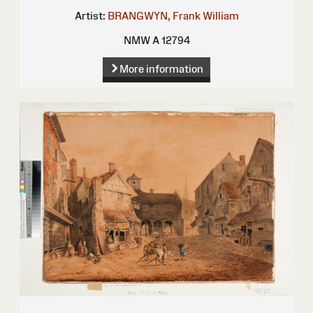
Artist:
BRANGWYN, Frank William
NMW A 12794
More information