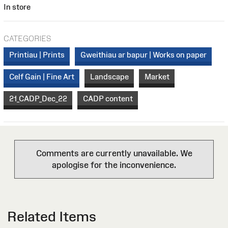
In store
CATEGORIES
Printiau | Prints
Gweithiau ar bapur | Works on paper
Celf Gain | Fine Art
Landscape
Market
21_CADP_Dec_22
CADP content
Comments are currently unavailable. We
apologise for the inconvenience.
Related Items