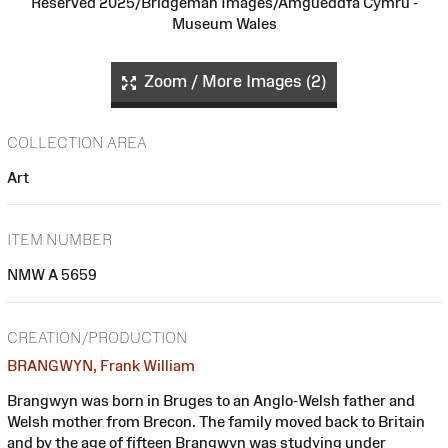
Reserved 2025/Bridgeman Images/Amgueddfa Cymru -
Museum Wales
Zoom / More Images (2)
COLLECTION AREA
Art
ITEM NUMBER
NMW A 5659
CREATION/PRODUCTION
BRANGWYN, Frank William
Brangwyn was born in Bruges to an Anglo-Welsh father and
Welsh mother from Brecon. The family moved back to Britain
and by the age of fifteen Brangwyn was studying under