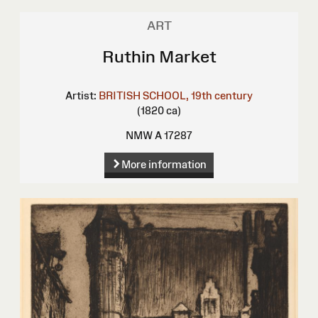
ART
Ruthin Market
Artist:
BRITISH SCHOOL, 19th century
(1820 ca)
NMW A 17287
More information