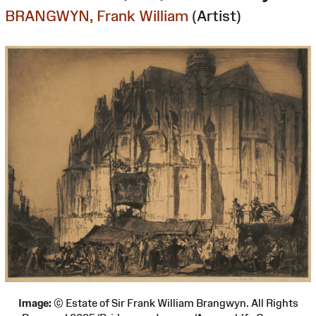
BRANGWYN, Frank William
(Artist)
Image:
© Estate of Sir Frank William Brangwyn. All Rights