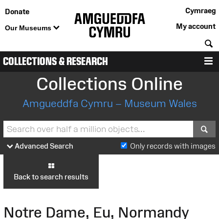
Cymraeg
Donate
My account
Our Museums
S
COLLECTIONS & RESEARCH
M
Collections Online
Amgueddfa Cymru – Museum Wales
S
Advanced Search
Only records with images
Back to search results
Notre Dame, Eu, Normandy