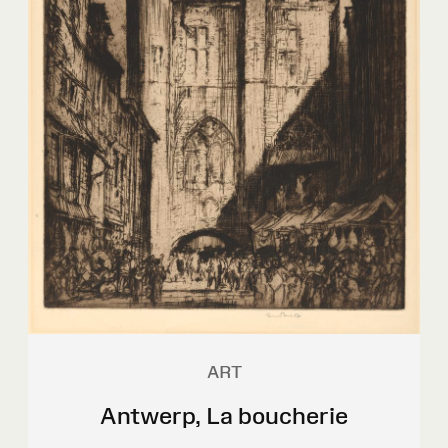
ART
Antwerp, La boucherie