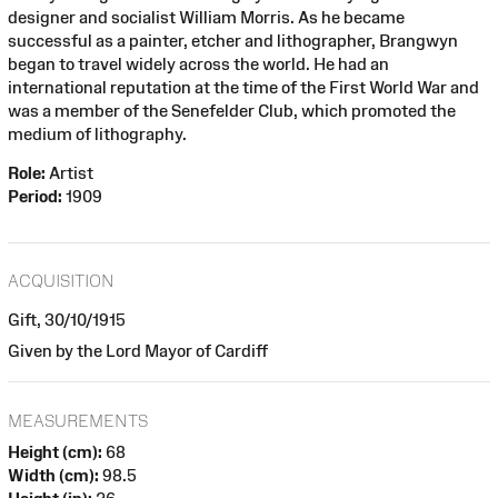
designer and socialist William Morris. As he became
successful as a painter, etcher and lithographer, Brangwyn
began to travel widely across the world. He had an
international reputation at the time of the First World War and
was a member of the Senefelder Club, which promoted the
medium of lithography.
Role:
Artist
Period:
1909
ACQUISITION
Gift, 30/10/1915
Given by the Lord Mayor of Cardiff
MEASUREMENTS
Height (cm):
68
Width (cm):
98.5