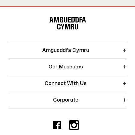
Site
Map
+
Amgueddfa Cymru
+
Our Museums
+
Connect With Us
+
Corporate
Facebook
Instagr