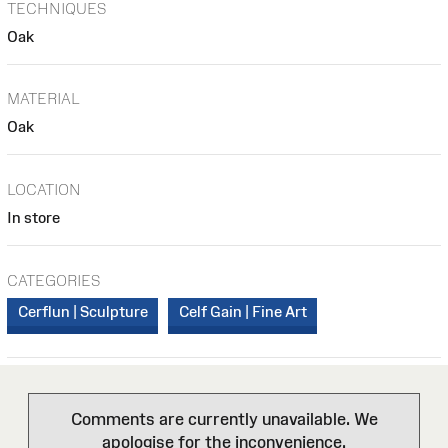
TECHNIQUES
Oak
MATERIAL
Oak
LOCATION
In store
CATEGORIES
Cerflun | Sculpture
Celf Gain | Fine Art
Comments are currently unavailable. We
apologise for the inconvenience.