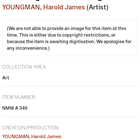
YOUNGMAN, Harold James
(Artist)
(We are not able to provide an image for this item at this
time. This is either due to copyright restrictions, or
because the item is awaiting digitisation. We apologise for
any inconvenience.)
COLLECTION AREA
Art
ITEM NUMBER
NMW A 349
CREATION/PRODUCTION
YOUNGMAN, Harold James