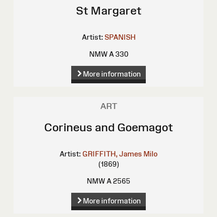
St Margaret
Artist:
SPANISH
NMW A 330
More information
ART
Corineus and Goemagot
Artist:
GRIFFITH, James Milo
(1869)
NMW A 2565
More information