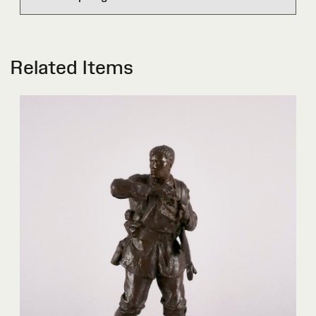
Related Items