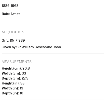
1886-1968
Role:
Artist
ACQUISITION
Gift, 10/1/1939
Given by Sir William Goscombe John
MEASUREMENTS
Height (cm):
96.8
Width (cm):
33
Depth (cm):
27.3
Height (in):
38
Width (in):
13
Depth (in):
10