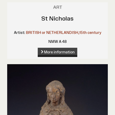
ART
St Nicholas
Artist:
BRITISH or NETHERLANDISH,15th century
NMW A 48
More information