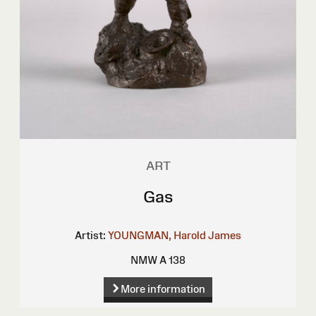
ART
Gas
Artist:
YOUNGMAN, Harold James
NMW A 138
More information