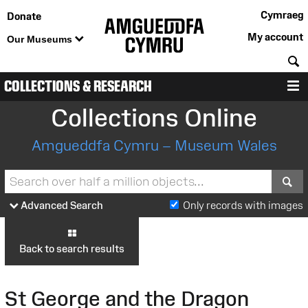
Cymraeg
Donate
My account
Our Museums
S
COLLECTIONS & RESEARCH
M
Collections Online
Amgueddfa Cymru – Museum Wales
S
Advanced Search
Only records with images
Back to search results
St George and the Dragon