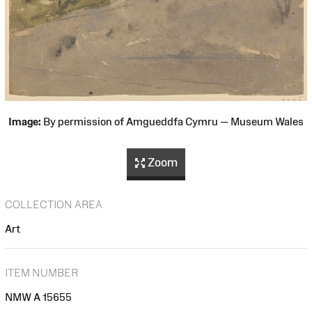
Image:
By permission of Amgueddfa Cymru — Museum Wales
Zoom
COLLECTION AREA
Art
ITEM NUMBER
NMW A 15655