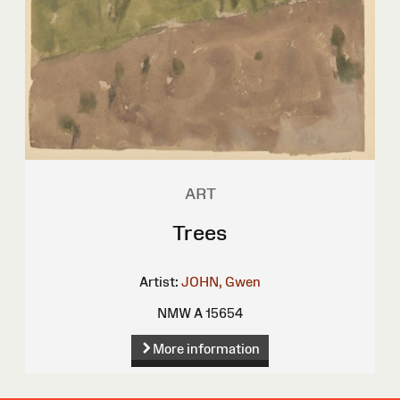
ART
Trees
Artist:
JOHN, Gwen
NMW A 15654
More information