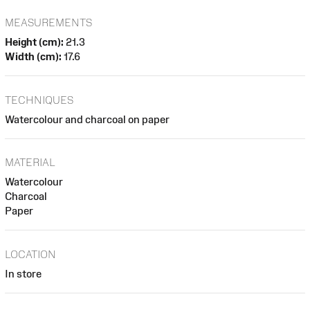
MEASUREMENTS
Height (cm):
21.3
Width (cm):
17.6
TECHNIQUES
Watercolour and charcoal on paper
MATERIAL
Watercolour
Charcoal
Paper
LOCATION
In store