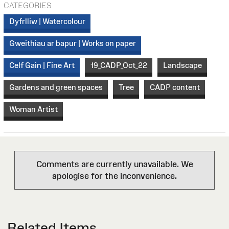
CATEGORIES
Dyfrlliw | Watercolour
Gweithiau ar bapur | Works on paper
Celf Gain | Fine Art
19_CADP_Oct_22
Landscape
Gardens and green spaces
Tree
CADP content
Woman Artist
Comments are currently unavailable. We
apologise for the inconvenience.
Related Items