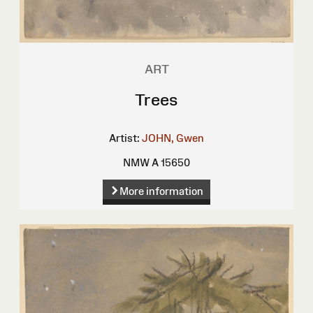
ART
Trees
Artist:
JOHN, Gwen
NMW A 15650
More information