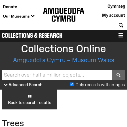
Cymraeg
Donate
My account
Our Museums
S
COLLECTIONS & RESEARCH
M
Collections Online
Amgueddfa Cymru – Museum Wales
S
Advanced Search
Only records with images
Back to search results
Trees