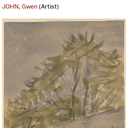
JOHN, Gwen
(Artist)