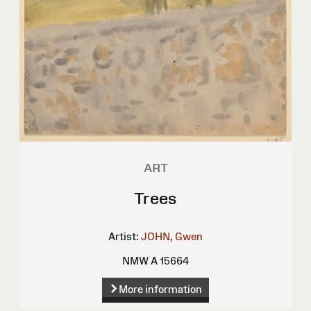
ART
Trees
Artist:
JOHN, Gwen
NMW A 15664
More information