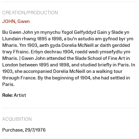
CREATION/PRODUCTION
JOHN, Gwen
Bu Gwen John yn mynychu Ysgol Gelfyddyd Gain y Slade yn
Llundain rhwng 1895 a 1898, a bu'n astudio am gyfnod byr ym
Mharis. Ym 1903, aeth gyda Dorelia McNeill ar daith gerdded
trwy Ffrainc. Erbyn dechrau 1904, roedd wedi ymsefydlu ym
Mharis. | Gwen John attended the Slade School of Fine Art in
London between 1895 and 1898, and studied briefly in Paris. In
1903, she accompanied Dorelia McNeill on a walking tour
through France. By the beginning of 1904, she had settled in
Paris.
Role:
Artist
ACQUISITION
Purchase, 29/7/1976