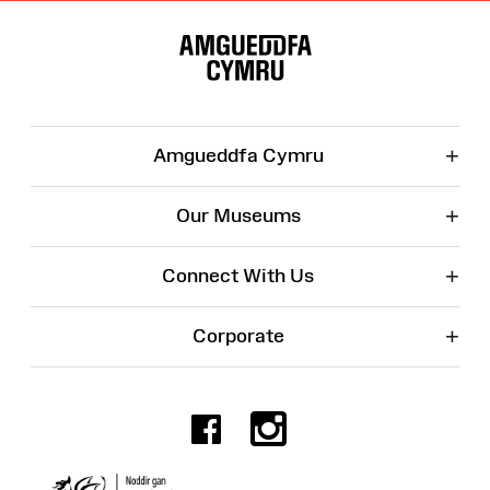
Site
Map
+
Amgueddfa Cymru
+
Our Museums
+
Connect With Us
+
Corporate
Facebook
Instagr