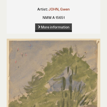
Artist:
JOHN, Gwen
NMW A 15651
More information