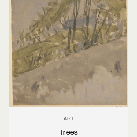
ART
Trees