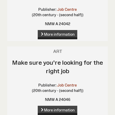
Publisher:
Job Centre
(20th century - (second half))
NMW A 24042
More information
ART
Make sure you're looking for the
right job
Publisher:
Job Centre
(20th century - (second half))
NMW A 24046
More information