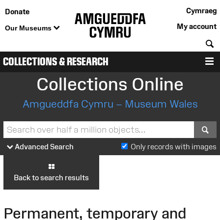
Cymraeg
Donate
My account
Our Museums
S
COLLECTIONS & RESEARCH
M
Collections Online
Amgueddfa Cymru – Museum Wales
S
Advanced Search
Only records with images
Back to search results
Permanent, temporary and