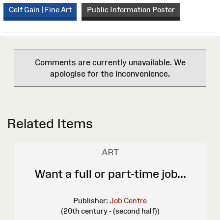
Celf Gain | Fine Art
Public Information Poster
Comments are currently unavailable. We
apologise for the inconvenience.
Related Items
ART
Want a full or part-time job...
Publisher:
Job Centre
(20th century - (second half))