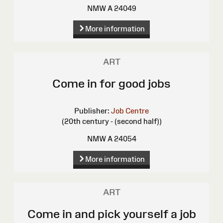
NMW A 24049
More information
ART
Come in for good jobs
Publisher:
Job Centre
(20th century - (second half))
NMW A 24054
More information
ART
Come in and pick yourself a job