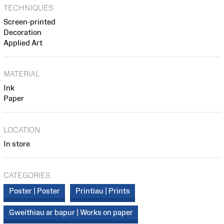
TECHNIQUES
Screen-printed
Decoration
Applied Art
MATERIAL
Ink
Paper
LOCATION
In store
CATEGORIES
Poster | Poster
Printiau | Prints
Gweithiau ar bapur | Works on paper