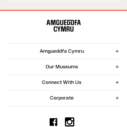
Site
Map
+
Amgueddfa Cymru
+
Our Museums
+
Connect With Us
+
Corporate
Facebook
Instagr