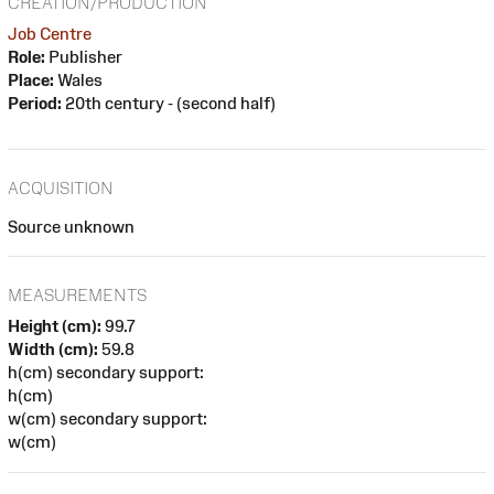
CREATION/PRODUCTION
Job Centre
Role:
Publisher
Place:
Wales
Period:
20th century - (second half)
ACQUISITION
Source unknown
MEASUREMENTS
Height (cm):
99.7
Width (cm):
59.8
h(cm) secondary support:
h(cm)
w(cm) secondary support:
w(cm)