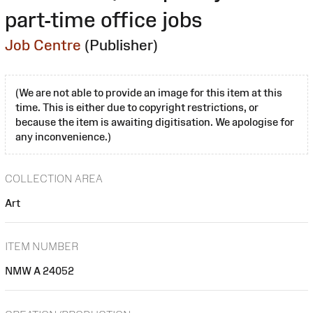
part-time office jobs
Job Centre
(Publisher)
(We are not able to provide an image for this item at this
time. This is either due to copyright restrictions, or
because the item is awaiting digitisation. We apologise for
any inconvenience.)
COLLECTION AREA
Art
ITEM NUMBER
NMW A 24052