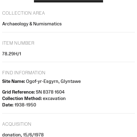
COLLECTION AREA
Archaeology & Numismatics
ITEM NUMBER
78.29H/1
FIND INFORMATION
Site Name:
Ogof-yr-Esgyrn, Glyntawe
Grid Reference:
SN 8378 1604
Collection Method:
excavation
Date:
1938-1950
ACQUISITION
donation, 15/6/1978