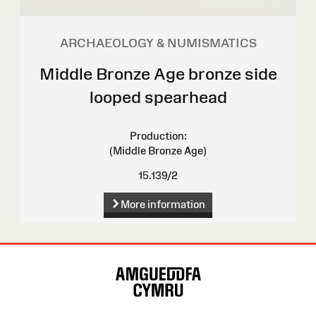
ARCHAEOLOGY & NUMISMATICS
Middle Bronze Age bronze side
looped spearhead
Production:
(Middle Bronze Age)
15.139/2
More information
Site
Map