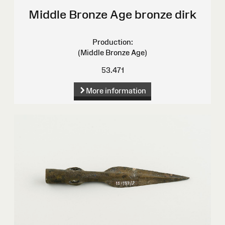
Middle Bronze Age bronze dirk
Production:
(Middle Bronze Age)
53.471
More information