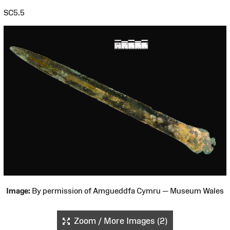
SC5.5
Image:
By permission of Amgueddfa Cymru — Museum Wales
Zoom / More Images (2)