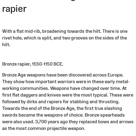
rapier
With a flat mid-rib, broadening towards the hilt. There is one
rivet hole, which is split, and two grooves on the sides of the
hilt.
Bronze rapier, 1550-1150 BCE.
Bronze Age weapons have been discovered across Europe.
They show how important warriors were in these early metal-
working communities. Weapons have changed over time. At
first flat daggers and knives were the most typical. These were
followed by dirks and rapiers for stabbing and thrusting.
Towards the end of the Bronze Age, the first true slashing
swords became the weapons of choice. Bronze spearheads
were also used. 3,700 years ago they replaced bows and arrows
as the most common projectile weapon.