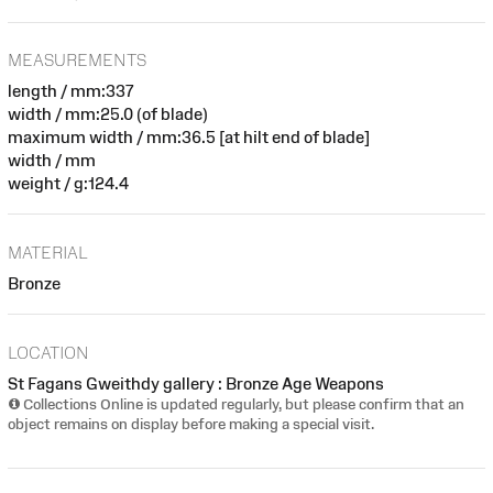
MEASUREMENTS
length / mm:337
width / mm:25.0 (of blade)
maximum width / mm:36.5 [at hilt end of blade]
width / mm
weight / g:124.4
MATERIAL
Bronze
LOCATION
St Fagans Gweithdy gallery : Bronze Age Weapons
Collections Online is updated regularly, but please confirm that an
object remains on display before making a special visit.