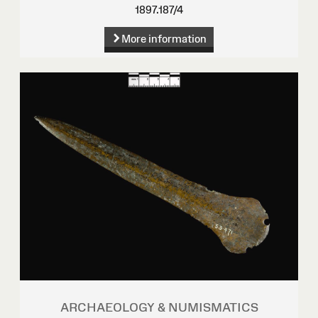
1897.187/4
More information
ARCHAEOLOGY & NUMISMATICS