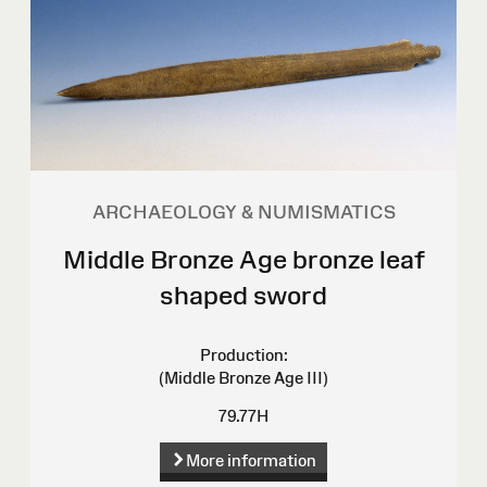
ARCHAEOLOGY & NUMISMATICS
Middle Bronze Age bronze leaf
shaped sword
Production:
(Middle Bronze Age III)
79.77H
More information