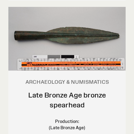
ARCHAEOLOGY & NUMISMATICS
Late Bronze Age bronze
spearhead
Production:
(Late Bronze Age)