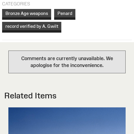
CATEGORIES
Bronze Age weapons
Penard
record verified by A. Gwilt
Comments are currently unavailable. We
apologise for the inconvenience.
Related Items