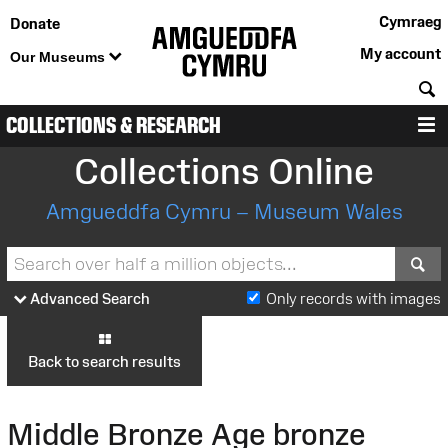
Cymraeg
Donate
My account
Our Museums
S
COLLECTIONS & RESEARCH
M
Collections Online
Amgueddfa Cymru – Museum Wales
S
Advanced Search
Only records with images
Back to search results
Middle Bronze Age bronze