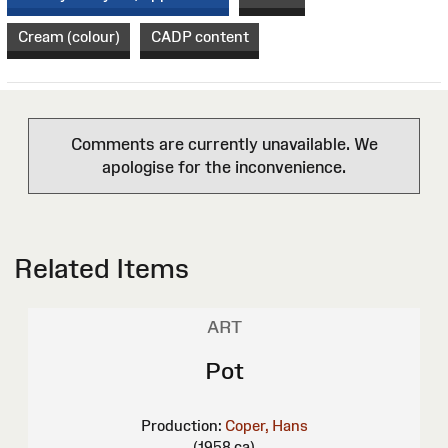
Cream (colour)
CADP content
Comments are currently unavailable. We
apologise for the inconvenience.
Related Items
ART
Pot
Production:
Coper, Hans
(1958 ca)