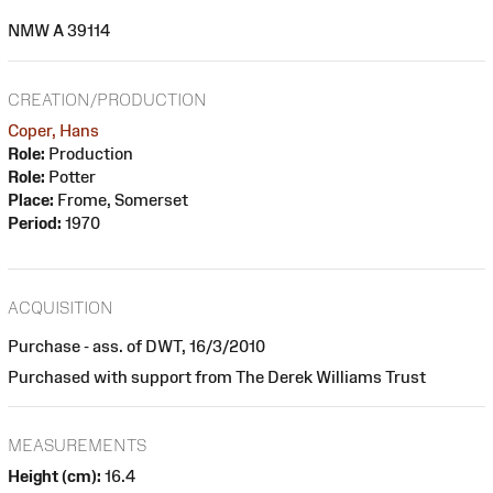
NMW A 39114
CREATION/PRODUCTION
Coper, Hans
Role:
Production
Role:
Potter
Place:
Frome, Somerset
Period:
1970
ACQUISITION
Purchase - ass. of DWT, 16/3/2010
Purchased with support from The Derek Williams Trust
MEASUREMENTS
Height (cm):
16.4