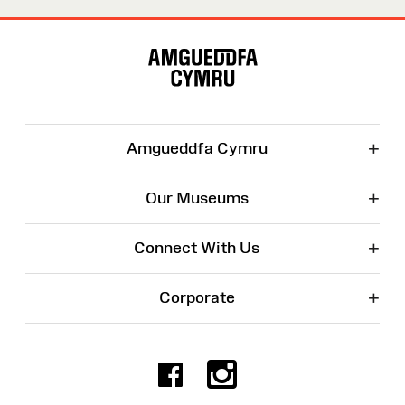
Site
Map
+
Amgueddfa Cymru
+
Our Museums
+
Connect With Us
+
Corporate
Facebook
Instagr