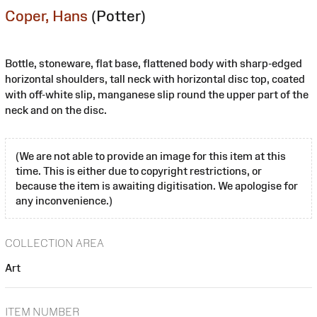
Coper, Hans
(Potter)
Bottle, stoneware, flat base, flattened body with sharp-edged
horizontal shoulders, tall neck with horizontal disc top, coated
with off-white slip, manganese slip round the upper part of the
neck and on the disc.
(We are not able to provide an image for this item at this
time. This is either due to copyright restrictions, or
because the item is awaiting digitisation. We apologise for
any inconvenience.)
COLLECTION AREA
Art
ITEM NUMBER