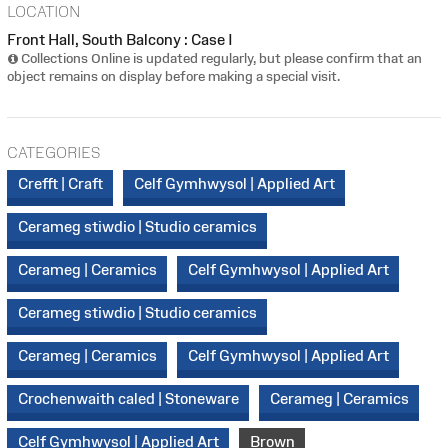
LOCATION
Front Hall, South Balcony : Case I
Collections Online is updated regularly, but please confirm that an
object remains on display before making a special visit.
CATEGORIES
Crefft | Craft
Celf Gymhwysol | Applied Art
Cerameg stiwdio | Studio ceramics
Cerameg | Ceramics
Celf Gymhwysol | Applied Art
Cerameg stiwdio | Studio ceramics
Cerameg | Ceramics
Celf Gymhwysol | Applied Art
Crochenwaith caled | Stoneware
Cerameg | Ceramics
Celf Gymhwysol | Applied Art
Brown