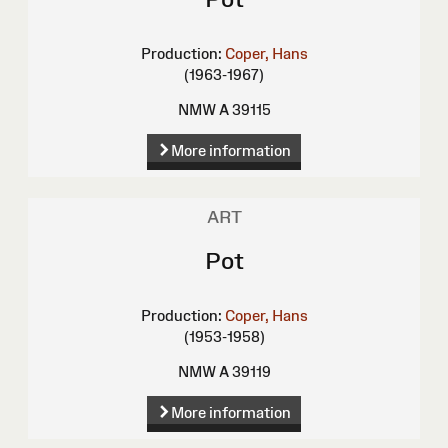
Production:
Coper, Hans
(1963-1967)
NMW A 39115
More information
ART
Pot
Production:
Coper, Hans
(1953-1958)
NMW A 39119
More information