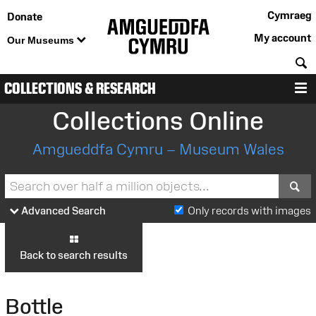
Cymraeg
Donate
My account
Our Museums
S
COLLECTIONS & RESEARCH
M
Collections Online
Amgueddfa Cymru – Museum Wales
S
Advanced Search
Only records with images
Back to search results
Bottle