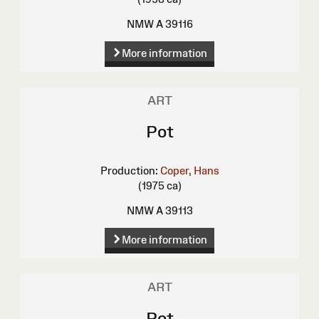
NMW A 39116
More information
ART
Pot
Production:
Coper, Hans
(1975 ca)
NMW A 39113
More information
ART
Pot