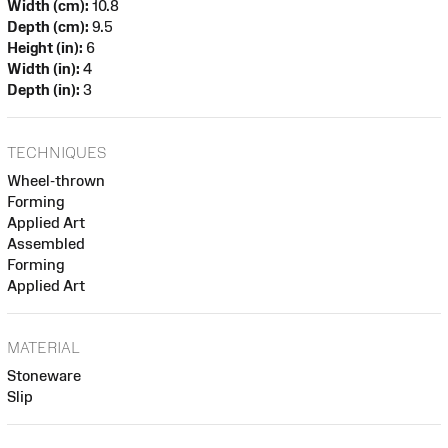
Width (cm):
10.8
Depth (cm):
9.5
Height (in):
6
Width (in):
4
Depth (in):
3
TECHNIQUES
Wheel-thrown
Forming
Applied Art
Assembled
Forming
Applied Art
MATERIAL
Stoneware
Slip