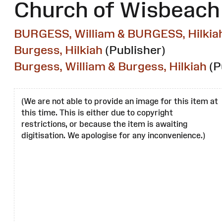
Church of Wisbeach 
BURGESS, William & BURGESS, Hilkia
Burgess, Hilkiah
(Publisher)
Burgess, William & Burgess, Hilkiah
(P
(We are not able to provide an image for this item at
this time. This is either due to copyright
restrictions, or because the item is awaiting
digitisation. We apologise for any inconvenience.)