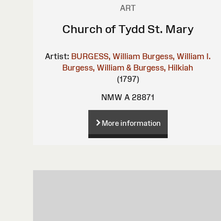
ART
Church of Tydd St. Mary
Artist:
BURGESS, William
Burgess, William I.
Burgess, William & Burgess, Hilkiah
(1797)
NMW A 28871
More information