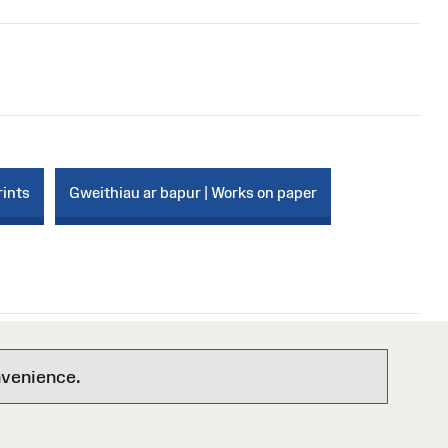
rints
Gweithiau ar bapur | Works on paper
nvenience.