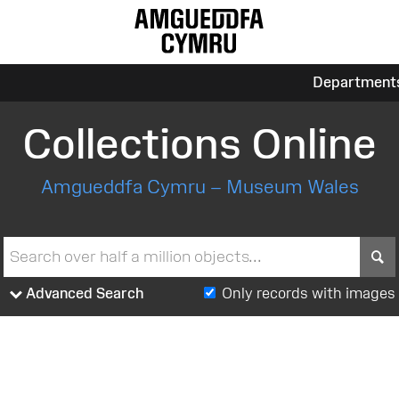
Department
Collections Online
Amgueddfa Cymru – Museum Wales
S
Advanced Search
Only records with images