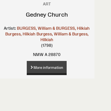
ART
Gedney Church
Artist:
BURGESS, William & BURGESS, Hilkiah
Burgess, Hilkiah
Burgess, William & Burgess,
Hilkiah
(1798)
NMW A 28870
More information