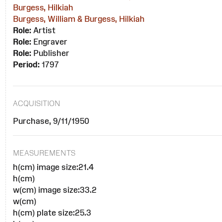
Burgess, Hilkiah
Burgess, William & Burgess, Hilkiah
Role:
Artist
Role:
Engraver
Role:
Publisher
Period:
1797
ACQUISITION
Purchase, 9/11/1950
MEASUREMENTS
h(cm) image size:21.4
h(cm)
w(cm) image size:33.2
w(cm)
h(cm) plate size:25.3