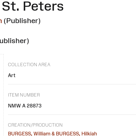
St. Peters
h
(Publisher)
ublisher)
COLLECTION AREA
Art
ITEM NUMBER
NMW A 28873
CREATION/PRODUCTION
BURGESS, William & BURGESS, Hilkiah