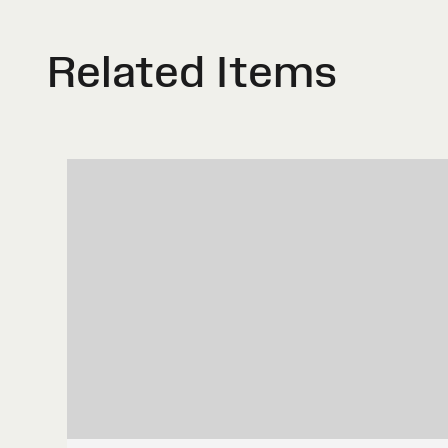
Related Items