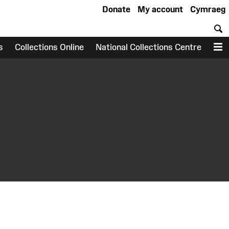
Donate
My account
Cymraeg
S
s
Collections Online
National Collections Centre
M
earch