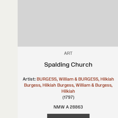
ART
Spalding Church
Artist:
BURGESS, William & BURGESS, Hilkiah
Burgess, Hilkiah
Burgess, William & Burgess,
Hilkiah
(1797)
NMW A 28863