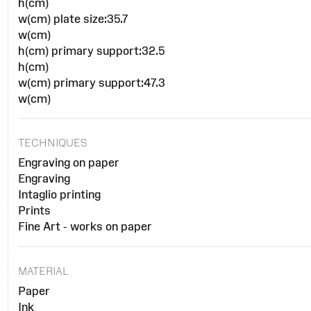
h(cm)
w(cm) plate size:35.7
w(cm)
h(cm) primary support:32.5
h(cm)
w(cm) primary support:47.3
w(cm)
TECHNIQUES
Engraving on paper
Engraving
Intaglio printing
Prints
Fine Art - works on paper
MATERIAL
Paper
Ink