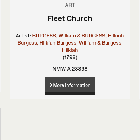
ART
Fleet Church
Artist:
BURGESS, William & BURGESS, Hilkiah
Burgess, Hilkiah
Burgess, William & Burgess,
Hilkiah
(1798)
NMW A 28868
More information