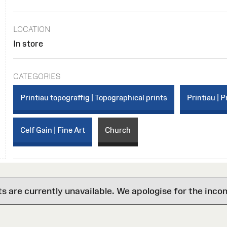
LOCATION
In store
CATEGORIES
Printiau topograffig | Topographical prints
Printiau | P
Celf Gain | Fine Art
Church
are currently unavailable. We apologise for the inco