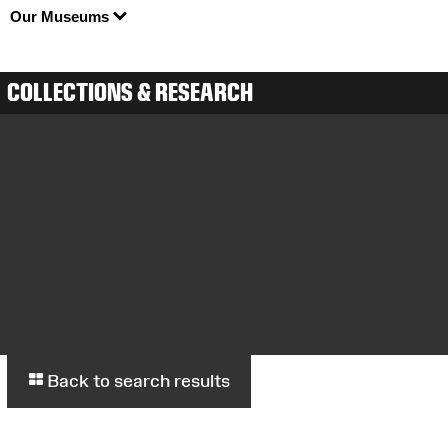
Our Museums
COLLECTIONS & RESEARCH
Back to search results