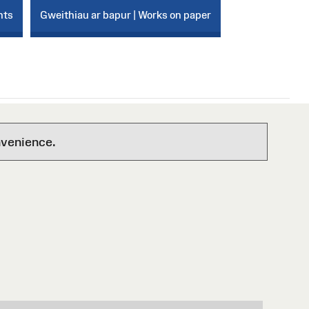
nts
Gweithiau ar bapur | Works on paper
nvenience.