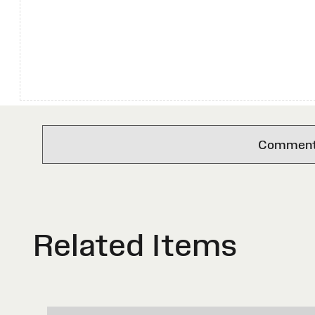
Comments 
Related Items