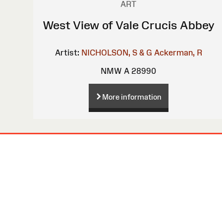
ART
West View of Vale Crucis Abbey
Artist:
NICHOLSON, S & G
Ackerman, R
NMW A 28990
More information
Site
Map