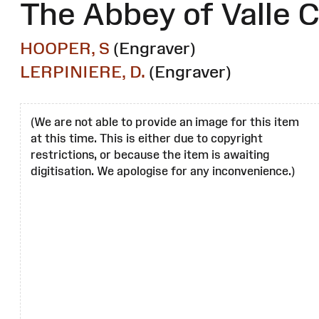
The Abbey of Valle C
HOOPER, S
(Engraver)
LERPINIERE, D.
(Engraver)
(We are not able to provide an image for this item
at this time. This is either due to copyright
restrictions, or because the item is awaiting
digitisation. We apologise for any inconvenience.)