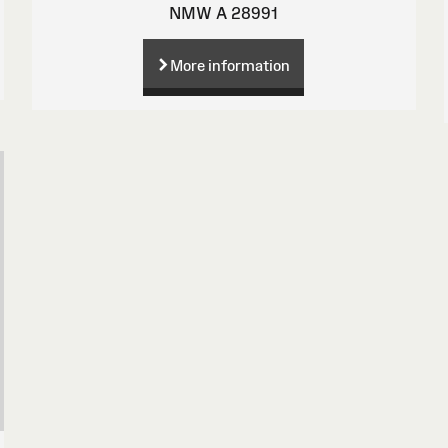
NMW A 28991
More information