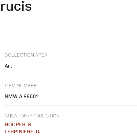
rucis
COLLECTION AREA
Art
ITEM NUMBER
NMW A 28601
CREATION/PRODUCTION
HOOPER, S
LERPINIERE, D.