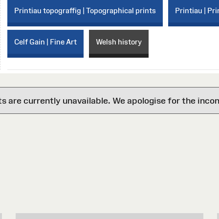
Printiau topograffig | Topographical prints
Printiau | Pri
Celf Gain | Fine Art
Welsh history
are currently unavailable. We apologise for the inco