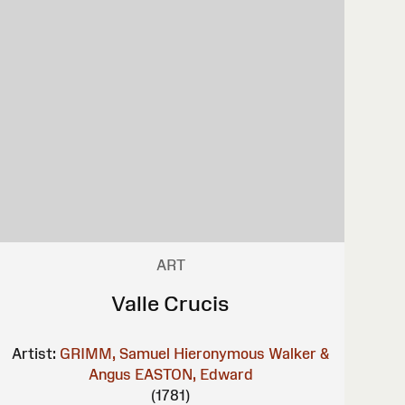
ART
Valle Crucis
Artist:
GRIMM, Samuel Hieronymous
Walker &
Angus
EASTON, Edward
(1781)