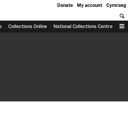
Donate
My account
Cymraeg
S
s
Collections Online
National Collections Centre
M
earch