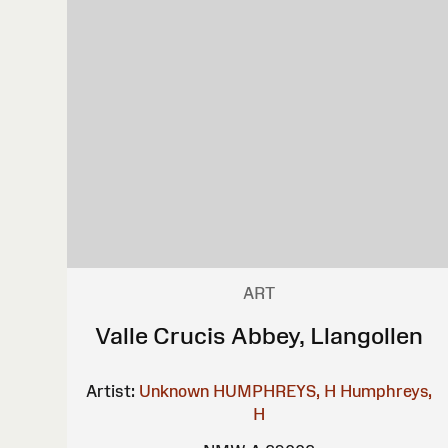
ART
Valle Crucis Abbey, Llangollen
Artist:
Unknown
HUMPHREYS, H
Humphreys,
H