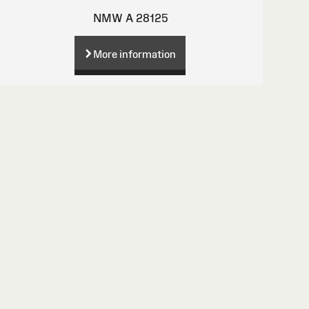
NMW A 28125
More information