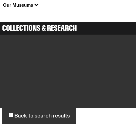
Our Museums
COLLECTIONS & RESEARCH
Back to search results