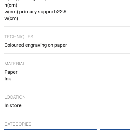
h(cm)
w(cm) primary support:22.6
w(cm)
TECHNIQUES
Coloured engraving on paper
MATERIAL
Paper
Ink
LOCATION
In store
CATEGORIES