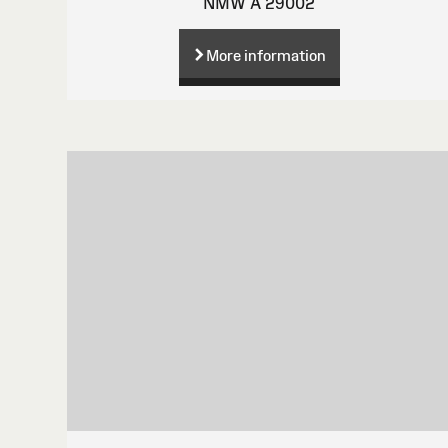
NMW A 29002
More information