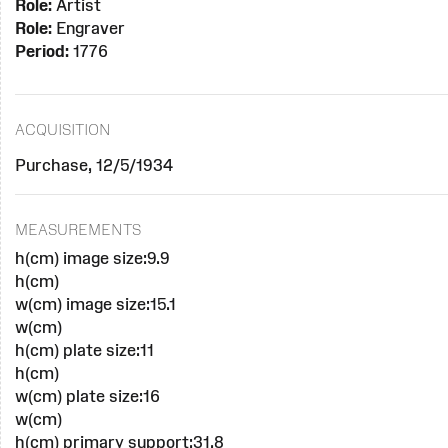
Role:
Artist
Role:
Engraver
Period:
1776
ACQUISITION
Purchase, 12/5/1934
MEASUREMENTS
h(cm) image size:9.9
h(cm)
w(cm) image size:15.1
w(cm)
h(cm) plate size:11
h(cm)
w(cm) plate size:16
w(cm)
h(cm) primary support:31.8