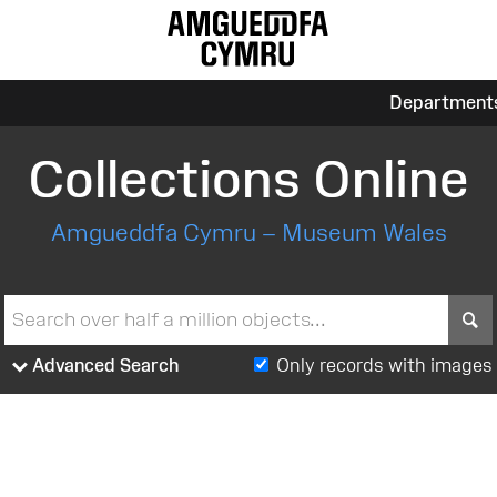
Department
Collections Online
Amgueddfa Cymru – Museum Wales
S
Advanced Search
Only records with images