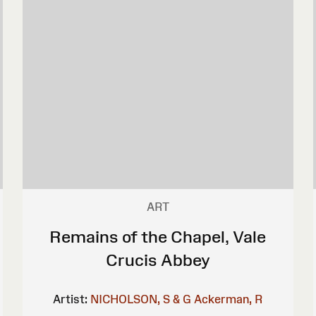
ART
Remains of the Chapel, Vale
Crucis Abbey
Artist:
NICHOLSON, S & G
Ackerman, R