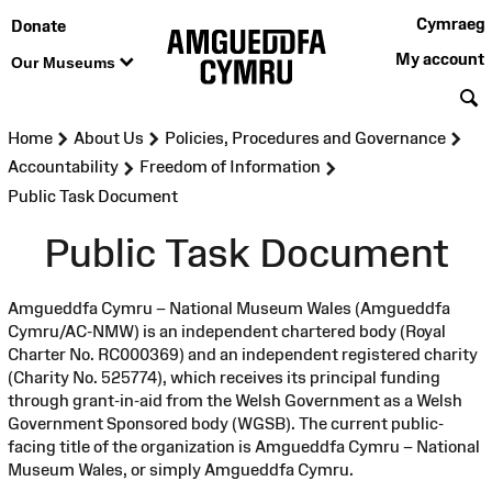
Cymraeg
Donate
My account
Our Museums
S
>
>
>
Home
About Us
Policies, Procedures and Governance
>
>
Accountability
Freedom of Information
Public Task Document
Public Task Document
Amgueddfa Cymru – National Museum Wales (Amgueddfa
Cymru/AC-NMW) is an independent chartered body (Royal
Charter No. RC000369) and an independent registered charity
(Charity No. 525774), which receives its principal funding
through grant-in-aid from the Welsh Government as a Welsh
Government Sponsored body (WGSB). The current public-
facing title of the organization is Amgueddfa Cymru – National
Museum Wales, or simply Amgueddfa Cymru.