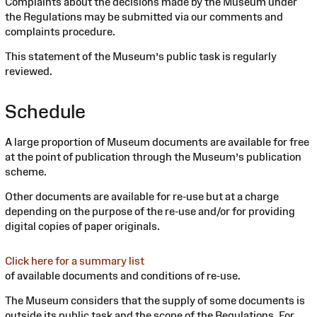
Complaints about the decisions made by the Museum under
the Regulations may be submitted via our comments and
complaints procedure.
This statement of the Museum’s public task is regularly
reviewed.
Schedule
A large proportion of Museum documents are available for free
at the point of publication through the Museum’s publication
scheme.
Other documents are available for re-use but at a charge
depending on the purpose of the re-use and/or for providing
digital copies of paper originals.
Click here for a summary list
of available documents and conditions of re-use.
The Museum considers that the supply of some documents is
outside its public task and the scope of the Regulations. For