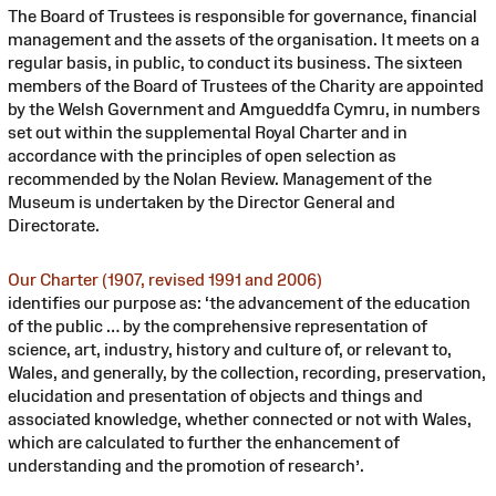
The Board of Trustees is responsible for governance, financial
management and the assets of the organisation. It meets on a
regular basis, in public, to conduct its business. The sixteen
members of the Board of Trustees of the Charity are appointed
by the Welsh Government and Amgueddfa Cymru, in numbers
set out within the supplemental Royal Charter and in
accordance with the principles of open selection as
recommended by the Nolan Review. Management of the
Museum is undertaken by the Director General and
Directorate.
Our Charter (1907, revised 1991 and 2006)
identifies our purpose as: ‘the advancement of the education
of the public … by the comprehensive representation of
science, art, industry, history and culture of, or relevant to,
Wales, and generally, by the collection, recording, preservation,
elucidation and presentation of objects and things and
associated knowledge, whether connected or not with Wales,
which are calculated to further the enhancement of
understanding and the promotion of research’.