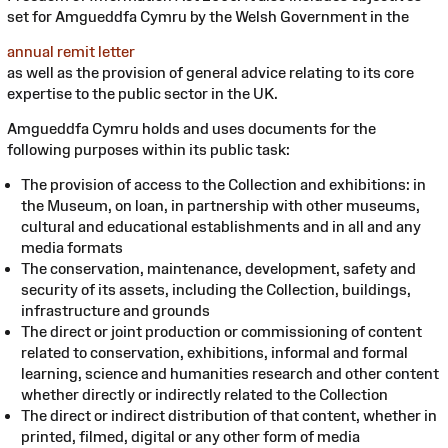
set for Amgueddfa Cymru by the Welsh Government in the
annual remit letter
as well as the provision of general advice relating to its core
expertise to the public sector in the UK.
Amgueddfa Cymru holds and uses documents for the
following purposes within its public task:
The provision of access to the Collection and exhibitions: in
the Museum, on loan, in partnership with other museums,
cultural and educational establishments and in all and any
media formats
The conservation, maintenance, development, safety and
security of its assets, including the Collection, buildings,
infrastructure and grounds
The direct or joint production or commissioning of content
related to conservation, exhibitions, informal and formal
learning, science and humanities research and other content
whether directly or indirectly related to the Collection
The direct or indirect distribution of that content, whether in
printed, filmed, digital or any other form of media