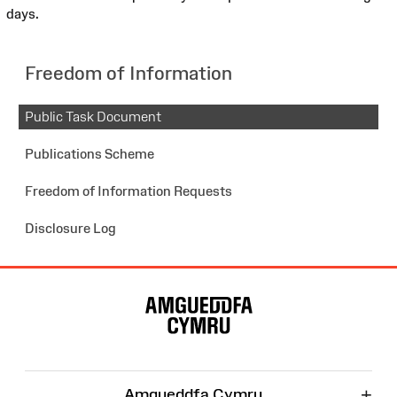
days.
Freedom of Information
Public Task Document
Publications Scheme
Freedom of Information Requests
Disclosure Log
Site
Map
+
Amgueddfa Cymru