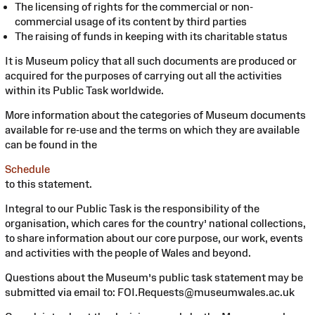
The licensing of rights for the commercial or non-
commercial usage of its content by third parties
The raising of funds in keeping with its charitable status
It is Museum policy that all such documents are produced or
acquired for the purposes of carrying out all the activities
within its Public Task worldwide.
More information about the categories of Museum documents
available for re-use and the terms on which they are available
can be found in the
Schedule
to this statement.
Integral to our Public Task is the responsibility of the
organisation, which cares for the country’ national collections,
to share information about our core purpose, our work, events
and activities with the people of Wales and beyond.
Questions about the Museum’s public task statement may be
submitted via email to: FOI.Requests@museumwales.ac.uk