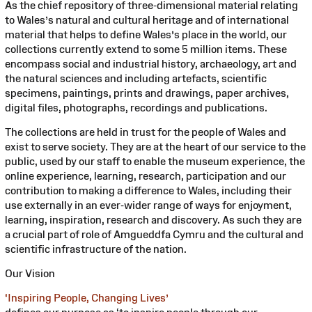
As the chief repository of three-dimensional material relating
to Wales’s natural and cultural heritage and of international
material that helps to define Wales’s place in the world, our
collections currently extend to some 5 million items. These
encompass social and industrial history, archaeology, art and
the natural sciences and including artefacts, scientific
specimens, paintings, prints and drawings, paper archives,
digital files, photographs, recordings and publications.
The collections are held in trust for the people of Wales and
exist to serve society. They are at the heart of our service to the
public, used by our staff to enable the museum experience, the
online experience, learning, research, participation and our
contribution to making a difference to Wales, including their
use externally in an ever-wider range of ways for enjoyment,
learning, inspiration, research and discovery. As such they are
a crucial part of role of Amgueddfa Cymru and the cultural and
scientific infrastructure of the nation.
Our Vision
‘Inspiring People, Changing Lives’