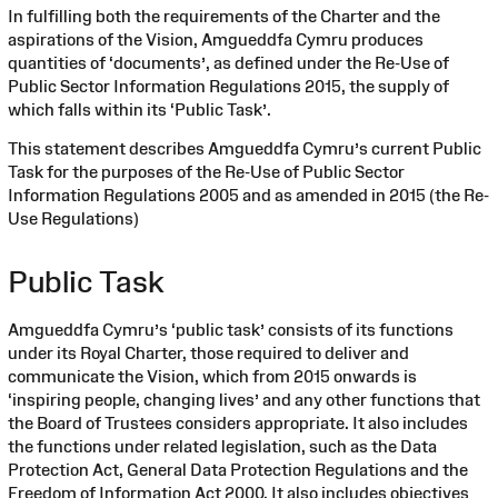
In fulfilling both the requirements of the Charter and the
aspirations of the Vision, Amgueddfa Cymru produces
quantities of ‘documents’, as defined under the Re-Use of
Public Sector Information Regulations 2015, the supply of
which falls within its ‘Public Task’.
This statement describes Amgueddfa Cymru’s current Public
Task for the purposes of the Re-Use of Public Sector
Information Regulations 2005 and as amended in 2015 (the Re-
Use Regulations)
Public Task
Amgueddfa Cymru’s ‘public task’ consists of its functions
under its Royal Charter, those required to deliver and
communicate the Vision, which from 2015 onwards is
‘inspiring people, changing lives’ and any other functions that
the Board of Trustees considers appropriate. It also includes
the functions under related legislation, such as the Data
Protection Act, General Data Protection Regulations and the
Freedom of Information Act 2000. It also includes objectives