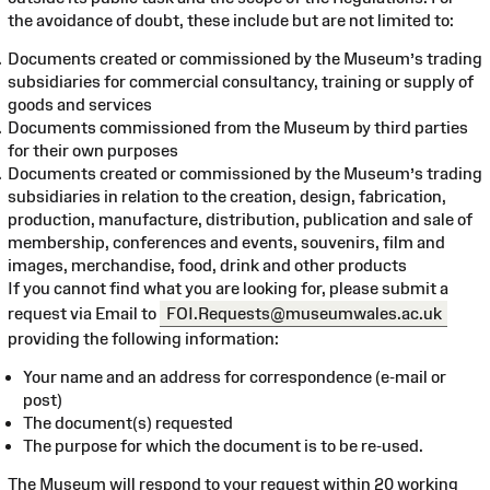
the avoidance of doubt, these include but are not limited to:
Documents created or commissioned by the Museum’s trading
subsidiaries for commercial consultancy, training or supply of
goods and services
Documents commissioned from the Museum by third parties
for their own purposes
Documents created or commissioned by the Museum’s trading
subsidiaries in relation to the creation, design, fabrication,
production, manufacture, distribution, publication and sale of
membership, conferences and events, souvenirs, film and
images, merchandise, food, drink and other products
If you cannot find what you are looking for, please submit a
request via Email to
FOI.Requests@museumwales.ac.uk
providing the following information:
Your name and an address for correspondence (e-mail or
post)
The document(s) requested
The purpose for which the document is to be re-used.
The Museum will respond to your request within 20 working