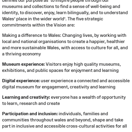
defines our purpose as ‘to inspire people through our
museums and collections to find a sense of well-being and
identity, to discover, enjoy, learn bilingually, and to understand
Wales’ place in the wider world’. The five strategic
commitments within the Vision are:
Making a difference to Wales: Changing lives, by working with
local and national organisations to create a happier, healthier
and more sustainable Wales, with access to culture for all, and
a thriving economy
Museum experience:
Visitors enjoy high quality museums,
exhibitions, and public spaces for enjoyment and learning
Digital experience:
user experience a connected and accessible
digital museum for engagement, creativity and learning
Learning and creativity:
everyone has a wealth of opportunity
to learn, research and create
Participation and inclusion:
individuals, families and
communities throughout wales and beyond, shape and take
part in inclusive and accessible cross-cultural activities for all