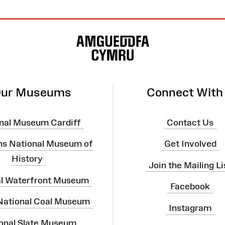
ur Museums
Connect With
nal Museum Cardiff
Contact Us
ns National Museum of
Get Involved
History
Join the Mailing Li
al Waterfront Museum
Facebook
 National Coal Museum
Instagram
onal Slate Museum