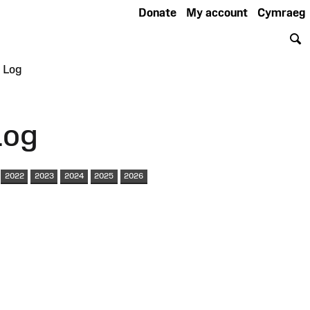
Donate
My account
Cymraeg
S
 Log
Log
2022
2023
2024
2025
2026