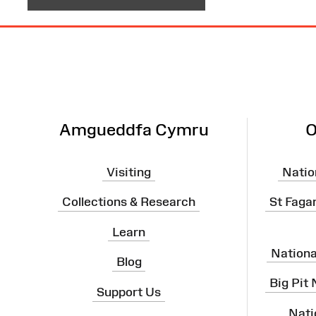
Site
Map
Amgueddfa Cymru
O
Visiting
Natio
Collections & Research
St Faga
Learn
Nation
Blog
Big Pit
Support Us
Nati