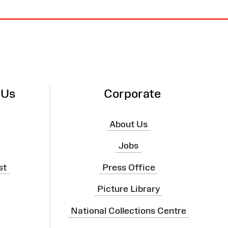
 Us
Corporate
About Us
Jobs
st
Press Office
Picture Library
National Collections Centre