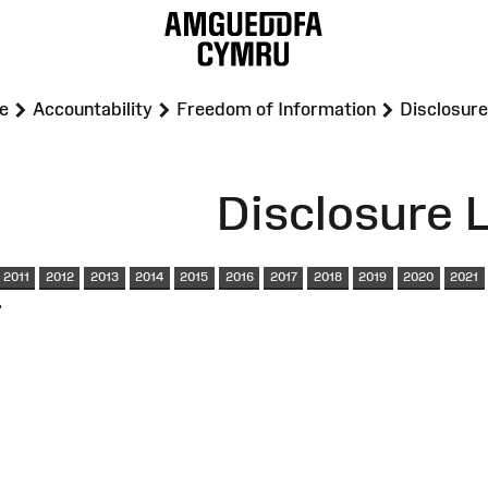
>
>
>
e
Accountability
Freedom of Information
Disclosure
Disclosure 
2011
2012
2013
2014
2015
2016
2017
2018
2019
2020
2021
.