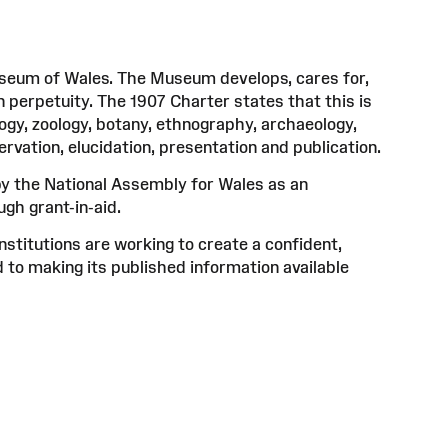
useum of Wales. The Museum develops, cares for,
n perpetuity. The 1907 Charter states that this is
logy, zoology, botany, ethnography, archaeology,
ervation, elucidation, presentation and publication.
 the National Assembly for Wales as an
gh grant-in-aid.
titutions are working to create a confident,
 to making its published information available