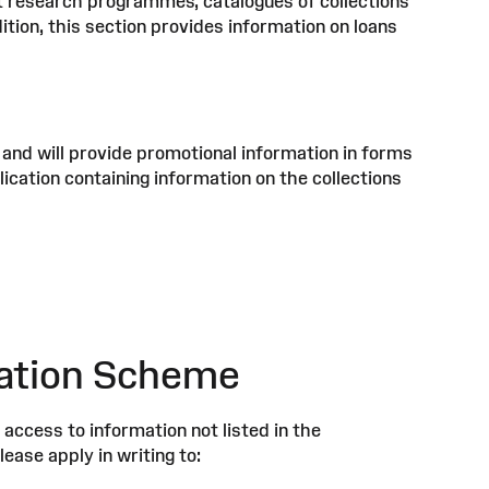
rent research programmes, catalogues of collections
ddition, this section provides information on loans
 and will provide promotional information in forms
lication containing information on the collections
ication Scheme
access to information not listed in the
ease apply in writing to: