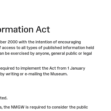
ormation Act
er 2000 with the intention of encouraging
f access to all types of published information held
an be exercised by anyone, general public or legal
required to implement the Act from 1 January
 by writing or e-mailing the Museum.
ted.
s, the NMGW is required to consider the public