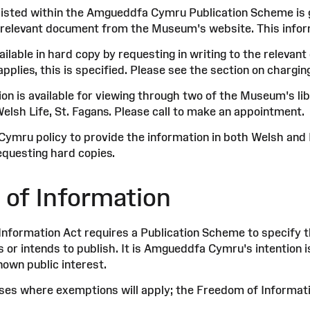
listed within the Amgueddfa Cymru Publication Scheme is ge
relevant document from the Museum's website. This infor
ailable in hard copy by requesting in writing to the releva
plies, this is specified. Please see the section on chargin
ion is available for viewing through two of the Museum's li
lsh Life, St. Fagans. Please call to make an appointment.
Cymru policy to provide the information in both Welsh and 
questing hard copies.
 of Information
nformation Act requires a Publication Scheme to specify t
s or intends to publish. It is Amgueddfa Cymru's intention 
nown public interest.
ses where exemptions will apply; the Freedom of Informat