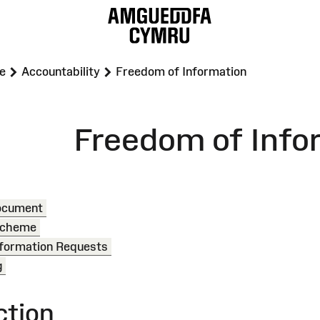
>
>
e
Accountability
Freedom of Information
Freedom of Info
Document
 Scheme
formation Requests
g
ction