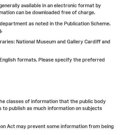
nerally available in an electronic format by
mation can be downloaded free of charge.
nt department as noted in the Publication Scheme.
g.
braries: National Museum and Gallery Cardiff and
English formats. Please specify the preferred
he classes of information that the public body
is to publish as much information on subjects
ion Act may prevent some information from being