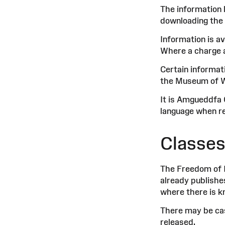
The information 
downloading the 
Information is av
Where a charge ap
Certain informat
the Museum of We
It is Amgueddfa 
language when re
Classes
The Freedom of I
already publishe
where there is k
There may be ca
released.