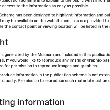
Publication Scheme is to explain to the public what infor
e access to the information as easy as possible.
 Scheme has been designed to highlight information and p
 may be available on the website and links are provided to 
ble the contact point or viewing location will be listed in th
ht
 is generated by the Museum and included in this publica
se. If you would like to reproduce any image or graphic-b
e for permission to reproduce images and graphics.
produce information in the publication scheme is not extend
hird party. Permission to reproduce such material must be 
ing information