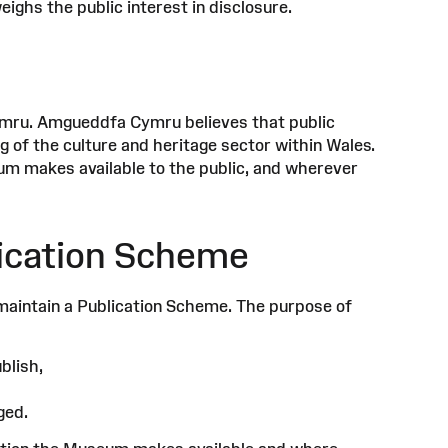
ighs the public interest in disclosure.
ymru. Amgueddfa Cymru believes that public
 of the culture and heritage sector within Wales.
um makes available to the public, and wherever
ication Scheme
maintain a Publication Scheme. The purpose of
blish,
ged.