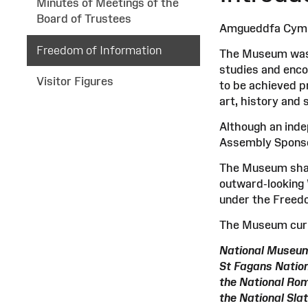
Minutes of Meetings of the
Board of Trustees
Amgueddfa Cymru 
Freedom of Information
The Museum was e
studies and encou
Visitor Figures
to be achieved pr
art, history and 
Although an ind
Assembly Sponsor
The Museum share
outward-looking 
under the Freedo
The Museum curr
National Museum
St Fagans Natio
the National Ro
the National Sl