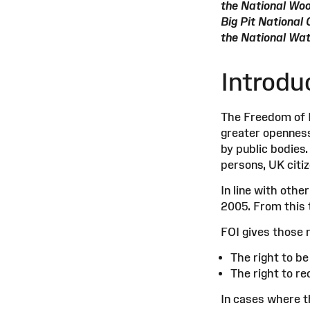
the National Wo
Big Pit Nationa
the National Wa
Introdu
The Freedom of I
greater openness 
by public bodies.
persons, UK citi
In line with oth
2005. From this 
FOI gives those 
The right to b
The right to r
In cases where t