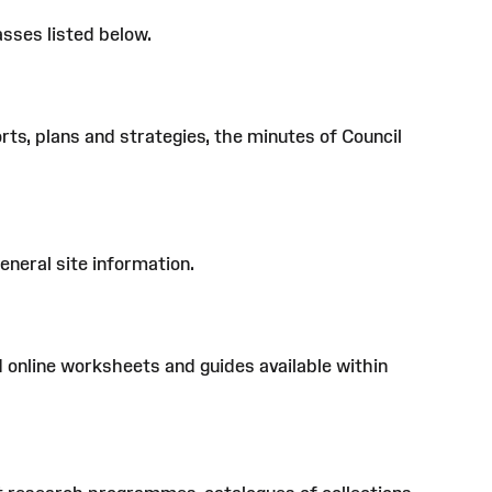
sses listed below.
s, plans and strategies, the minutes of Council
eneral site information.
d online worksheets and guides available within