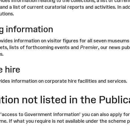
ides information relating to the collections, a list of cur
 and a list of current curatorial reports and activities. In a
utions.
g information
ovides information on visitor figures for all seven museums
lets, lists of forthcoming events and
Premier
, our news pub
s.
 hire
ides information on corporate hire facilities and services.
tion not listed in the Publ
 'access to Government Information' you can also apply for 
e. If what you require is not available under the scheme pl