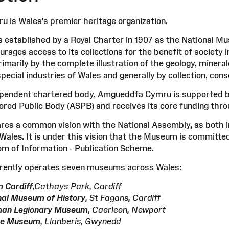
is Wales's premier heritage organization.
stablished by a Royal Charter in 1907 as the National M
rages access to its collections for the benefit of society i
imarily by the complete illustration of the geology, minera
special industries of Wales and generally by collection, cons
ependent chartered body, Amgueddfa Cymru is supported by
ed Public Body (ASPB) and receives its core funding throu
s a common vision with the National Assembly, as both ins
Wales. It is under this vision that the Museum is committed
m of Information - Publication Scheme.
ently operates seven museums across Wales:
 Cardiff
,Cathays Park, Cardiff
nal Museum of History
, St Fagans, Cardiff
man Legionary Museum
, Caerleon, Newport
ate Museum
, Llanberis, Gwynedd