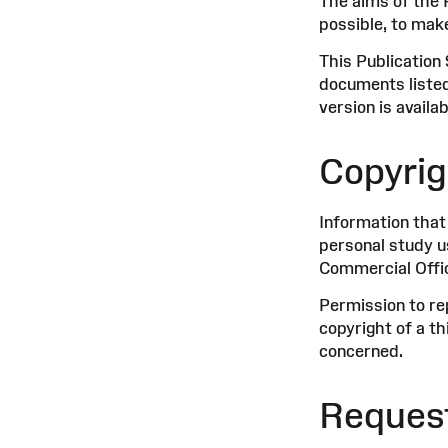
The aims of the 
possible, to mak
This Publication
documents listed
version is availa
Copyrig
Information that
personal study u
Commercial Offic
Permission to re
copyright of a t
concerned.
Request