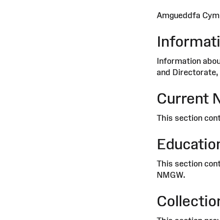
Amgueddfa Cymru 
Informat
Information abou
and Directorate, 
Current 
This section cont
Education
This section cont
NMGW.
Collectio