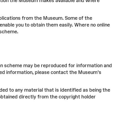
mation the Museum makes available and where
ublications from the Museum. Some of the
enable you to obtain them easily. Where no online
e scheme.
tion scheme may be reproduced for information and
ased information, please contact the Museum's
ed to any material that is identified as being the
obtained directly from the copyright holder