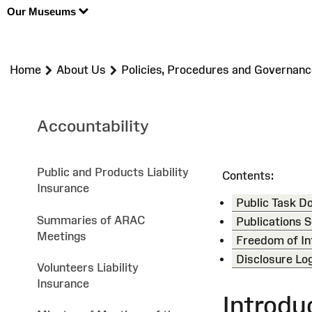
Our Museums
>
>
Home
About Us
Policies, Procedures and Governanc
Accountability
Public and Products Liability
Contents:
Insurance
Public Task 
Summaries of ARAC
Publications
Meetings
Freedom of In
Disclosure Lo
Volunteers Liability
Insurance
Introdu