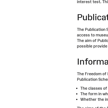
interest test. T
Publica
The Publication 
access to museum
The aim of Publi
possible provide
Informa
The Freedom of I
Publication Schem
The classes of 
The form in whi
Whether the inf