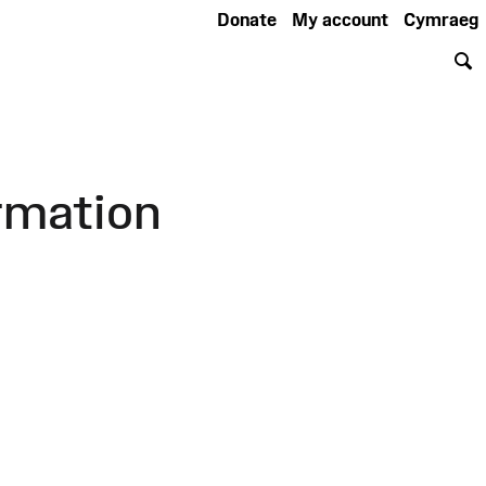
Donate
My account
Cymraeg
S
rmation