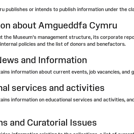
publishes or intends to publish information under the cla
ion about Amgueddfa Cymru
t the Museum's management structure, its corporate report
internal policies and the list of donors and benefactors.
News and Information
ains information about current events, job vacancies, and g
al services and activities
ains information on educational services and activities, an
ns and Curatorial Issues