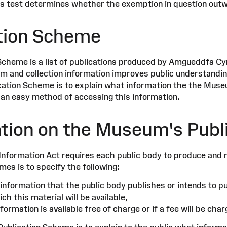
his test determines whether the exemption in question outwe
tion Scheme
Scheme is a list of publications produced by Amgueddfa C
 and collection information improves public understanding
cation Scheme is to explain what information the the Muse
 an easy method of accessing this information.
tion on the Museum's Publ
nformation Act requires each public body to produce and 
es is to specify the following:
information that the public body publishes or intends to pu
ch this material will be available,
ormation is available free of charge or if a fee will be char