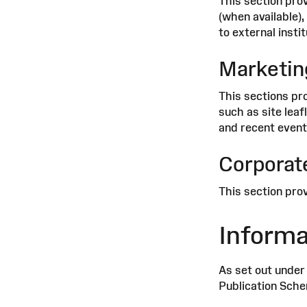
This section prov
(when available),
to external instit
Marketin
This sections pr
such as site leaf
and recent event
Corporate
This section prov
Informa
As set out under
Publication Schem