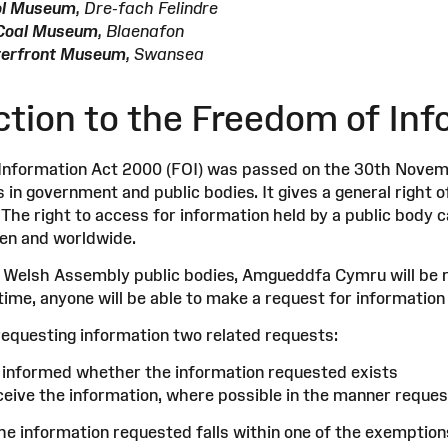
ol Museum
, Dre-fach Felindre
l Coal Museum
, Blaenafon
terfront Museum
, Swansea
ction to the Freedom of Inf
nformation Act 2000 (FOI) was passed on the 30th Novemb
in government and public bodies. It gives a general right o
 The right to access for information held by a public body c
zen and worldwide.
er Welsh Assembly public bodies, Amgueddfa Cymru will be 
time, anyone will be able to make a request for information
requesting information two related requests:
e informed whether the information requested exists
eceive the information, where possible in the manner reques
he information requested falls within one of the exemption