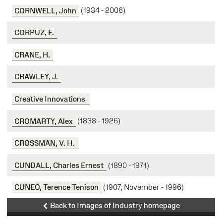
CORNWELL, John
(1934 - 2006)
CORPUZ, F.
CRANE, H.
CRAWLEY, J.
Creative Innovations
CROMARTY, Alex
(1838 - 1926)
CROSSMAN, V. H.
CUNDALL, Charles Ernest
(1890 - 1971)
CUNEO, Terence Tenison
(1907, November - 1996)
Back to Images of Industry homepage