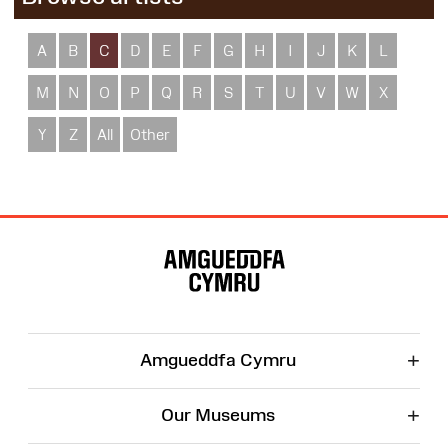
A
B
C
D
E
F
G
H
I
J
K
L
M
N
O
P
Q
R
S
T
U
V
W
X
Y
Z
All
Other
Site
Map
+
Amgueddfa Cymru
+
Our Museums