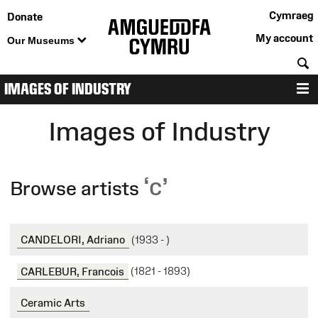
Cymraeg
Donate
My account
Our Museums
S
IMAGES OF INDUSTRY
M
Images of Industry
‘c’
Browse artists
CANDELORI, Adriano
(1933 - )
CARLEBUR, Francois
(1821 - 1893)
Ceramic Arts