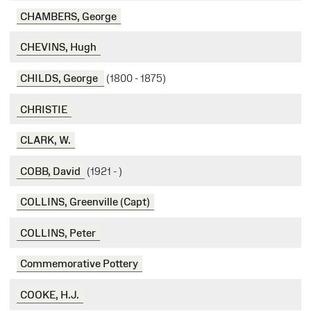
CHAMBERS, George
CHEVINS, Hugh
CHILDS, George
(1800 - 1875)
CHRISTIE
CLARK, W.
COBB, David
(1921 - )
COLLINS, Greenville (Capt)
COLLINS, Peter
Commemorative Pottery
COOKE, H.J.