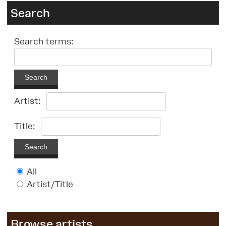
Search
Search terms:
Search
Artist:
Title:
Search
All
Artist/Title
Browse artists