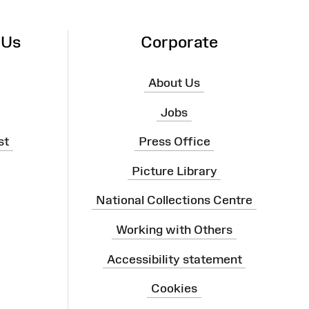
 Us
Corporate
About Us
Jobs
st
Press Office
Picture Library
National Collections Centre
Working with Others
Accessibility statement
Cookies