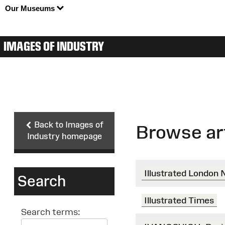
Our Museums
IMAGES OF INDUSTRY
Back to Images of
Browse ar
Industry homepage
Illustrated London
Search
Illustrated Times
Search terms: