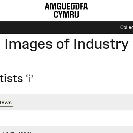
Colle
Images of Industry
tists
‘i’
 News