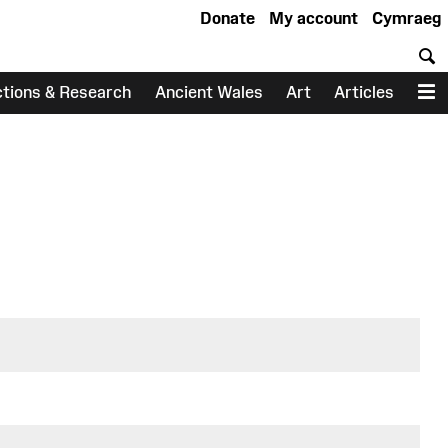
Donate
My account
Cymraeg
S
ctions & Research
Ancient Wales
Art
Articles
M