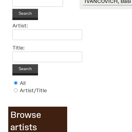
IVANCOVICH, Basi
Search
Artist:
Title:
Search
All
Artist/Title
Browse
artists