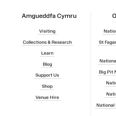
Amgueddfa Cymru
O
Visiting
Natio
Collections & Research
St Faga
Learn
Nation
Blog
Big Pit
Support Us
Nati
Shop
Nati
Venue Hire
National