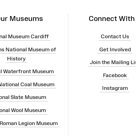
ur Museums
Connect With
nal Museum Cardiff
Contact Us
ns National Museum of
Get Involved
History
Join the Mailing Li
al Waterfront Museum
Facebook
 National Coal Museum
Instagram
onal Slate Museum
onal Wool Museum
 Roman Legion Museum