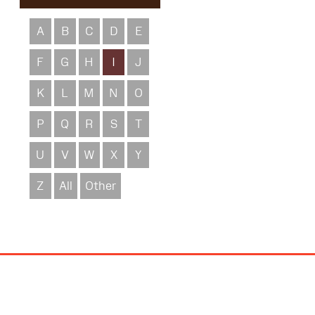
A
B
C
D
E
F
G
H
I
J
K
L
M
N
O
P
Q
R
S
T
U
V
W
X
Y
Z
All
Other
Site
Map