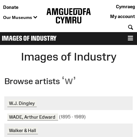
Cymraeg
Donate
My account
Our Museums
S
IMAGES OF INDUSTRY
M
Images of Industry
‘w’
Browse artists
W.J. Dingley
WADE, Arthur Edward
(1895 - 1989)
Walker & Hall