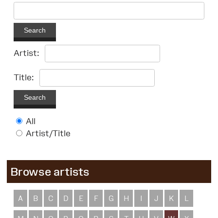
Search
Artist:
Title:
Search
All
Artist/Title
Browse artists
A
B
C
D
E
F
G
H
I
J
K
L