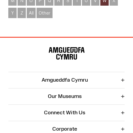
M
N
O
P
Q
R
S
T
U
V
W
X
Y
Z
All
Other
Site
Map
+
Amgueddfa Cymru
+
Our Museums
+
Connect With Us
+
Corporate