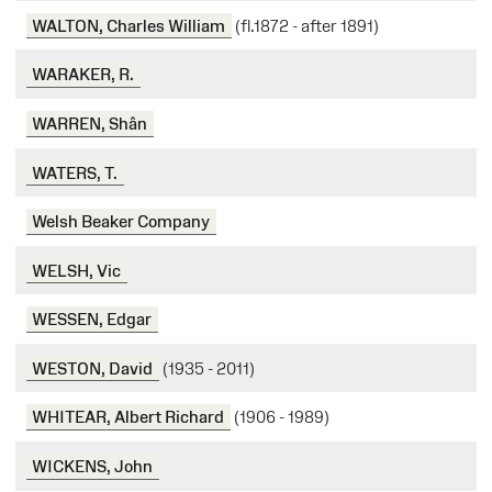
WALTON, Charles William
(fl.1872 - after 1891)
WARAKER, R.
WARREN, Shân
WATERS, T.
Welsh Beaker Company
WELSH, Vic
WESSEN, Edgar
WESTON, David
(1935 - 2011)
WHITEAR, Albert Richard
(1906 - 1989)
WICKENS, John