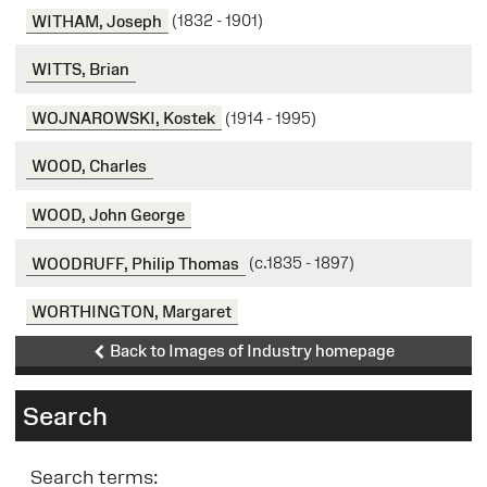
WITHAM, Joseph
(1832 - 1901)
WITTS, Brian
WOJNAROWSKI, Kostek
(1914 - 1995)
WOOD, Charles
WOOD, John George
WOODRUFF, Philip Thomas
(c.1835 - 1897)
WORTHINGTON, Margaret
Back to Images of Industry homepage
Search
Search terms: