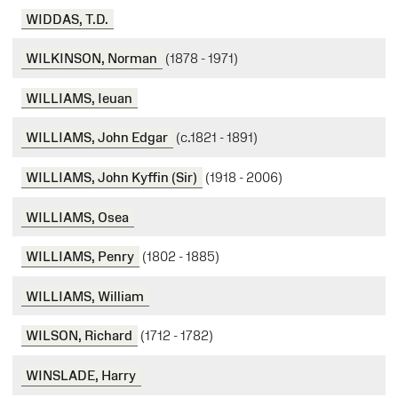
WIDDAS, T.D.
WILKINSON, Norman
(1878 - 1971)
WILLIAMS, Ieuan
WILLIAMS, John Edgar
(c.1821 - 1891)
WILLIAMS, John Kyffin (Sir)
(1918 - 2006)
WILLIAMS, Osea
WILLIAMS, Penry
(1802 - 1885)
WILLIAMS, William
WILSON, Richard
(1712 - 1782)
WINSLADE, Harry