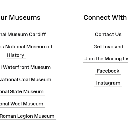
ur Museums
Connect With
nal Museum Cardiff
Contact Us
ns National Museum of
Get Involved
History
Join the Mailing Li
al Waterfront Museum
Facebook
 National Coal Museum
Instagram
onal Slate Museum
onal Wool Museum
 Roman Legion Museum