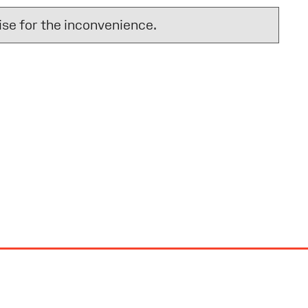
se for the inconvenience.