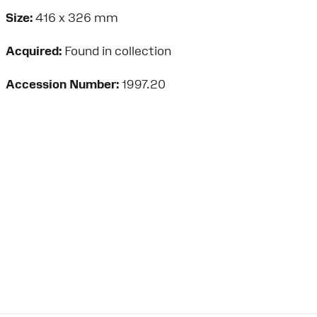
Size:
416 x 326 mm
Acquired:
Found in collection
Accession Number:
1997.20