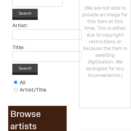
(We are not able to
Search
provide an image for
this item at this
Artist:
time. This is either
due to copyright
restrictions, or
Title:
because the item is
awaiting
digitisation. We
Search
apologise for any
inconvenience.)
All
Artist/Title
Browse
artists