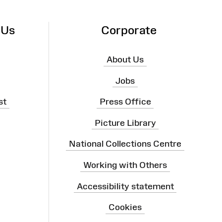
 Us
Corporate
About Us
Jobs
st
Press Office
Picture Library
National Collections Centre
Working with Others
Accessibility statement
Cookies