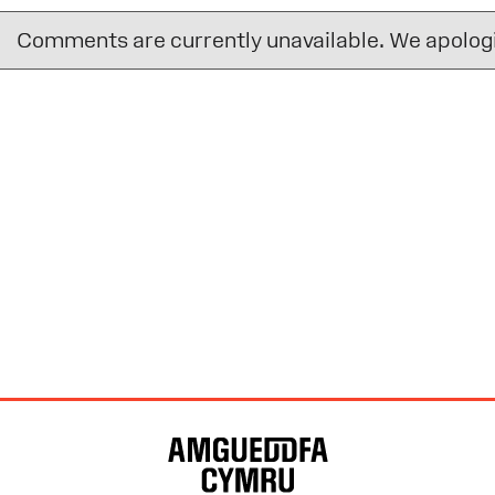
Comments are currently unavailable. We apologi