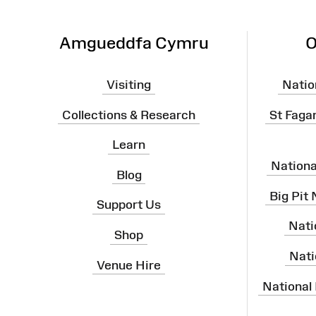
Amgueddfa Cymru
O
Visiting
Natio
Collections & Research
St Faga
Learn
Nation
Blog
Big Pit
Support Us
Nati
Shop
Nati
Venue Hire
National