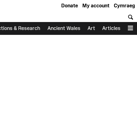
Donate
My account
Cymraeg
S
ctions & Research
Ancient Wales
Art
Articles
M