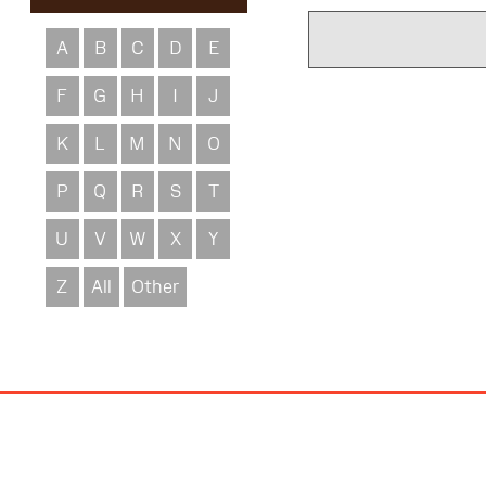
A
B
C
D
E
F
G
H
I
J
K
L
M
N
O
P
Q
R
S
T
U
V
W
X
Y
Z
All
Other
Site
Map