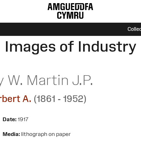
Colle
Images of Industry
 W. Martin J.P.
rbert A.
(1861 - 1952)
Date:
1917
Media:
lithograph on paper