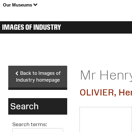
Our Museums
IMAGES OF INDUSTRY
Mr Henry
Back to Images of
Industry homepage
OLIVIER, He
Search
Search terms: