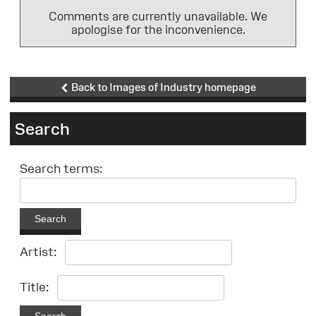
Comments are currently unavailable. We
apologise for the inconvenience.
Back to Images of Industry homepage
Search
Search terms:
Search
Artist:
Title: