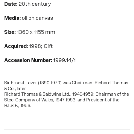
Date:
20th century
Media:
oil on canvas
Size:
1360 x 1155 mm
Acquired:
1998; Gift
Accession Number:
1999.14/1
Sir Ernest Lever (1890-1970) was Chairman, Richard Thomas
& Co., later
Richard Thomas & Baldwins Ltd., 1940-1959; Chairman of the
Steel Company of Wales, 1947-1953; and President of the
B.I.S.F., 1956.