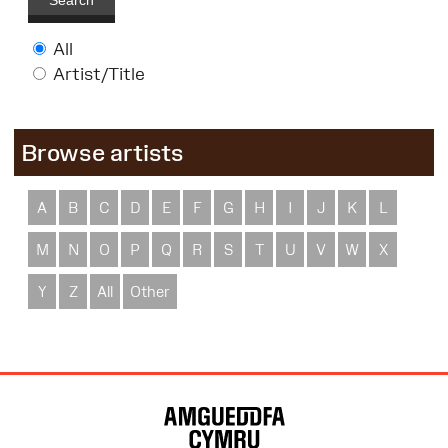
Search
All
Artist/Title
Browse artists
A
B
C
D
E
F
G
H
I
J
K
L
M
N
O
P
Q
R
S
T
U
V
W
X
Y
Z
All
Other
Site
Map