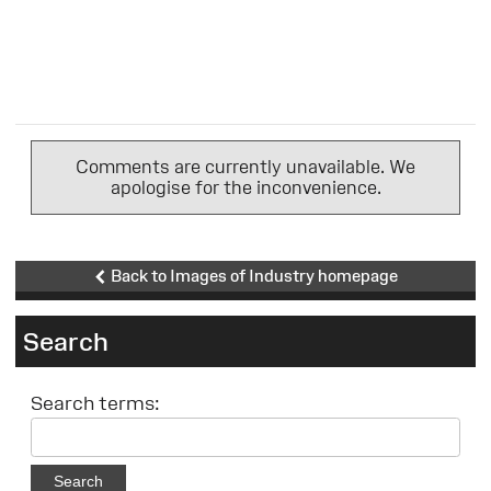
Comments are currently unavailable. We
apologise for the inconvenience.
Back to Images of Industry homepage
Search
Search terms:
Search