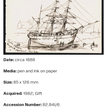
Date:
circa 1888
Media:
pen and ink on paper
Size:
85 x 126 mm
Acquired:
1982; Gift
Accession Number:
82.84I/6