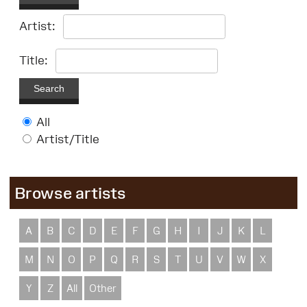
Artist:
Title:
Search
All
Artist/Title
Browse artists
A
B
C
D
E
F
G
H
I
J
K
L
M
N
O
P
Q
R
S
T
U
V
W
X
Y
Z
All
Other