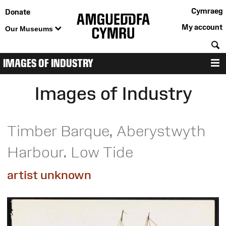
Cymraeg
Donate
My account
Our Museums
S
IMAGES OF INDUSTRY
M
Images of Industry
Timber Barque, Aberystwyth
Harbour. Low Tide
artist unknown