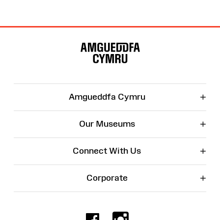
Site
Map
+
Amgueddfa Cymru
+
Our Museums
+
Connect With Us
+
Corporate
Facebook
Instagr