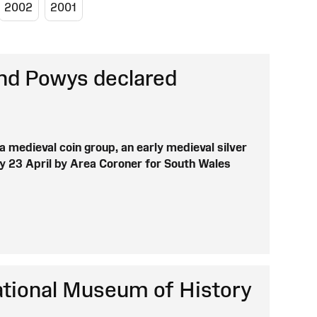
2002
2001
and Powys declared
a medieval coin group, an early medieval silver
y 23 April by Area Coroner for South Wales
ational Museum of History