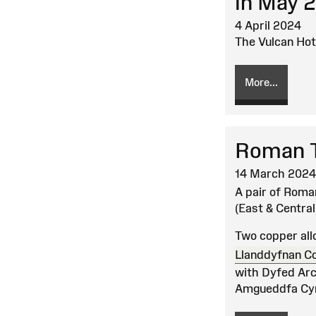
in May 
4 April 2024
The Vulcan Hot
More...
Roman T
14 March 2024
A pair of Roma
(East & Central
Two copper all
Llanddyfnan C
with Dyfed Arch
Amgueddfa Cym