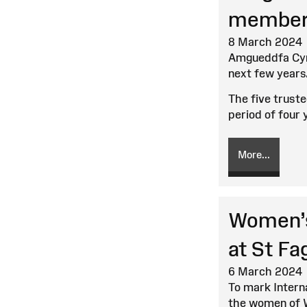
member
8 March 2024
Amgueddfa Cymr
next few years
The five trust
period of four 
More...
Women’s
at St F
6 March 2024
To mark Intern
the women of 