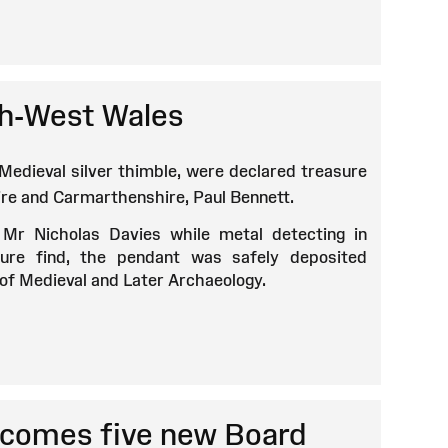
uth-West Wales
 Medieval silver thimble, were declared treasure
re and Carmarthenshire, Paul Bennett.
 Mr Nicholas Davies while metal detecting in
ure find, the pendant was safely deposited
r of Medieval and Later Archaeology.
comes five new Board