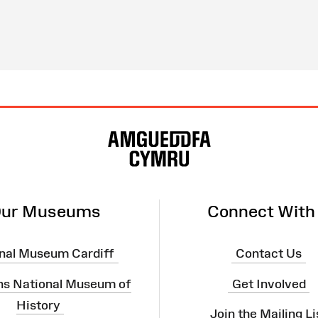
ur Museums
Connect With
nal Museum Cardiff
Contact Us
ns National Museum of
Get Involved
History
Join the Mailing Li