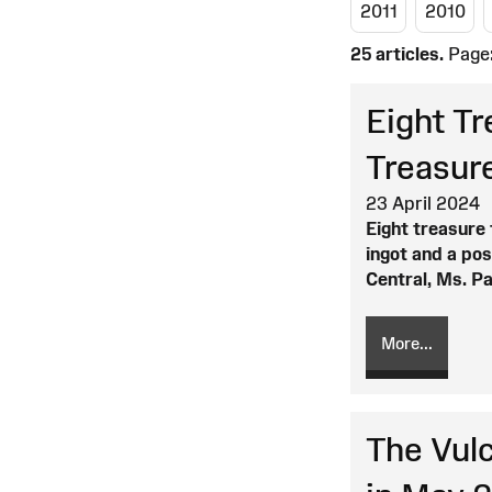
2011
2010
25 articles.
Page
Eight T
Treasur
23 April 2024
Eight treasure 
ingot and a po
Central, Ms. P
More...
The Vulc