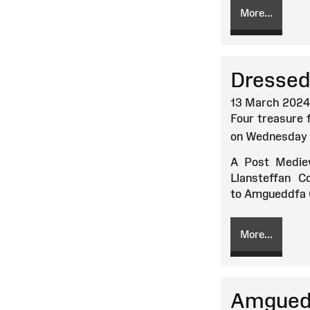
More...
Dressed 
13 March 2024
Four treasure 
on Wednesday 
A Post Mediev
Llansteffan 
to Amgueddfa C
More...
Amguedd