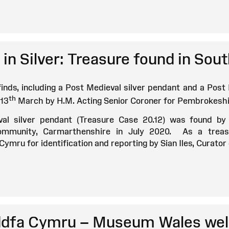
in Silver: Treasure found in So
finds, including a Post Medieval silver pendant and a Post
th
13
March by H.M. Acting Senior Coroner for Pembrokeshi
al silver pendant (Treasure Case 20.12) was found by
Community, Carmarthenshire in July 2020. As a treas
ymru for identification and reporting by Sian Iles, Curato
fa Cymru – Museum Wales wel