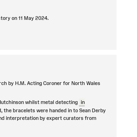
istory on 11 May 2024.
ch by H.M. Acting Coroner for North Wales
Hutchinson whilst metal detecting
in
d, the bracelets were handed in to Sean Derby
and interpretation by expert curators from