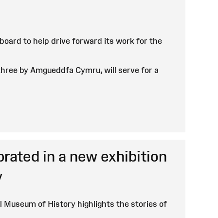
ard to help drive forward its work for the
hree by Amgueddfa Cymru, will serve for a
ated in a new exhibition
y
l Museum of History highlights the stories of