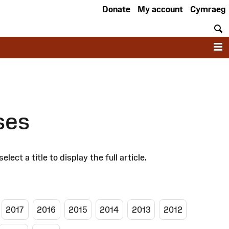
Donate
My account
Cymraeg
S
M
ses
 a title to display the full article.
2017
2016
2015
2014
2013
2012