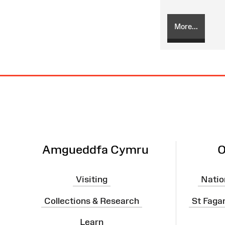
More...
Site
Map
Amgueddfa Cymru
O
Visiting
Natio
Collections & Research
St Faga
Learn