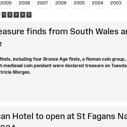
2009
2008
2007
2006
2005
2004
2003
:
1
2
3
4
5
reasure finds from South Wales 
e
finds, including four Bronze Age finds, a Roman coin group, 
st-medieval coin pendant were declared treasure on Tuesda
atricia Morgan.
an Hotel to open at St Fagans N