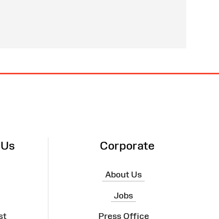
 Us
Corporate
About Us
Jobs
st
Press Office