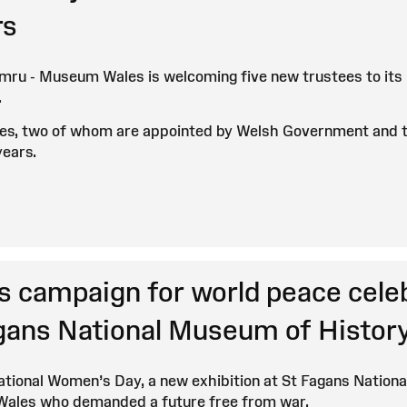
s
u - Museum Wales is welcoming five new trustees to its bo
.
ees, two of whom are appointed by Welsh Government and t
years.
 campaign for world peace celebr
agans National Museum of Histor
ational Women’s Day, a new exhibition at St Fagans Nationa
Wales who demanded a future free from war.