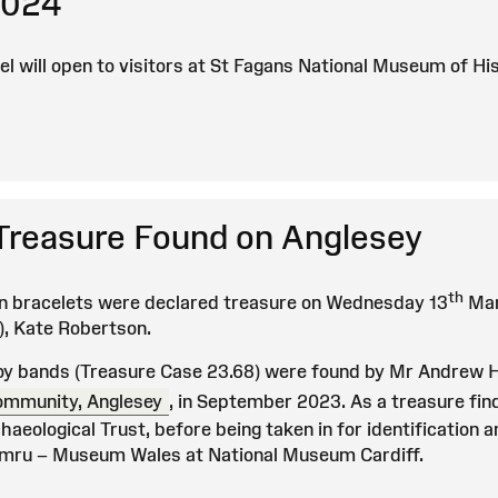
2024
el will open to visitors at St Fagans National Museum of H
reasure Found on Anglesey
th
n bracelets were declared treasure on Wednesday 13
Mar
), Kate Robertson.
oy bands (Treasure Case 23.68) were found by Mr Andrew 
ommunity, Anglesey
, in September 2023. As a treasure fin
aeological Trust, before being taken in for identification 
ru – Museum Wales at National Museum Cardiff.