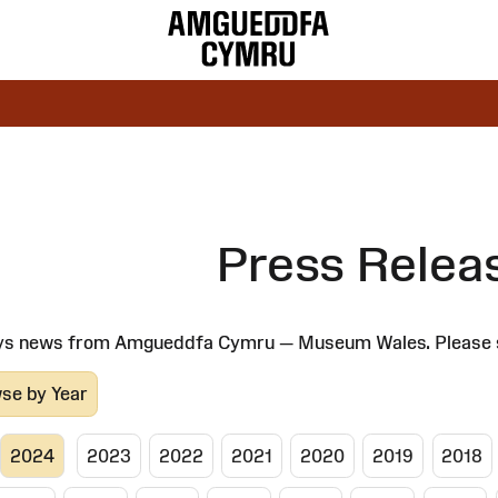
Press Relea
ys news from Amgueddfa Cymru — Museum Wales. Please select
se by Year
2024
2023
2022
2021
2020
2019
2018