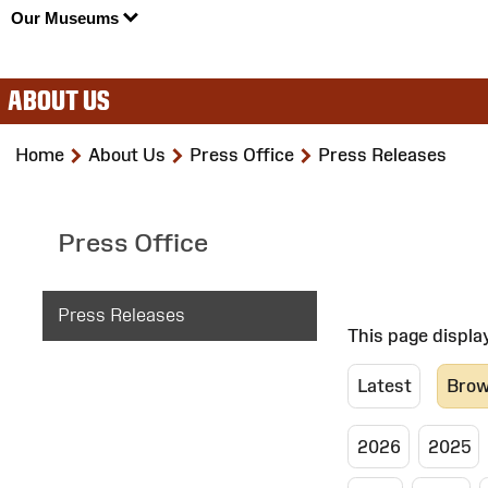
Our Museums
ABOUT US
>
>
>
Home
About Us
Press Office
Press Releases
Press Office
Press Releases
This page displa
Latest
Brow
2026
2025