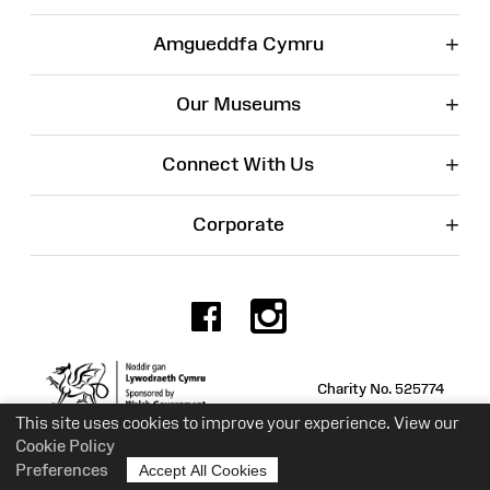
+
Amgueddfa Cymru
+
Our Museums
+
Connect With Us
+
Corporate
Facebook
Instagr
Charity No. 525774
This site uses cookies to improve your experience. View our
Cookie Policy
Preferences
Accept All Cookies