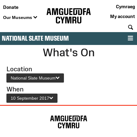
Cymraeg
Donate
My account
Our Museums
S
NATIONAL SLATE MUSEUM
M
What's On
Location
National Slate Museum
When
10 September 2017
Site
Map