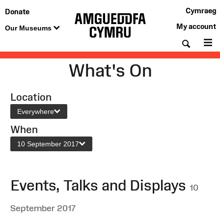
Cymraeg
Donate
My account
Our Museums
Searc
M
What's On
Location
Everywhere
When
10 September 2017
Events, Talks and Displays
10
September 2017