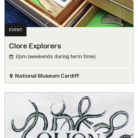
EVENT
Clore Explorers
2pm (weekends during term time)
National Museum Cardiff