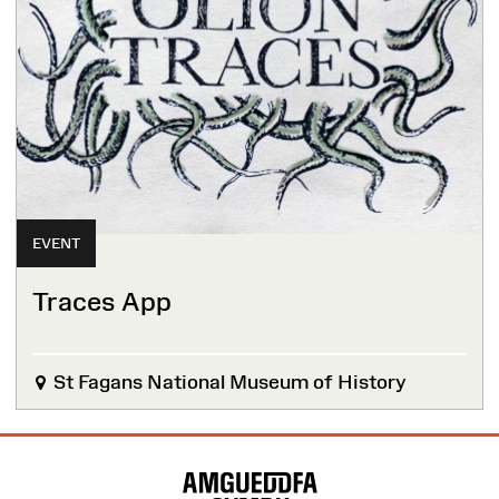
EVENT
Traces App
St Fagans National Museum of History
Site
Map