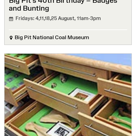
Big Pit’s 40th Birthday – Badges
and Bunting
Fridays: 4,11,18,25 August,
11am-3pm
Big Pit National Coal Museum