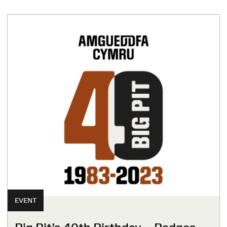
EVENT