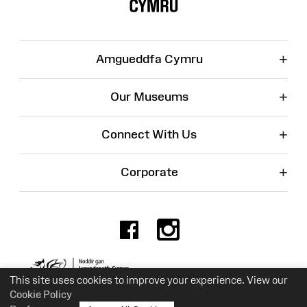
+
Amgueddfa Cymru
+
Our Museums
+
Connect With Us
+
Corporate
Facebook
Instagr
Charity No. 525774
This site uses cookies to improve your experience. View our
Cookie Policy